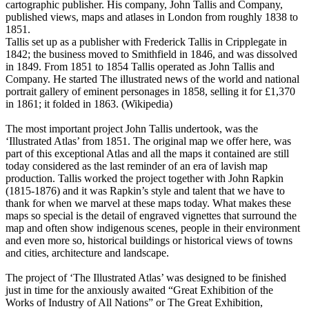
cartographic publisher. His company, John Tallis and Company,
published views, maps and atlases in London from roughly 1838 to
1851.
Tallis set up as a publisher with Frederick Tallis in Cripplegate in
1842; the business moved to Smithfield in 1846, and was dissolved
in 1849. From 1851 to 1854 Tallis operated as John Tallis and
Company. He started The illustrated news of the world and national
portrait gallery of eminent personages in 1858, selling it for £1,370
in 1861; it folded in 1863. (Wikipedia)
The most important project John Tallis undertook, was the
‘Illustrated Atlas’ from 1851. The original map we offer here, was
part of this exceptional Atlas and all the maps it contained are still
today considered as the last reminder of an era of lavish map
production. Tallis worked the project together with John Rapkin
(1815-1876) and it was Rapkin’s style and talent that we have to
thank for when we marvel at these maps today. What makes these
maps so special is the detail of engraved vignettes that surround the
map and often show indigenous scenes, people in their environment
and even more so, historical buildings or historical views of towns
and cities, architecture and landscape.
The project of ‘The Illustrated Atlas’ was designed to be finished
just in time for the anxiously awaited “Great Exhibition of the
Works of Industry of All Nations” or The Great Exhibition,