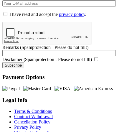
I have read and accept the
privacy policy
.
Remarks (Spamprotection - Please do not fill!)
Disclaimer (Spamprotection - Please do not fill!)
Payment Options
Legal Info
Terms & Conditions
Contract Withdrawal
Cancellation Policy
Privacy Policy