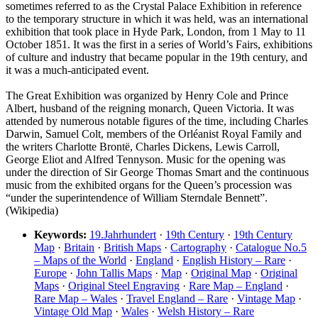
sometimes referred to as the Crystal Palace Exhibition in reference
to the temporary structure in which it was held, was an international
exhibition that took place in Hyde Park, London, from 1 May to 11
October 1851. It was the first in a series of World’s Fairs, exhibitions
of culture and industry that became popular in the 19th century, and
it was a much-anticipated event.
The Great Exhibition was organized by Henry Cole and Prince
Albert, husband of the reigning monarch, Queen Victoria. It was
attended by numerous notable figures of the time, including Charles
Darwin, Samuel Colt, members of the Orléanist Royal Family and
the writers Charlotte Brontë, Charles Dickens, Lewis Carroll,
George Eliot and Alfred Tennyson. Music for the opening was
under the direction of Sir George Thomas Smart and the continuous
music from the exhibited organs for the Queen’s procession was
“under the superintendence of William Sterndale Bennett”.
(Wikipedia)
Keywords:
19.Jahrhundert
·
19th Century
·
19th Century
Map
·
Britain
·
British Maps
·
Cartography
·
Catalogue No.5
– Maps of the World
·
England
·
English History – Rare
·
Europe
·
John Tallis Maps
·
Map
·
Original Map
·
Original
Maps
·
Original Steel Engraving
·
Rare Map – England
·
Rare Map – Wales
·
Travel England – Rare
·
Vintage Map
·
Vintage Old Map
·
Wales
·
Welsh History – Rare