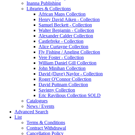
Inanna Publishing
Libraries & Collections
African Maps Collection
Henry David Aiken - Collection
Samuel Beckett - Collection
Walter Benjamin - Collection
Alexander Calder Collection
Castlefreke - Collection
Alice Curtayne Collection
Fly Fishing / Angling Collection
Vere Foster - Collection
William Daniel Gill Collection
John Minihan Collection
David (Dave) Naylor - Collection
Roger O'Connor Collection
David Puttnam Collection
Savigny Collection
Eric Ravilious Collection SOLD
Catalogues
News / Events
Advanced Search
List
Terms & Conditions
Contract Withdrawal
Cancellation Policy