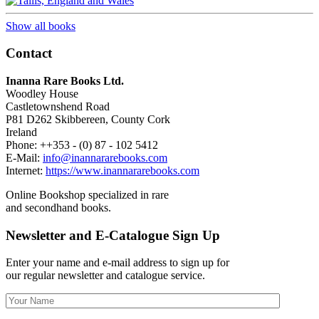
Show all books
Contact
Inanna Rare Books Ltd.
Woodley House
Castletownshend Road
P81 D262 Skibbereen, County Cork
Ireland
Phone: ++353 - (0) 87 - 102 5412
E-Mail:
info@inannararebooks.com
Internet:
https://www.inannararebooks.com
Online Bookshop specialized in rare
and secondhand books.
Newsletter and E-Catalogue Sign Up
Enter your name and e-mail address to sign up for
our regular newsletter and catalogue service.