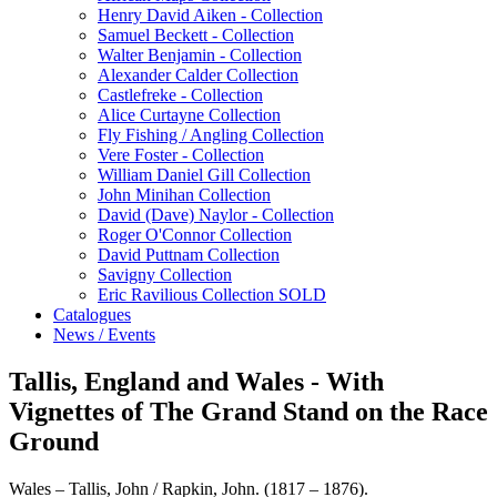
Henry David Aiken - Collection
Samuel Beckett - Collection
Walter Benjamin - Collection
Alexander Calder Collection
Castlefreke - Collection
Alice Curtayne Collection
Fly Fishing / Angling Collection
Vere Foster - Collection
William Daniel Gill Collection
John Minihan Collection
David (Dave) Naylor - Collection
Roger O'Connor Collection
David Puttnam Collection
Savigny Collection
Eric Ravilious Collection SOLD
Catalogues
News / Events
Tallis, England and Wales - With
Vignettes of The Grand Stand on the Race
Ground
Wales – Tallis, John / Rapkin, John. (1817 – 1876).