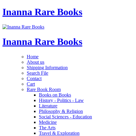
Inanna Rare Books
Inanna Rare Books
Home
About us
Shipping Information
Search File
Contact
Cart
Rare Book Room
Books on Books
History - Politics - Law
Literature
Philosophy & Religion
Social Sciences - Education
Medicine
The Arts
Travel & Exploration