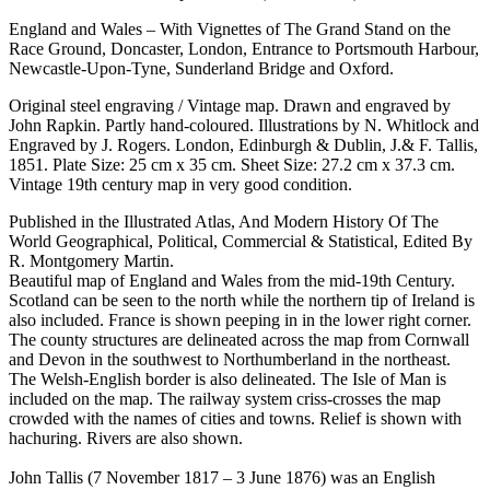
England and Wales – With Vignettes of The Grand Stand on the
Race Ground, Doncaster, London, Entrance to Portsmouth Harbour,
Newcastle-Upon-Tyne, Sunderland Bridge and Oxford.
Original steel engraving / Vintage map. Drawn and engraved by
John Rapkin. Partly hand-coloured. Illustrations by N. Whitlock and
Engraved by J. Rogers. London, Edinburgh & Dublin, J.& F. Tallis,
1851. Plate Size: 25 cm x 35 cm. Sheet Size: 27.2 cm x 37.3 cm.
Vintage 19th century map in very good condition.
Published in the Illustrated Atlas, And Modern History Of The
World Geographical, Political, Commercial & Statistical, Edited By
R. Montgomery Martin.
Beautiful map of England and Wales from the mid-19th Century.
Scotland can be seen to the north while the northern tip of Ireland is
also included. France is shown peeping in in the lower right corner.
The county structures are delineated across the map from Cornwall
and Devon in the southwest to Northumberland in the northeast.
The Welsh-English border is also delineated. The Isle of Man is
included on the map. The railway system criss-crosses the map
crowded with the names of cities and towns. Relief is shown with
hachuring. Rivers are also shown.
John Tallis (7 November 1817 – 3 June 1876) was an English