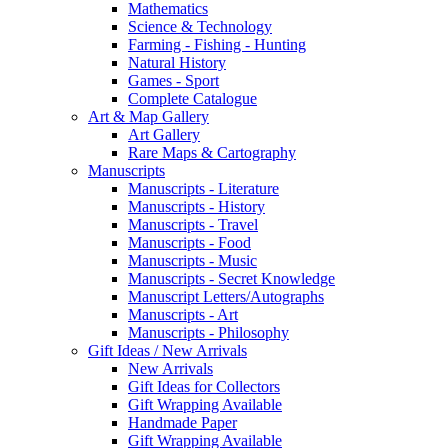
Mathematics
Science & Technology
Farming - Fishing - Hunting
Natural History
Games - Sport
Complete Catalogue
Art & Map Gallery
Art Gallery
Rare Maps & Cartography
Manuscripts
Manuscripts - Literature
Manuscripts - History
Manuscripts - Travel
Manuscripts - Food
Manuscripts - Music
Manuscripts - Secret Knowledge
Manuscript Letters/Autographs
Manuscripts - Art
Manuscripts - Philosophy
Gift Ideas / New Arrivals
New Arrivals
Gift Ideas for Collectors
Gift Wrapping Available
Handmade Paper
Gift Wrapping Available