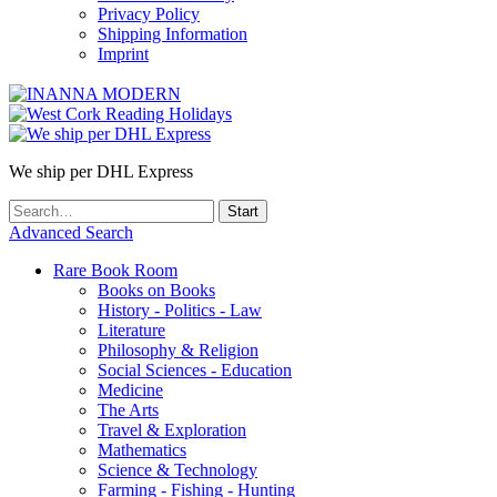
Privacy Policy
Shipping Information
Imprint
We ship per DHL Express
Advanced Search
Rare Book Room
Books on Books
History - Politics - Law
Literature
Philosophy & Religion
Social Sciences - Education
Medicine
The Arts
Travel & Exploration
Mathematics
Science & Technology
Farming - Fishing - Hunting