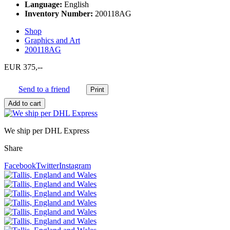
Language:
English
Inventory Number:
200118AG
Shop
Graphics and Art
200118AG
EUR 375,--
Send to a friend
We ship per DHL Express
Share
Facebook
Twitter
Instagram