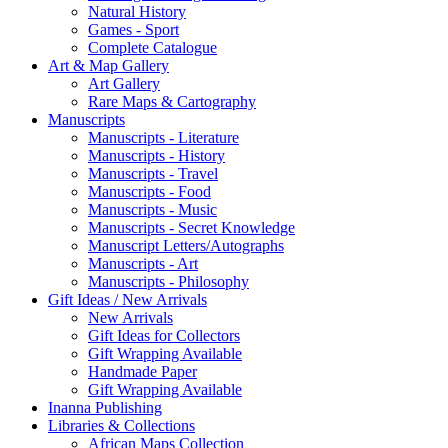
Natural History
Games - Sport
Complete Catalogue
Art & Map Gallery
Art Gallery
Rare Maps & Cartography
Manuscripts
Manuscripts - Literature
Manuscripts - History
Manuscripts - Travel
Manuscripts - Food
Manuscripts - Music
Manuscripts - Secret Knowledge
Manuscript Letters/Autographs
Manuscripts - Art
Manuscripts - Philosophy
Gift Ideas / New Arrivals
New Arrivals
Gift Ideas for Collectors
Gift Wrapping Available
Handmade Paper
Gift Wrapping Available
Inanna Publishing
Libraries & Collections
African Maps Collection