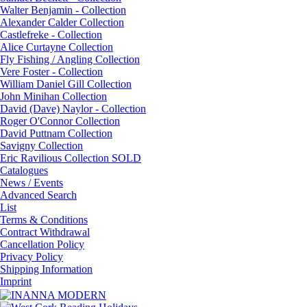
Walter Benjamin - Collection
Alexander Calder Collection
Castlefreke - Collection
Alice Curtayne Collection
Fly Fishing / Angling Collection
Vere Foster - Collection
William Daniel Gill Collection
John Minihan Collection
David (Dave) Naylor - Collection
Roger O'Connor Collection
David Puttnam Collection
Savigny Collection
Eric Ravilious Collection SOLD
Catalogues
News / Events
Advanced Search
List
Terms & Conditions
Contract Withdrawal
Cancellation Policy
Privacy Policy
Shipping Information
Imprint