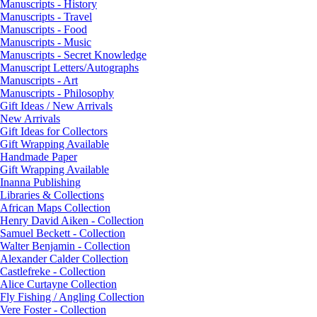
Manuscripts - History
Manuscripts - Travel
Manuscripts - Food
Manuscripts - Music
Manuscripts - Secret Knowledge
Manuscript Letters/Autographs
Manuscripts - Art
Manuscripts - Philosophy
Gift Ideas / New Arrivals
New Arrivals
Gift Ideas for Collectors
Gift Wrapping Available
Handmade Paper
Gift Wrapping Available
Inanna Publishing
Libraries & Collections
African Maps Collection
Henry David Aiken - Collection
Samuel Beckett - Collection
Walter Benjamin - Collection
Alexander Calder Collection
Castlefreke - Collection
Alice Curtayne Collection
Fly Fishing / Angling Collection
Vere Foster - Collection