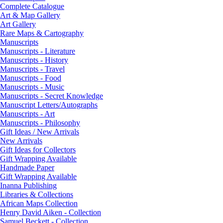
Complete Catalogue
Art & Map Gallery
Art Gallery
Rare Maps & Cartography
Manuscripts
Manuscripts - Literature
Manuscripts - History
Manuscripts - Travel
Manuscripts - Food
Manuscripts - Music
Manuscripts - Secret Knowledge
Manuscript Letters/Autographs
Manuscripts - Art
Manuscripts - Philosophy
Gift Ideas / New Arrivals
New Arrivals
Gift Ideas for Collectors
Gift Wrapping Available
Handmade Paper
Gift Wrapping Available
Inanna Publishing
Libraries & Collections
African Maps Collection
Henry David Aiken - Collection
Samuel Beckett - Collection