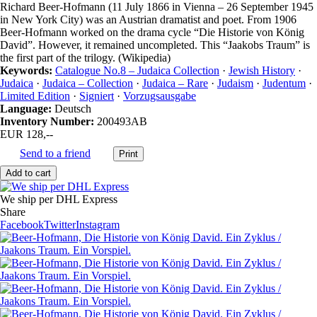
Richard Beer-Hofmann (11 July 1866 in Vienna – 26 September 1945
in New York City) was an Austrian dramatist and poet. From 1906
Beer-Hofmann worked on the drama cycle “Die Historie von König
David”. However, it remained uncompleted. This “Jaakobs Traum” is
the first part of the trilogy. (Wikipedia)
Keywords:
Catalogue No.8 – Judaica Collection
·
Jewish History
·
Judaica
·
Judaica – Collection
·
Judaica – Rare
·
Judaism
·
Judentum
·
Limited Edition
·
Signiert
·
Vorzugsausgabe
Language:
Deutsch
Inventory Number:
200493AB
EUR 128,--
Send to a friend
We ship per DHL Express
Share
Facebook
Twitter
Instagram