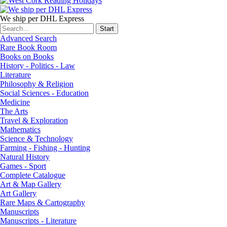
We ship per DHL Express
Advanced Search
Rare Book Room
Books on Books
History - Politics - Law
Literature
Philosophy & Religion
Social Sciences - Education
Medicine
The Arts
Travel & Exploration
Mathematics
Science & Technology
Farming - Fishing - Hunting
Natural History
Games - Sport
Complete Catalogue
Art & Map Gallery
Art Gallery
Rare Maps & Cartography
Manuscripts
Manuscripts - Literature