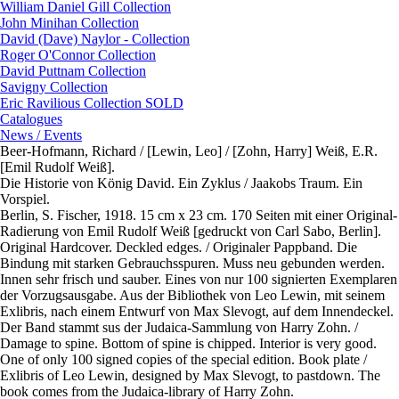
William Daniel Gill Collection
John Minihan Collection
David (Dave) Naylor - Collection
Roger O'Connor Collection
David Puttnam Collection
Savigny Collection
Eric Ravilious Collection SOLD
Catalogues
News / Events
Beer-Hofmann, Richard / [Lewin, Leo] / [Zohn, Harry] Weiß, E.R.
[Emil Rudolf Weiß].
Die Historie von König David. Ein Zyklus / Jaakobs Traum. Ein
Vorspiel.
Berlin, S. Fischer, 1918. 15 cm x 23 cm. 170 Seiten mit einer Original-
Radierung von Emil Rudolf Weiß [gedruckt von Carl Sabo, Berlin].
Original Hardcover. Deckled edges. / Originaler Pappband. Die
Bindung mit starken Gebrauchsspuren. Muss neu gebunden werden.
Innen sehr frisch und sauber. Eines von nur 100 signierten Exemplaren
der Vorzugsausgabe. Aus der Bibliothek von Leo Lewin, mit seinem
Exlibris, nach einem Entwurf von Max Slevogt, auf dem Innendeckel.
Der Band stammt sus der Judaica-Sammlung von Harry Zohn. /
Damage to spine. Bottom of spine is chipped. Interior is very good.
One of only 100 signed copies of the special edition. Book plate /
Exlibris of Leo Lewin, designed by Max Slevogt, to pastdown. The
book comes from the Judaica-library of Harry Zohn.