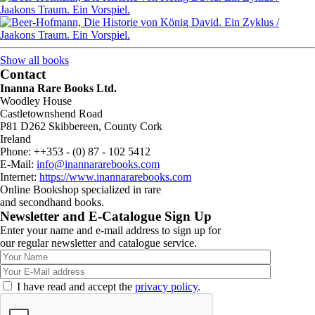
Show all books
Contact
Inanna Rare Books Ltd.
Woodley House
Castletownshend Road
P81 D262 Skibbereen, County Cork
Ireland
Phone: ++353 - (0) 87 - 102 5412
E-Mail:
info@inannararebooks.com
Internet:
https://www.inannararebooks.com
Online Bookshop specialized in rare
and secondhand books.
Newsletter and E-Catalogue Sign Up
Enter your name and e-mail address to sign up for
our regular newsletter and catalogue service.
I have read and accept the
privacy policy
.