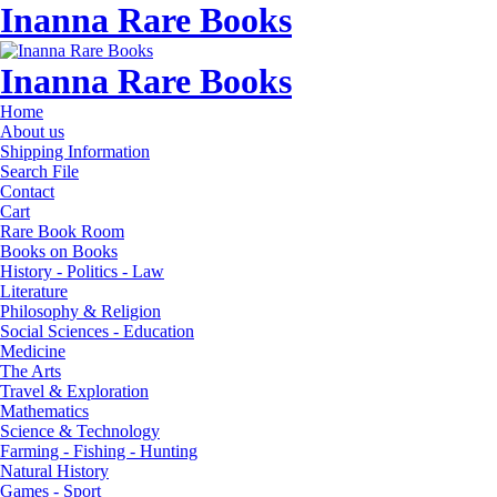
Inanna Rare Books
Inanna Rare Books
Home
About us
Shipping Information
Search File
Contact
Cart
Rare Book Room
Books on Books
History - Politics - Law
Literature
Philosophy & Religion
Social Sciences - Education
Medicine
The Arts
Travel & Exploration
Mathematics
Science & Technology
Farming - Fishing - Hunting
Natural History
Games - Sport