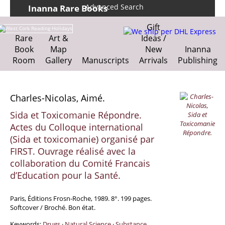
Advanced Search
Inanna Rare Books
Home
About us
Gift
Shipping Information
Search File
Rare
Art &
Ideas /
We ship per DHL Express
Book
Map
New
Inanna
Contact
Cart
Room
Gallery
Manuscripts
Arrivals
Publishing
Charles-Nicolas, Aimé.
Sida et Toxicomanie Répondre.
Actes du Colloque international
(Sida et toxicomanie) organisé par
FIRST. Ouvrage réalisé avec la
collaboration du Comité Francais
d’Education pour la Santé.
Paris, Éditions Frosn-Roche, 1989. 8°. 199 pages.
Softcover / Broché. Bon état.
Keywords:
Drugs
·
Natural Science
·
Substance