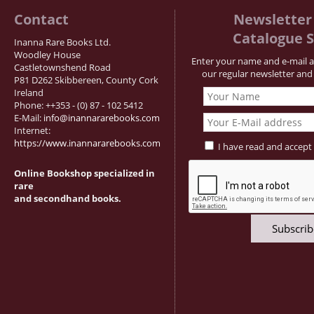
Contact
Newsletter 
Catalogue S
Inanna Rare Books Ltd.
Woodley House
Enter your name and e-mail a
Castletownshend Road
our regular newsletter and 
P81 D262 Skibbereen, County Cork
Ireland
Phone: ++353 - (0) 87 - 102 5412
E-Mail:
info@inannararebooks.com
Internet:
https://www.inannararebooks.com
I have read and accept
Online Bookshop specialized in
rare
and secondhand books.