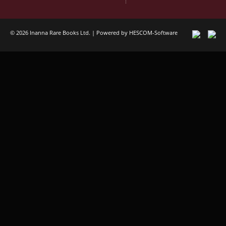
© 2026 Inanna Rare Books Ltd. | Powered by
HESCOM-Software