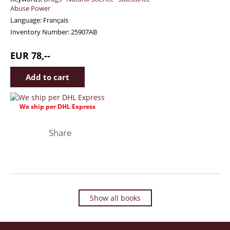
Abuse Power
Language:
Français
Inventory Number:
25907AB
EUR 78,--
We ship per DHL Express
Facebook
Twitter
Instagram
Share
Show all books