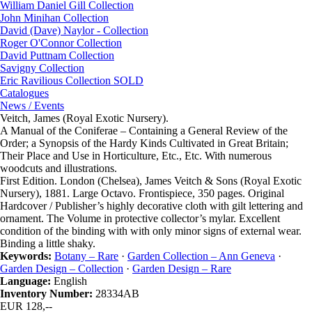
William Daniel Gill Collection
John Minihan Collection
David (Dave) Naylor - Collection
Roger O'Connor Collection
David Puttnam Collection
Savigny Collection
Eric Ravilious Collection SOLD
Catalogues
News / Events
Veitch, James (Royal Exotic Nursery).
A Manual of the Coniferae – Containing a General Review of the
Order; a Synopsis of the Hardy Kinds Cultivated in Great Britain;
Their Place and Use in Horticulture, Etc., Etc. With numerous
woodcuts and illustrations.
First Edition. London (Chelsea), James Veitch & Sons (Royal Exotic
Nursery), 1881. Large Octavo. Frontispiece, 350 pages. Original
Hardcover / Publisher’s highly decorative cloth with gilt lettering and
ornament. The Volume in protective collector’s mylar. Excellent
condition of the binding with with only minor signs of external wear.
Binding a little shaky.
Keywords:
Botany – Rare
·
Garden Collection – Ann Geneva
·
Garden Design – Collection
·
Garden Design – Rare
Language:
English
Inventory Number:
28334AB
EUR 128,--