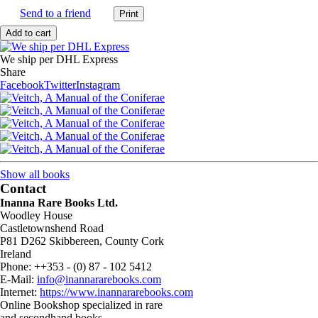
Send to a friend
We ship per DHL Express
Share
Facebook
Twitter
Instagram
Show all books
Contact
Inanna Rare Books Ltd.
Woodley House
Castletownshend Road
P81 D262 Skibbereen, County Cork
Ireland
Phone: ++353 - (0) 87 - 102 5412
E-Mail:
info@inannararebooks.com
Internet:
https://www.inannararebooks.com
Online Bookshop specialized in rare
and secondhand books.