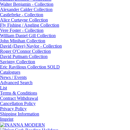
Walter Benjamin - Collection
Alexander Calder Collection
Castlefreke - Collection
Alice Curtayne Collection
Fly Fishing / Angling Collection
Vere Foster - Collection
William Daniel Gill Collection
John Minihan Collection
David (Dave) Naylor - Collection
Roger O'Connor Collection
David Puttnam Collection
Savigny Collection
Eric Ravilious Collection SOLD
Catalogues
News / Events
Advanced Search
List
Terms & Conditions
Contract Withdrawal
Cancellation Policy
Privacy Policy
Shipping Information
Imprint