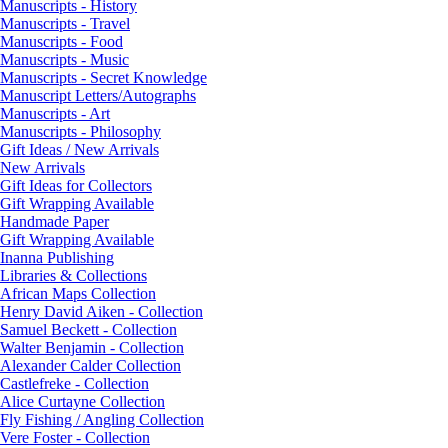
Manuscripts - History
Manuscripts - Travel
Manuscripts - Food
Manuscripts - Music
Manuscripts - Secret Knowledge
Manuscript Letters/Autographs
Manuscripts - Art
Manuscripts - Philosophy
Gift Ideas / New Arrivals
New Arrivals
Gift Ideas for Collectors
Gift Wrapping Available
Handmade Paper
Gift Wrapping Available
Inanna Publishing
Libraries & Collections
African Maps Collection
Henry David Aiken - Collection
Samuel Beckett - Collection
Walter Benjamin - Collection
Alexander Calder Collection
Castlefreke - Collection
Alice Curtayne Collection
Fly Fishing / Angling Collection
Vere Foster - Collection