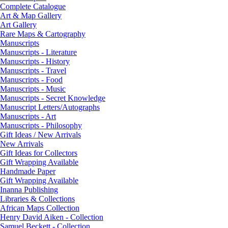
Complete Catalogue
Art & Map Gallery
Art Gallery
Rare Maps & Cartography
Manuscripts
Manuscripts - Literature
Manuscripts - History
Manuscripts - Travel
Manuscripts - Food
Manuscripts - Music
Manuscripts - Secret Knowledge
Manuscript Letters/Autographs
Manuscripts - Art
Manuscripts - Philosophy
Gift Ideas / New Arrivals
New Arrivals
Gift Ideas for Collectors
Gift Wrapping Available
Handmade Paper
Gift Wrapping Available
Inanna Publishing
Libraries & Collections
African Maps Collection
Henry David Aiken - Collection
Samuel Beckett - Collection