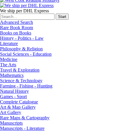
We ship per DHL Express
Advanced Search
Rare Book Room
Books on Books
History - Politics - Law
Literature
Philosophy & Religion
Social Sciences - Education
Medicine
The Arts
Travel & Exploration
Mathematics
Science & Technology
Farming - Fishing - Hunting
Natural History
Games - Sport
Complete Catalogue
Art & Map Gallery
Art Gallery
Rare Maps & Cartography
Manuscripts
Manuscripts - Literature