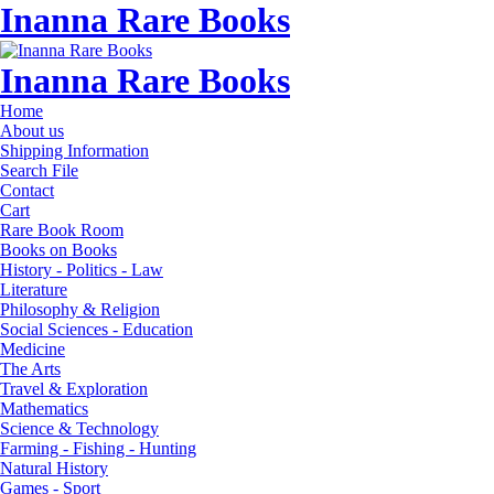
Inanna Rare Books
Inanna Rare Books
Home
About us
Shipping Information
Search File
Contact
Cart
Rare Book Room
Books on Books
History - Politics - Law
Literature
Philosophy & Religion
Social Sciences - Education
Medicine
The Arts
Travel & Exploration
Mathematics
Science & Technology
Farming - Fishing - Hunting
Natural History
Games - Sport