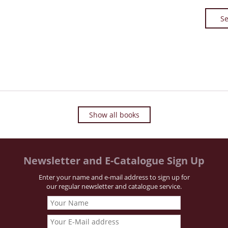
Se
Show all books
Newsletter and E-Catalogue Sign Up
Enter your name and e-mail address to sign up for
our regular newsletter and catalogue service.