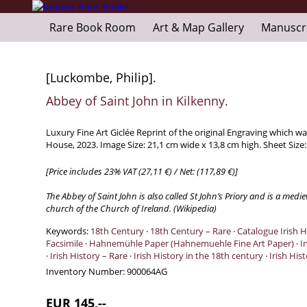
Rare Book Room
Art & Map Gallery
Manuscr
[Luckombe, Philip].
Abbey of Saint John in Kilkenny.
Luxury Fine Art Giclée Reprint of the original Engraving which 
House, 2023. Image Size: 21,1 cm wide x 13,8 cm high. Sheet Size
[Price includes 23% VAT (27,11 €) / Net: (117,89 €)]
The Abbey of Saint John is also called St John’s Priory and is a me
church of the Church of Ireland. (Wikipedia)
Keywords:
18th Century
·
18th Century – Rare
·
Catalogue Irish H
Facsimile
·
Hahnemühle Paper (Hahnemuehle Fine Art Paper)
·
I
·
Irish History – Rare
·
Irish History in the 18th century
·
Irish His
Inventory Number:
900064AG
EUR 145,--