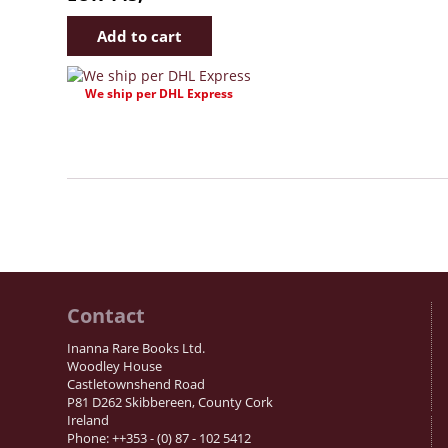
We ship per DHL Express
Contact
Inanna Rare Books Ltd.
Woodley House
Castletownshend Road
P81 D262 Skibbereen, County Cork
Ireland
Phone: ++353 - (0) 87 - 102 5412