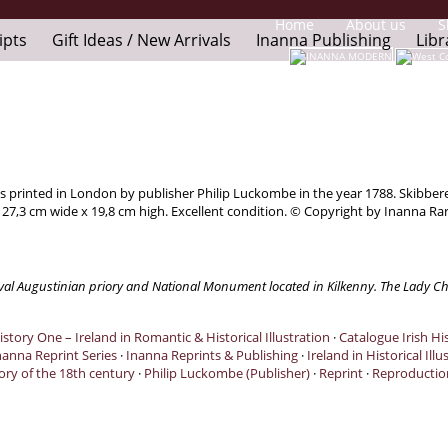
Home
About us
S
ipts
Gift Ideas / New Arrivals
Inanna Publishing
Libr
was printed in London by publisher Philip Luckombe in the year 1788. Skibbe
: 27,3 cm wide x 19,8 cm high. Excellent condition. © Copyright by Inanna Ra
dieval Augustinian priory and National Monument located in Kilkenny. The Lady Ch
istory One – Ireland in Romantic & Historical Illustration
·
Catalogue Irish His
nanna Reprint Series
·
Inanna Reprints & Publishing
·
Ireland in Historical Illu
tory of the 18th century
·
Philip Luckombe (Publisher)
·
Reprint
·
Reproductio