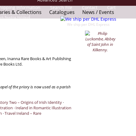
hipping Information
Search File
Contact
Cart
aries & Collections
Catalogues
News / Events
We ship per DHL Express
reen, Inanna Rare Books & Art Publishing
re Books Ltd.
apel of the priory is now used as a parish
tory Two – Origins of Irish Identity
·
stration
·
Ireland in Romantic Illustration
n
·
Travel Ireland – Rare