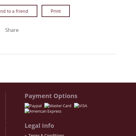
nd to a friend
Facebook
Twitter
Instagram
Share
Payment Options
Legal Info
Terms & Conditions