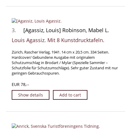
Manuscripts - Music
Manuscripts - Secret Knowledge
Manuscript Letters/Autographs
3.
[Agassiz, Louis] Robinson, Mabel L.
Manuscripts - Art
Louis Agassiz. Mit 8 Kunstdrucktafeln.
Manuscripts - Philosophy
Gift Ideas / New Arrivals
Zürich, Rascher Verlag, 1941. 14 cm x 20,5 cm. 334 Seiten.
Hardcover/ Gebundene Ausgabe mit originalem
New Arrivals
Schutzumschlag in Brodart / Mylar (Spezielle Sammler –
Gift Ideas for Collectors
Schutzfolie für Schutzumschläge). Sehr guter Zustand mit nur
geringen Gebrauchsspuren.
Gift Wrapping Available
EUR 78,--
Handmade Paper
Gift Wrapping Available
Show details
Add to cart
Inanna Publishing
Libraries & Collections
African Maps Collection
Henry David Aiken - Collection