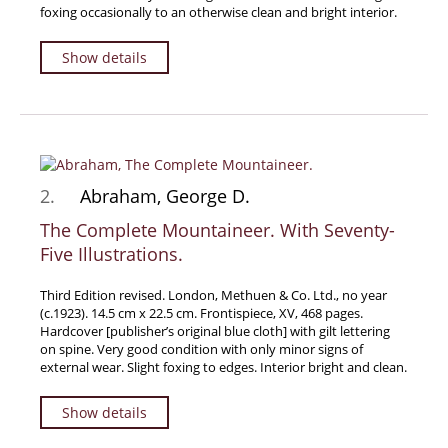
foxing occasionally to an otherwise clean and bright interior.
Travel & Exploration
Mathematics
Show details
Science & Technology
Farming - Fishing - Hunting
Natural History
Games - Sport
2.
Abraham, George D.
Complete Catalogue
The Complete Mountaineer. With Seventy-
Art & Map Gallery
Five Illustrations.
Art Gallery
Rare Maps & Cartography
Third Edition revised. London, Methuen & Co. Ltd., no year
(c.1923). 14.5 cm x 22.5 cm. Frontispiece, XV, 468 pages.
Manuscripts
Hardcover [publisher’s original blue cloth] with gilt lettering
on spine. Very good condition with only minor signs of
Manuscripts - Literature
external wear. Slight foxing to edges. Interior bright and clean.
Manuscripts - History
Manuscripts - Travel
Show details
Manuscripts - Food