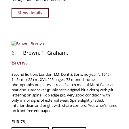
Show details
6.
Brown, T. Graham.
Brenva.
Second Edition. London, J.M. Dent & Sons, no year (c.1945).
14.5 cm x 22 cm. XVI, 225 pages. 73 monochrome
photographs on plates at rear. Sketch map of Mont Blanc at
rear also. Hardcover [publisher’s original blue cloth] with gilt
lettering on spine. Top edge gilt. Very good condition with
only minor signs of external wear. Spine slightly faded.
Interior clean and bright with sharp corners. Preowner’s name
on front free endpaper.
EUR 78,--