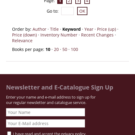
Page:
1
2
3
4
Go to
:
Order by:
Author
·
Title
·
Keyword
·
Year
·
Price (up)
·
Price (down)
·
Inventory Number
·
Recent Changes
·
Relevance
Books per page:
10
·
20
·
50
·
100
Newsletter and E-Catalogue Sign Up
Enter your name and e-mail address to sign up for
our regular newsletter and catalogue service.
I have read and accept the
privacy policy
.