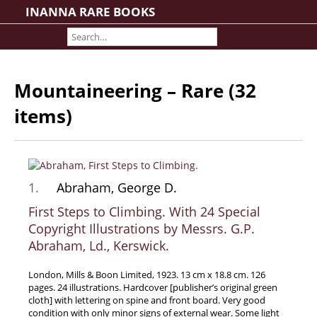
INANNA RARE BOOKS
Home
About us
Shipping Information
Mountaineering – Rare (32
Search File
items)
Contact
Cart
Rare Book Room
Books on Books
1.
Abraham, George D.
History - Politics - Law
First Steps to Climbing. With 24 Special
Literature
Copyright Illustrations by Messrs. G.P.
Abraham, Ld., Kerswick.
Philosophy & Religion
Social Sciences - Education
London, Mills & Boon Limited, 1923. 13 cm x 18.8 cm. 126
pages. 24 illustrations. Hardcover [publisher’s original green
Medicine
cloth] with lettering on spine and front board. Very good
The Arts
condition with only minor signs of external wear. Some light