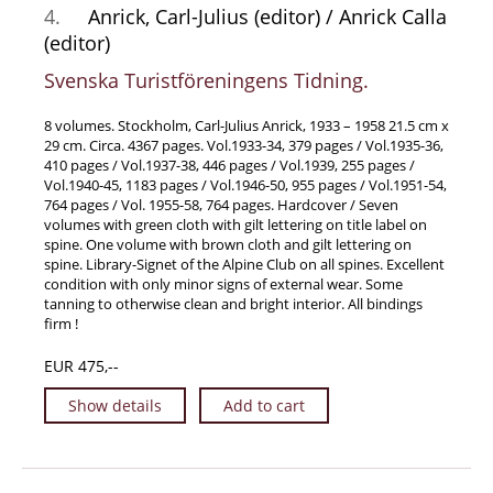
4.
Anrick, Carl-Julius (editor) / Anrick Calla
Samuel Beckett - Collection
(editor)
Walter Benjamin - Collection
Svenska Turistföreningens Tidning.
Alexander Calder Collection
Castlefreke - Collection
8 volumes. Stockholm, Carl-Julius Anrick, 1933 – 1958 21.5 cm x
29 cm. Circa. 4367 pages. Vol.1933-34, 379 pages / Vol.1935-36,
Alice Curtayne Collection
410 pages / Vol.1937-38, 446 pages / Vol.1939, 255 pages /
Vol.1940-45, 1183 pages / Vol.1946-50, 955 pages / Vol.1951-54,
Fly Fishing / Angling Collection
764 pages / Vol. 1955-58, 764 pages. Hardcover / Seven
Vere Foster - Collection
volumes with green cloth with gilt lettering on title label on
spine. One volume with brown cloth and gilt lettering on
William Daniel Gill Collection
spine. Library-Signet of the Alpine Club on all spines. Excellent
condition with only minor signs of external wear. Some
John Minihan Collection
tanning to otherwise clean and bright interior. All bindings
David (Dave) Naylor - Collection
firm !
Roger O'Connor Collection
EUR 475,--
David Puttnam Collection
Show details
Add to cart
Savigny Collection
Eric Ravilious Collection SOLD
Catalogues