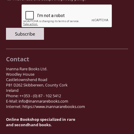
Contact
Inanna Rare Books Ltd.
Woodley House
Castletownshend Road
P81 D262 Skibbereen, County Cork
Ireland
Phone: ++353 - (0) 87 - 102 5412
E-Mail:
info@inannararebooks.com
Internet:
https://www.inannararebooks.com
Online Bookshop specialized in rare
and secondhand books.