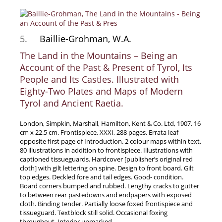
News / Events
Advanced Search
5.
Baillie-Grohman, W.A.
List
The Land in the Mountains – Being an
Terms & Conditions
Account of the Past & Present of Tyrol, Its
Contract Withdrawal
People and Its Castles. Illustrated with
Cancellation Policy
Eighty-Two Plates and Maps of Modern
Tyrol and Ancient Raetia.
Privacy Policy
Shipping Information
London, Simpkin, Marshall, Hamilton, Kent & Co. Ltd, 1907. 16
Imprint
cm x 22.5 cm. Frontispiece, XXXI, 288 pages. Errata leaf
opposite first page of Introduction. 2 colour maps within text.
80 illustrations in addition to frontispiece. Illustrations with
captioned tissueguards. Hardcover [publisher’s original red
cloth] with gilt lettering on spine. Design to front board. Gilt
top edges. Deckled fore and tail edges. Good- condition.
Board corners bumped and rubbed. Lengthy cracks to gutter
to between rear pastedowns and endpapers with exposed
cloth. Binding tender. Partially loose foxed frontispiece and
tissueguard. Textblock still solid. Occasional foxing
throughout. Interior unmarked.