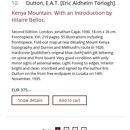
10.
Dutton, E.A.T. [Eric Aldhelm Torlogh].
Kenya Mountain. With an Introduction by
Hilaire Belloc.
Second Edition. London, Jonathan Cape, 1930. 18 cm x 26 cm.
Frontispiece, XVI, 219 pages. 55 illustrations including
frontispiece. Fold-out map at rear detailing Mount Kenya
topography and Durron and Melhuish’s route in 1926.
Hardcover [publisher’s original blue cloth] with gilt lettering
on spine and front board. Very good condition with only
minor signs of external wear. Light Foxing to edges. Interior
bright and clean. Inscribed and signed by the author Eric
Dutton on the front free endpaper in Lusaka on 14th
November, 1935.
EUR 375,--
Show details
Add to cart