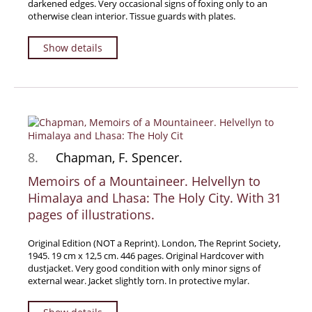
darkened edges. Very occasional signs of foxing only to an
otherwise clean interior. Tissue guards with plates.
Show details
8.
Chapman, F. Spencer.
Memoirs of a Mountaineer. Helvellyn to
Himalaya and Lhasa: The Holy City. With 31
pages of illustrations.
Original Edition (NOT a Reprint). London, The Reprint Society,
1945. 19 cm x 12,5 cm. 446 pages. Original Hardcover with
dustjacket. Very good condition with only minor signs of
external wear. Jacket slightly torn. In protective mylar.