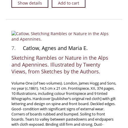
Show details
Add to cart
7.
Catlow, Agnes and Maria E.
Sketching Rambles or Nature in the Alps
and Apennines. Illustrated by Twenty
Views, from Sketches by the Authors.
Volume One (of two volumes). London, James Hogg and Sons,
no year (c.1861). 14.5 cm x 21 cm. Frontispiece, XII, 374 pages.
10 illustrations, including colour frontispiece and 9 tinted
lithographs. Hardcover [publisher’s original red cloth] with gilt
lettering and design on spine and front board. Deckled edges.
Good- condition with significant signs of external wear.
Corners of boards rubbed and bumped. Soiling to front
boards. Tears to valley between pastedowns and endpapers
with cloth exposed. Binding still firm and strong. Dust-