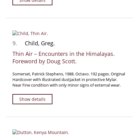
Show details
9.
Child, Greg.
Thin Air – Encounters in the Himalayas.
Foreword by Doug Scott.
Somerset, Patrick Stephens, 1988. Octavo. 192 pages. Original
Hardcover with illustrated dustjacket in protective Mylar.
Near Fine condition with only minor signs of external wear.
Show details