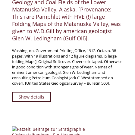
Geology and Coal Fields of the Lower
News / Events
Matanuska Valley, Alaska. [Provenance:
This rare Pamphlet with FIVE (!) large
Advanced Search
Folding Maps of the Matanuska Valley, was
List
given to W.D.Gill by american geologist
Terms & Conditions
Glen W. Ledingham (Gulf Oil)].
Contract Withdrawal
Washington, Government Printing Office, 1912. Octavo. 98
Cancellation Policy
pages. With 19 illustrations and 12 figure diagrams. [5 large
folding Maps]. Original Softcover. Cover sellotaped. Otherwise
Privacy Policy
in good condition with stronger signs of wear. Names of
Shipping Information
eminent american geologist Glen W. Ledingham and
consulting Petroleum Geologist Jack C. West stamped on
Imprint
cover]. [United States Geological Survey – Bulletin 500].
Show details