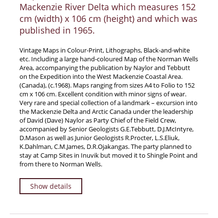
Mackenzie River Delta which measures 152
cm (width) x 106 cm (height) and which was
published in 1965.
Vintage Maps in Colour-Print, Lithographs, Black-and-white
etc. Including a large hand-coloured Map of the Norman Wells
Area, accompanying the publication by Naylor and Tebbutt
on the Expedition into the West Mackenzie Coastal Area.
(Canada), (c.1968). Maps ranging from sizes A4 to Folio to 152
cm x 106 cm. Excellent condition with minor signs of wear.
Very rare and special collection of a landmark – excursion into
the Mackenzie Delta and Arctic Canada under the leadership
of David (Dave) Naylor as Party Chief of the Field Crew,
accompanied by Senior Geologists G.E.Tebbutt, D.J.McIntyre,
D.Mason as well as Junior Geologists R.Procter, L.S.Eliuk,
K.Dahlman, C.M.James, D.R.Ojakangas. The party planned to
stay at Camp Sites in Inuvik but moved it to Shingle Point and
from there to Norman Wells.
Show details