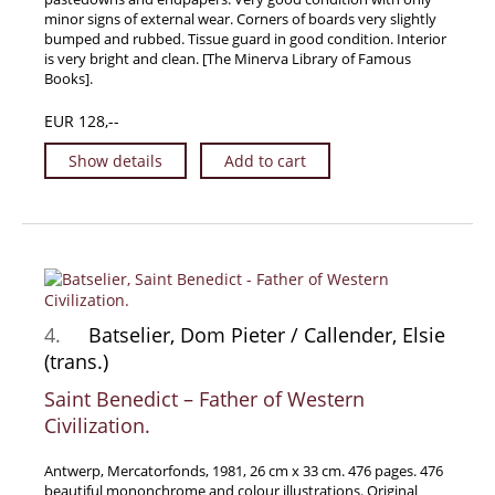
minor signs of external wear. Corners of boards very slightly
Samuel Beckett - Collection
bumped and rubbed. Tissue guard in good condition. Interior
is very bright and clean. [The Minerva Library of Famous
Walter Benjamin - Collection
Books].
Alexander Calder Collection
EUR 128,--
Castlefreke - Collection
Alice Curtayne Collection
Show details
Add to cart
Fly Fishing / Angling Collection
Vere Foster - Collection
William Daniel Gill Collection
John Minihan Collection
David (Dave) Naylor - Collection
4.
Batselier, Dom Pieter / Callender, Elsie
Roger O'Connor Collection
(trans.)
David Puttnam Collection
Saint Benedict – Father of Western
Civilization.
Savigny Collection
Eric Ravilious Collection SOLD
Antwerp, Mercatorfonds, 1981, 26 cm x 33 cm. 476 pages. 476
Catalogues
beautiful mononchrome and colour illustrations. Original