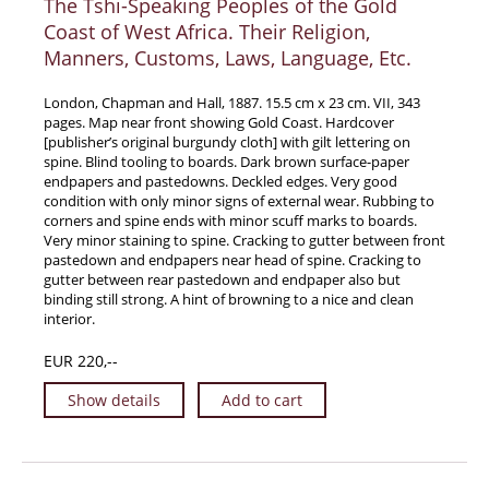
The Tshi-Speaking Peoples of the Gold
Coast of West Africa. Their Religion,
Manners, Customs, Laws, Language, Etc.
London, Chapman and Hall, 1887. 15.5 cm x 23 cm. VII, 343
pages. Map near front showing Gold Coast. Hardcover
[publisher’s original burgundy cloth] with gilt lettering on
spine. Blind tooling to boards. Dark brown surface-paper
endpapers and pastedowns. Deckled edges. Very good
condition with only minor signs of external wear. Rubbing to
corners and spine ends with minor scuff marks to boards.
Very minor staining to spine. Cracking to gutter between front
pastedown and endpapers near head of spine. Cracking to
gutter between rear pastedown and endpaper also but
binding still strong. A hint of browning to a nice and clean
interior.
EUR 220,--
Show details
Add to cart