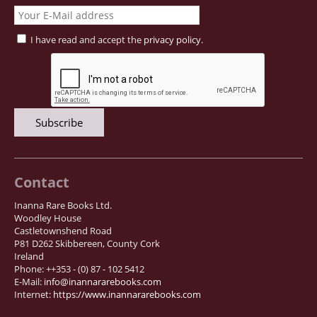
I have read and accept the
privacy policy
.
Contact
Inanna Rare Books Ltd.
Woodley House
Castletownshend Road
P81 D262 Skibbereen, County Cork
Ireland
Phone: ++353 - (0) 87 - 102 5412
E-Mail:
info@inannararebooks.com
Internet:
https://www.inannararebooks.com