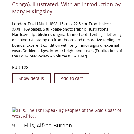
Congo). Illustrated. With an Introduction by
Mary H.Kingsley.
London, David Nutt, 1898. 15 cm x 22.5 cm. Frontispiece,
XXXII, 169 pages. 5 full-page-photographic illustrations.
Hardcover [publisher’s original tanned cloth] with gilt lettering
on spine. Gilt stamp on front board and decorative tooling to
boards. Excellent condition with only minor signs of external
wear. Deckled edges. Interior bright and clean. [Publications of
the Folk-Lore Society – Volume XLI – 1897]
EUR 128,--
Show details
Add to cart
9.
Ellis, Alfred Burdon.