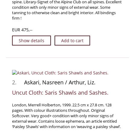
spine. Library-Signet of the Alpine Club on all spines. Excellent
Travel & Exploration
condition with only minor signs of external wear. Some
tanning to otherwise clean and bright interior. All bindings
Mathematics
firm !
Science & Technology
EUR 475,--
Farming - Fishing - Hunting
Show details
Add to cart
Natural History
Games - Sport
Complete Catalogue
Art & Map Gallery
Art Gallery
2.
Askari, Nasreen / Arthur, Liz.
Rare Maps & Cartography
Uncut Cloth: Saris Shawls and Sashes.
Manuscripts
London, Merrell Holberton, 1999. 22.5 cm x 27.8 cm. 128
Manuscripts - Literature
pages. With colour illustrations throughout. Original
Manuscripts - History
Softcover. Very good+ condition with only minor signs of
external wear. Contains loose ephemera, an article entitled
Manuscripts - Travel
‘Paisley Shawls’ with information on ‘weaving a paisley shawl’.
Manuscripts - Food