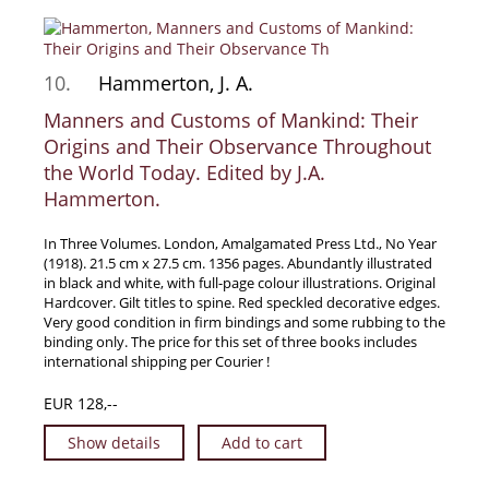
10.
Hammerton, J. A.
Manners and Customs of Mankind: Their
Origins and Their Observance Throughout
the World Today. Edited by J.A.
Hammerton.
In Three Volumes. London, Amalgamated Press Ltd., No Year
(1918). 21.5 cm x 27.5 cm. 1356 pages. Abundantly illustrated
in black and white, with full-page colour illustrations. Original
Hardcover. Gilt titles to spine. Red speckled decorative edges.
Very good condition in firm bindings and some rubbing to the
binding only. The price for this set of three books includes
international shipping per Courier !
EUR 128,--
Show details
Add to cart