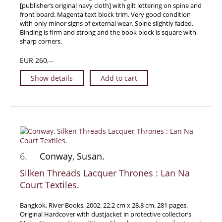
[publisher’s original navy cloth] with gilt lettering on spine and
front board. Magenta text block trim. Very good condition
with only minor signs of external wear. Spine slightly faded.
Binding is firm and strong and the book block is square with
sharp corners.
EUR 260,--
Show details
Add to cart
6.
Conway, Susan.
Silken Threads Lacquer Thrones : Lan Na
Court Textiles.
Bangkok, River Books, 2002. 22.2 cm x 28.8 cm. 281 pages.
Original Hardcover with dustjacket in protective collector’s