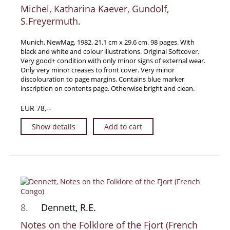
Michel, Katharina Kaever, Gundolf,
S.Freyermuth.
Munich, NewMag, 1982. 21.1 cm x 29.6 cm. 98 pages. With
black and white and colour illustrations. Original Softcover.
Very good+ condition with only minor signs of external wear.
Only very minor creases to front cover. Very minor
discolouration to page margins. Contains blue marker
inscription on contents page. Otherwise bright and clean.
EUR 78,--
Show details
Add to cart
8.
Dennett, R.E.
Notes on the Folklore of the Fjort (French