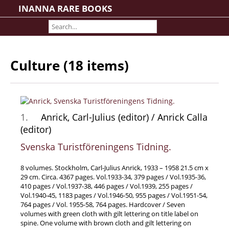
INANNA RARE BOOKS
Home
About us
Shipping Information
Culture (18 items)
Search File
Contact
Cart
1.
Anrick, Carl-Julius (editor) / Anrick Calla
Rare Book Room
(editor)
Books on Books
Svenska Turistföreningens Tidning.
History - Politics - Law
Literature
8 volumes. Stockholm, Carl-Julius Anrick, 1933 – 1958 21.5 cm x
29 cm. Circa. 4367 pages. Vol.1933-34, 379 pages / Vol.1935-36,
Philosophy & Religion
410 pages / Vol.1937-38, 446 pages / Vol.1939, 255 pages /
Social Sciences - Education
Vol.1940-45, 1183 pages / Vol.1946-50, 955 pages / Vol.1951-54,
764 pages / Vol. 1955-58, 764 pages. Hardcover / Seven
Medicine
volumes with green cloth with gilt lettering on title label on
spine. One volume with brown cloth and gilt lettering on
The Arts