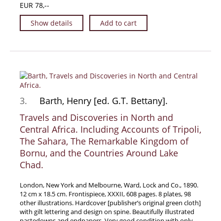
EUR 78,--
Manuscripts - Music
Show details
Add to cart
Manuscripts - Secret Knowledge
Manuscript Letters/Autographs
Manuscripts - Art
Manuscripts - Philosophy
Gift Ideas / New Arrivals
3.
Barth, Henry [ed. G.T. Bettany].
New Arrivals
Gift Ideas for Collectors
Travels and Discoveries in North and
Central Africa. Including Accounts of Tripoli,
Gift Wrapping Available
The Sahara, The Remarkable Kingdom of
Handmade Paper
Bornu, and the Countries Around Lake
Gift Wrapping Available
Chad.
Inanna Publishing
London, New York and Melbourne, Ward, Lock and Co., 1890.
Libraries & Collections
12 cm x 18.5 cm. Frontispiece, XXXII, 608 pages. 8 plates, 98
other illustrations. Hardcover [publisher’s original green cloth]
African Maps Collection
with gilt lettering and design on spine. Beautifully illustrated
Henry David Aiken - Collection
pastedowns and endpapers. Very good condition with only