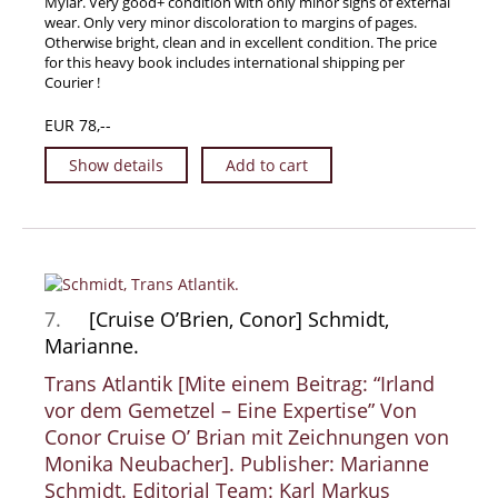
Mylar. Very good+ condition with only minor signs of external
wear. Only very minor discoloration to margins of pages.
Otherwise bright, clean and in excellent condition. The price
for this heavy book includes international shipping per
Courier !
EUR 78,--
Show details
Add to cart
7.
[Cruise O’Brien, Conor] Schmidt,
Marianne.
Trans Atlantik [Mite einem Beitrag: “Irland
vor dem Gemetzel – Eine Expertise” Von
Conor Cruise O’ Brian mit Zeichnungen von
Monika Neubacher]. Publisher: Marianne
Schmidt. Editorial Team: Karl Markus