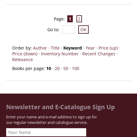
Page:
1
2
Go to
:
Order by:
Author
·
Title
·
Keyword
·
Year
·
Price (up)
·
Price (down)
·
Inventory Number
·
Recent Changes
·
Relevance
Books per page:
10
·
20
·
50
·
100
Newsletter and E-Catalogue Sign Up
Enter your name and e-mail address to sign up for
our regular newsletter and catalogue service.