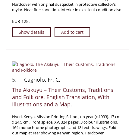
Hardcover with original dustjacket in protective collector’s
News / Events
mylar. Near fine condition. Interior in excellent condition also.
Advanced Search
EUR 128,--
List
Show details
Add to cart
Terms & Conditions
Contract Withdrawal
Cancellation Policy
Privacy Policy
Shipping Information
5.
Cagnolo, Fr. C.
Imprint
The Akikuyu – Their Customs, Traditions
and Folklore. English Translation, With
Illustrations and a Map.
Nyeri, Kenya, Mission Printing School, no year (c.1933). 17 cm
x 24.5 cm. Frontispiece, XV, 324 pages. 3 colour illustrations,
164 monochrome photographs and 18 text drawings. Fold-
out map at rear showing Kenyan region. Hardcover