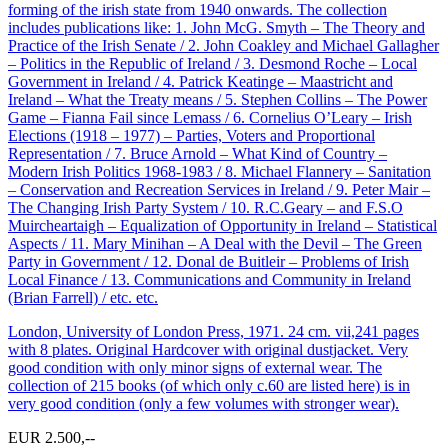
forming of the irish state from 1940 onwards. The collection
includes publications like: 1. John McG. Smyth – The Theory and
Practice of the Irish Senate / 2. John Coakley and Michael Gallagher
– Politics in the Republic of Ireland / 3. Desmond Roche – Local
Government in Ireland / 4. Patrick Keatinge – Maastricht and
Ireland – What the Treaty means / 5. Stephen Collins – The Power
Game – Fianna Fail since Lemass / 6. Cornelius O’Leary – Irish
Elections (1918 – 1977) – Parties, Voters and Proportional
Representation / 7. Bruce Arnold – What Kind of Country –
Modern Irish Politics 1968-1983 / 8. Michael Flannery – Sanitation
– Conservation and Recreation Services in Ireland / 9. Peter Mair –
The Changing Irish Party System / 10. R.C.Geary – and F.S.O
Muircheartaigh – Equalization of Opportunity in Ireland – Statistical
Aspects / 11. Mary Minihan – A Deal with the Devil – The Green
Party in Government / 12. Donal de Buitleir – Problems of Irish
Local Finance / 13. Communications and Community in Ireland
(Brian Farrell) / etc. etc.
London, University of London Press, 1971. 24 cm. vii,241 pages
with 8 plates. Original Hardcover with original dustjacket. Very
good condition with only minor signs of external wear. The
collection of 215 books (of which only c.60 are listed here) is in
very good condition (only a few volumes with stronger wear).
EUR 2.500,--