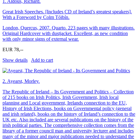
1.
Aldous, Richard.
Great Irish Speeches. [Includes CD of Ireland’s greatest speakers].
With a Foreword by Colm Tóibín.
London, Quercus, 2007. Quarto. 223 pages with many illustrations.
Original Hardcover with dustjacket. Excellent, as new condition
with only minor signs of external wear.
EUR 78,--
Show details
Add to cart
2.
Ayearst, Morley.
The Republic of Ireland – Its Government and Politics – Collection
of 215 books on Irish Politics, Irish Government, Irish local
planning and Local government, Irelands connection to the EU,
History of Irish Elections, books on Governmental policy (general
and irish related), books on the history of Ireland’s connection to the
UK etc. Also included are several publications on the history of the
irish political parties. The comprehensive collection comes from the
library of a former council man and university lecturer and includes
many of the minor and major publications needed to understand the