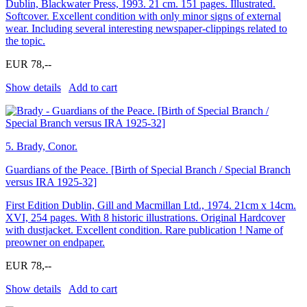
Dublin, Blackwater Press, 1993. 21 cm. 151 pages. Illustrated.
Softcover. Excellent condition with only minor signs of external
wear. Including several interesting newspaper-clippings related to
the topic.
EUR 78,--
Show details
Add to cart
5.
Brady, Conor.
Guardians of the Peace. [Birth of Special Branch / Special Branch
versus IRA 1925-32]
First Edition Dublin, Gill and Macmillan Ltd., 1974. 21cm x 14cm.
XVI, 254 pages. With 8 historic illustrations. Original Hardcover
with dustjacket. Excellent condition. Rare publication ! Name of
preowner on endpaper.
EUR 78,--
Show details
Add to cart