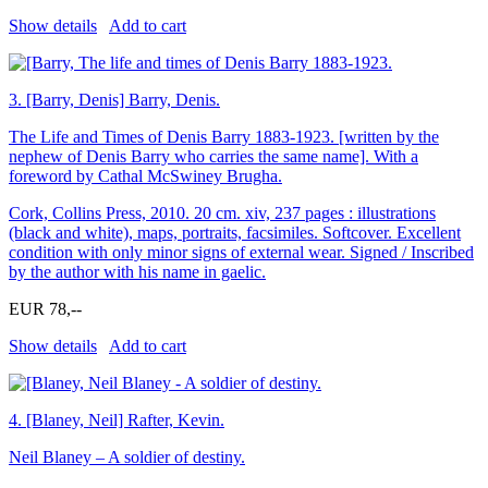
Show details
Add to cart
3.
[Barry, Denis] Barry, Denis.
The Life and Times of Denis Barry 1883-1923. [written by the
nephew of Denis Barry who carries the same name]. With a
foreword by Cathal McSwiney Brugha.
Cork, Collins Press, 2010. 20 cm. xiv, 237 pages : illustrations
(black and white), maps, portraits, facsimiles. Softcover. Excellent
condition with only minor signs of external wear. Signed / Inscribed
by the author with his name in gaelic.
EUR 78,--
Show details
Add to cart
4.
[Blaney, Neil] Rafter, Kevin.
Neil Blaney – A soldier of destiny.