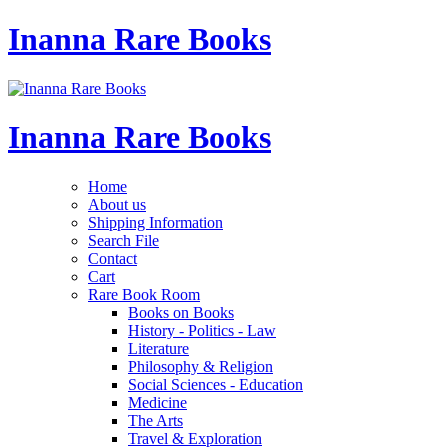
Inanna Rare Books
Inanna Rare Books
Home
About us
Shipping Information
Search File
Contact
Cart
Rare Book Room
Books on Books
History - Politics - Law
Literature
Philosophy & Religion
Social Sciences - Education
Medicine
The Arts
Travel & Exploration