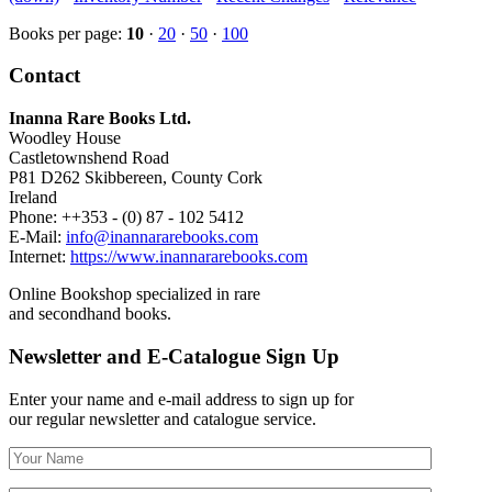
Books per page:
10
·
20
·
50
·
100
Contact
Inanna Rare Books Ltd.
Woodley House
Castletownshend Road
P81 D262 Skibbereen, County Cork
Ireland
Phone: ++353 - (0) 87 - 102 5412
E-Mail:
info@inannararebooks.com
Internet:
https://www.inannararebooks.com
Online Bookshop specialized in rare
and secondhand books.
Newsletter and E-Catalogue Sign Up
Enter your name and e-mail address to sign up for
our regular newsletter and catalogue service.