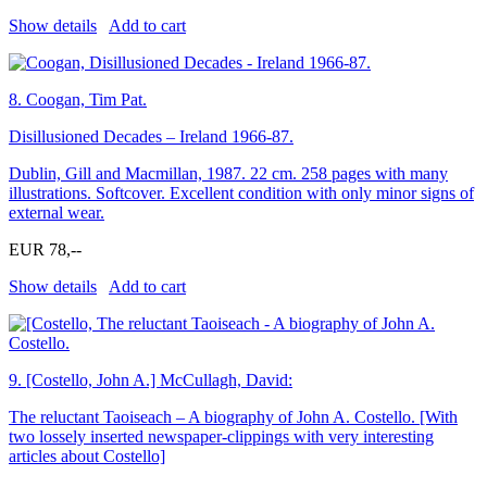
Show details
Add to cart
8.
Coogan, Tim Pat.
Disillusioned Decades – Ireland 1966-87.
Dublin, Gill and Macmillan, 1987. 22 cm. 258 pages with many
illustrations. Softcover. Excellent condition with only minor signs of
external wear.
EUR 78,--
Show details
Add to cart
9.
[Costello, John A.] McCullagh, David:
The reluctant Taoiseach – A biography of John A. Costello. [With
two lossely inserted newspaper-clippings with very interesting
articles about Costello]