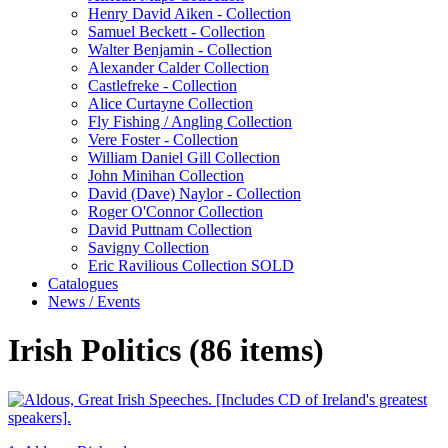
Henry David Aiken - Collection
Samuel Beckett - Collection
Walter Benjamin - Collection
Alexander Calder Collection
Castlefreke - Collection
Alice Curtayne Collection
Fly Fishing / Angling Collection
Vere Foster - Collection
William Daniel Gill Collection
John Minihan Collection
David (Dave) Naylor - Collection
Roger O'Connor Collection
David Puttnam Collection
Savigny Collection
Eric Ravilious Collection SOLD
Catalogues
News / Events
Irish Politics (86 items)