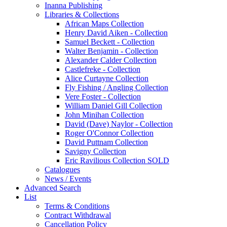
Inanna Publishing
Libraries & Collections
African Maps Collection
Henry David Aiken - Collection
Samuel Beckett - Collection
Walter Benjamin - Collection
Alexander Calder Collection
Castlefreke - Collection
Alice Curtayne Collection
Fly Fishing / Angling Collection
Vere Foster - Collection
William Daniel Gill Collection
John Minihan Collection
David (Dave) Naylor - Collection
Roger O'Connor Collection
David Puttnam Collection
Savigny Collection
Eric Ravilious Collection SOLD
Catalogues
News / Events
Advanced Search
List
Terms & Conditions
Contract Withdrawal
Cancellation Policy