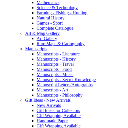
Mathematics
Science & Technology
Farming - Fishing - Hunting
Natural History
Games - Sport
Complete Catalogue
Art & Map Gallery
Art Gallery
Rare Maps & Cartography
Manuscripts
Manuscripts - Literature
Manuscripts - History
Manuscripts - Travel
Manuscripts - Food
Manuscripts - Music
Manuscripts - Secret Knowledge
Manuscript Letters/Autographs
Manuscripts - Art
Manuscripts - Philosophy
Gift Ideas / New Arrivals
New Arrivals
Gift Ideas for Collectors
Gift Wrapping Available
Handmade Paper
Gift Wrapping Available