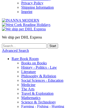
Privacy Policy
Shipping Information
Imprint
We ship per DHL Express
Advanced Search
Rare Book Room
Books on Books
History - Politics - Law
Literature
Philosophy & Religion
Social Sciences - Education
Medicine
The Arts
Travel & Exploration
Mathematics
Science & Technology
Farming - Fishing - Hunting