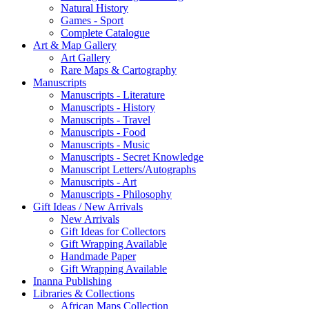
Natural History
Games - Sport
Complete Catalogue
Art & Map Gallery
Art Gallery
Rare Maps & Cartography
Manuscripts
Manuscripts - Literature
Manuscripts - History
Manuscripts - Travel
Manuscripts - Food
Manuscripts - Music
Manuscripts - Secret Knowledge
Manuscript Letters/Autographs
Manuscripts - Art
Manuscripts - Philosophy
Gift Ideas / New Arrivals
New Arrivals
Gift Ideas for Collectors
Gift Wrapping Available
Handmade Paper
Gift Wrapping Available
Inanna Publishing
Libraries & Collections
African Maps Collection