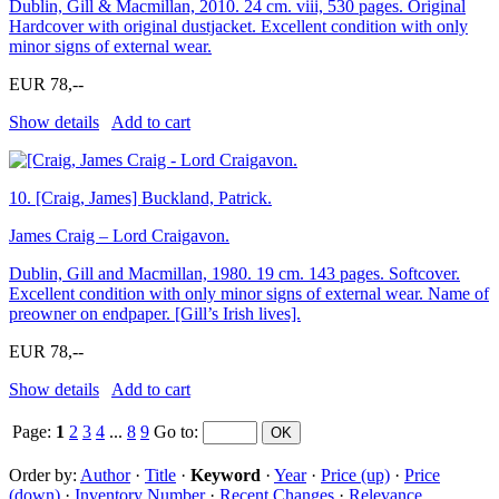
Dublin, Gill & Macmillan, 2010. 24 cm. viii, 530 pages. Original
Hardcover with original dustjacket. Excellent condition with only
minor signs of external wear.
EUR 78,--
Show details
Add to cart
10.
[Craig, James] Buckland, Patrick.
James Craig – Lord Craigavon.
Dublin, Gill and Macmillan, 1980. 19 cm. 143 pages. Softcover.
Excellent condition with only minor signs of external wear. Name of
preowner on endpaper. [Gill’s Irish lives].
EUR 78,--
Show details
Add to cart
Page:
1
2
3
4
...
8
9
Go to
:
Order by:
Author
·
Title
·
Keyword
·
Year
·
Price (up)
·
Price
(down)
·
Inventory Number
·
Recent Changes
·
Relevance