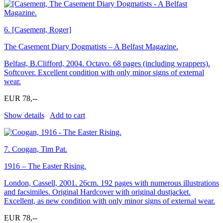
6.
[Casement, Roger]
The Casement Diary Dogmatists – A Belfast Magazine.
Belfast, B.Clifford, 2004. Octavo. 68 pages (including wrappers).
Softcover. Excellent condition with only minor signs of external
wear.
EUR 78,--
Show details
Add to cart
7.
Coogan, Tim Pat.
1916 – The Easter Rising.
London, Cassell, 2001. 26cm. 192 pages with numerous illustrations
and facsimiles. Original Hardcover with original dustjacket.
Excellent, as new condition with only minor signs of external wear.
EUR 78,--