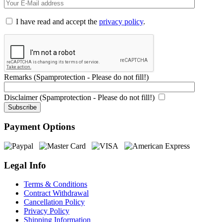
I have read and accept the
privacy policy
.
Remarks (Spamprotection - Please do not fill!)
Disclaimer (Spamprotection - Please do not fill!)
Payment Options
Legal Info
Terms & Conditions
Contract Withdrawal
Cancellation Policy
Privacy Policy
Shipping Information