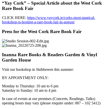
“Yay Cork” – Special Article about the West Cork
Rare Book Fair
CLICK HERE:
https://www.yaycork.ie/corks-most-magical-
bookshop-is-hosting-a-rare-book-fair-in-august/
Press for the West Cork Rare Book Fair
Inanna Rare Books & Readers Garden & Vinyl
Garden House
Visit our bookshop in Skibbereen this summer:
BY APPOINTMENT ONLY:
Monday to Thursday: 10 am to 6 pm
Saturday to Sunday: 10 am to 4 pm
In case of events at our premises (Concerts, Readings, Talks)
opening hours may vary (please enquire under: 087 – 102 5412)