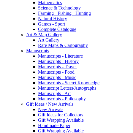
Mathematics
Science & Technology
Farming - Fishing - Hunting
Natural History
Games - Sport
Complete Catalogue
Art & Map Gallery
Art Gallery
Rare Maps & Cartography
Manuscripts
Manuscripts - Literature
Manuscripts - History
Manuscripts - Travel
Manuscripts - Food
Manuscripts - Music
Manuscripts - Secret Knowledge
Manuscript Letters/Autographs
Manuscripts - Art
Manuscripts - Philosophy
Gift Ideas / New Arrivals
New Arrivals
Gift Ideas for Collectors
Gift Wrapping Available
Handmade Paper
Gift Wrapping Available