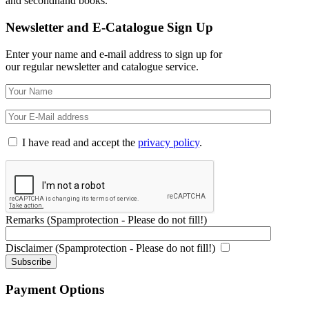
and secondhand books.
Newsletter and E-Catalogue Sign Up
Enter your name and e-mail address to sign up for
our regular newsletter and catalogue service.
I have read and accept the
privacy policy
.
Remarks (Spamprotection - Please do not fill!)
Disclaimer (Spamprotection - Please do not fill!)
Payment Options