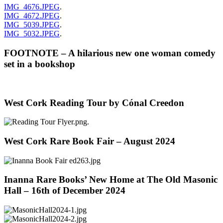
IMG_4676.JPEG
.
IMG_4672.JPEG
.
IMG_5039.JPEG
.
IMG_5032.JPEG
.
FOOTNOTE – A hilarious new one woman comedy
set in a bookshop
West Cork Reading Tour by Cónal Creedon
.
West Cork Rare Book Fair – August 2024
Inanna Rare Books’ New Home at The Old Masonic
Hall – 16th of December 2024