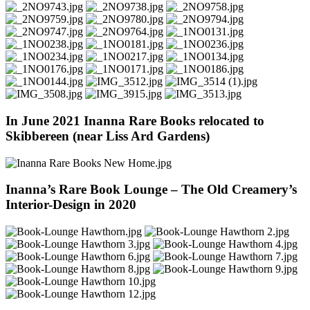
In June 2021 Inanna Rare Books relocated to
Skibbereen (near Liss Ard Gardens)
Inanna’s Rare Book Lounge – The Old Creamery’s
Interior-Design in 2020