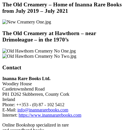
The Old Creamery – Home of Inanna Rare Books
from July 2019 – July 2021
The Old Creamery at Hawthorn – near
Drimoleague – in the 1970’s
Contact
Inanna Rare Books Ltd.
Woodley House
Castletownshend Road
P81 D262 Skibbereen, County Cork
Ireland
Phone: ++353 - (0) 87 - 102 5412
E-Mail:
info@inannararebooks.com
Internet:
https://www.inannararebooks.com
Online Bookshop specialized in rare