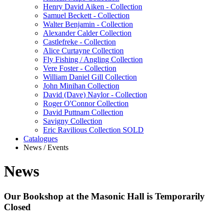
Henry David Aiken - Collection
Samuel Beckett - Collection
Walter Benjamin - Collection
Alexander Calder Collection
Castlefreke - Collection
Alice Curtayne Collection
Fly Fishing / Angling Collection
Vere Foster - Collection
William Daniel Gill Collection
John Minihan Collection
David (Dave) Naylor - Collection
Roger O'Connor Collection
David Puttnam Collection
Savigny Collection
Eric Ravilious Collection SOLD
Catalogues
News / Events
News
Our Bookshop at the Masonic Hall is Temporarily
Closed