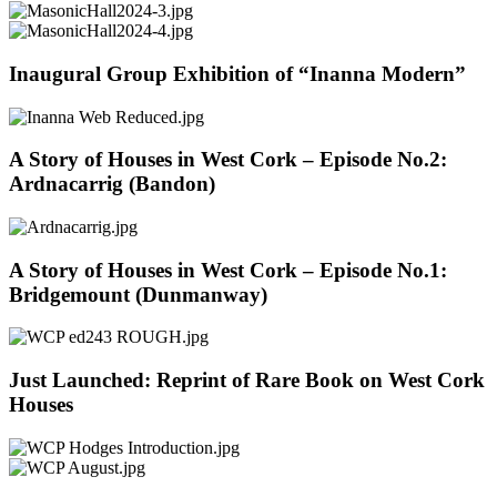
Inaugural Group Exhibition of “Inanna Modern”
A Story of Houses in West Cork – Episode No.2:
Ardnacarrig (Bandon)
A Story of Houses in West Cork – Episode No.1:
Bridgemount (Dunmanway)
Just Launched: Reprint of Rare Book on West Cork
Houses