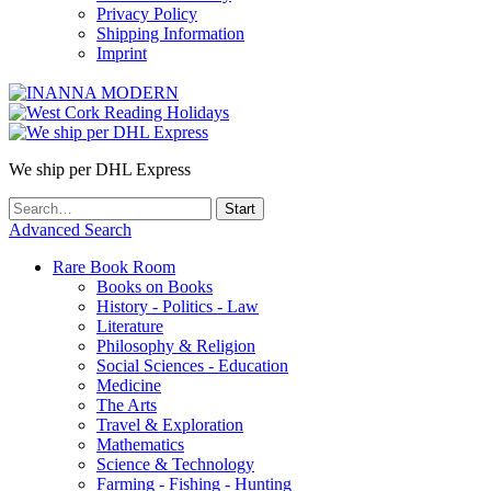
Privacy Policy
Shipping Information
Imprint
We ship per DHL Express
Advanced Search
Rare Book Room
Books on Books
History - Politics - Law
Literature
Philosophy & Religion
Social Sciences - Education
Medicine
The Arts
Travel & Exploration
Mathematics
Science & Technology
Farming - Fishing - Hunting