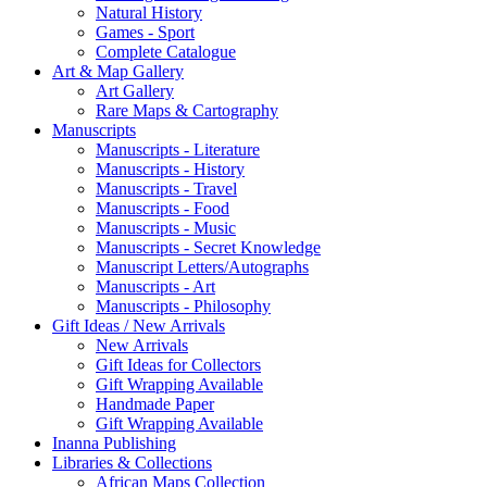
Natural History
Games - Sport
Complete Catalogue
Art & Map Gallery
Art Gallery
Rare Maps & Cartography
Manuscripts
Manuscripts - Literature
Manuscripts - History
Manuscripts - Travel
Manuscripts - Food
Manuscripts - Music
Manuscripts - Secret Knowledge
Manuscript Letters/Autographs
Manuscripts - Art
Manuscripts - Philosophy
Gift Ideas / New Arrivals
New Arrivals
Gift Ideas for Collectors
Gift Wrapping Available
Handmade Paper
Gift Wrapping Available
Inanna Publishing
Libraries & Collections
African Maps Collection