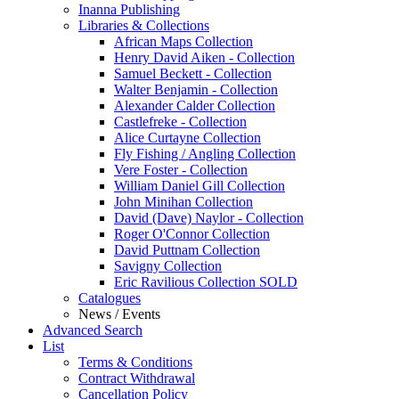
Inanna Publishing
Libraries & Collections
African Maps Collection
Henry David Aiken - Collection
Samuel Beckett - Collection
Walter Benjamin - Collection
Alexander Calder Collection
Castlefreke - Collection
Alice Curtayne Collection
Fly Fishing / Angling Collection
Vere Foster - Collection
William Daniel Gill Collection
John Minihan Collection
David (Dave) Naylor - Collection
Roger O'Connor Collection
David Puttnam Collection
Savigny Collection
Eric Ravilious Collection SOLD
Catalogues
News / Events
Advanced Search
List
Terms & Conditions
Contract Withdrawal
Cancellation Policy