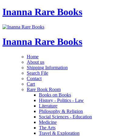
Inanna Rare Books
Inanna Rare Books
Home
About us
Shipping Information
Search File
Contact
Cart
Rare Book Room
Books on Books
History - Politics - Law
Literature
Philosophy & Religion
Social Sciences - Education
Medicine
The Arts
Travel & Exploration