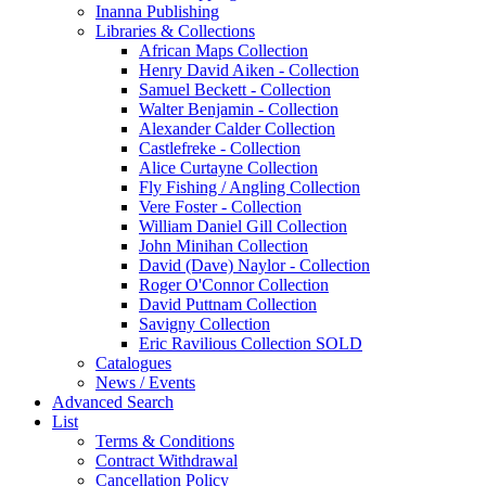
Inanna Publishing
Libraries & Collections
African Maps Collection
Henry David Aiken - Collection
Samuel Beckett - Collection
Walter Benjamin - Collection
Alexander Calder Collection
Castlefreke - Collection
Alice Curtayne Collection
Fly Fishing / Angling Collection
Vere Foster - Collection
William Daniel Gill Collection
John Minihan Collection
David (Dave) Naylor - Collection
Roger O'Connor Collection
David Puttnam Collection
Savigny Collection
Eric Ravilious Collection SOLD
Catalogues
News / Events
Advanced Search
List
Terms & Conditions
Contract Withdrawal
Cancellation Policy