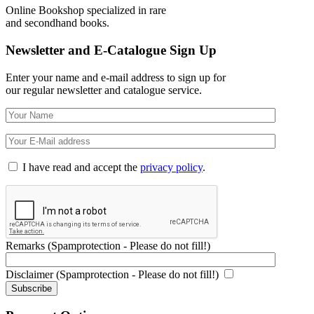
Online Bookshop specialized in rare
and secondhand books.
Newsletter and E-Catalogue Sign Up
Enter your name and e-mail address to sign up for
our regular newsletter and catalogue service.
I have read and accept the
privacy policy
.
Remarks (Spamprotection - Please do not fill!)
Disclaimer (Spamprotection - Please do not fill!)