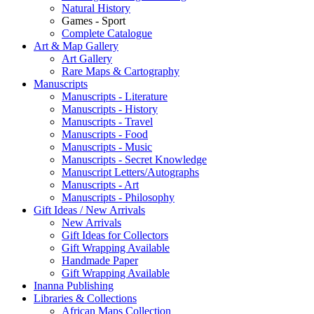
Natural History
Games - Sport
Complete Catalogue
Art & Map Gallery
Art Gallery
Rare Maps & Cartography
Manuscripts
Manuscripts - Literature
Manuscripts - History
Manuscripts - Travel
Manuscripts - Food
Manuscripts - Music
Manuscripts - Secret Knowledge
Manuscript Letters/Autographs
Manuscripts - Art
Manuscripts - Philosophy
Gift Ideas / New Arrivals
New Arrivals
Gift Ideas for Collectors
Gift Wrapping Available
Handmade Paper
Gift Wrapping Available
Inanna Publishing
Libraries & Collections
African Maps Collection