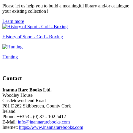
Please let us help you to build a meaningful library and/or catalogue
your existing collection !
Learn more
History of Sport - Golf - Boxing
Hunting
Contact
Inanna Rare Books Ltd.
Woodley House
Castletownshend Road
P81 D262 Skibbereen, County Cork
Ireland
Phone: ++353 - (0) 87 - 102 5412
E-Mail:
info@inannararebooks.com
Internet:
https://www.inannararebooks.com