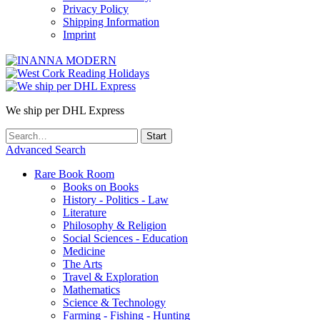
Privacy Policy
Shipping Information
Imprint
We ship per DHL Express
Advanced Search
Rare Book Room
Books on Books
History - Politics - Law
Literature
Philosophy & Religion
Social Sciences - Education
Medicine
The Arts
Travel & Exploration
Mathematics
Science & Technology
Farming - Fishing - Hunting