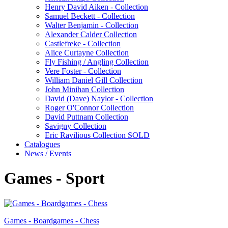
Henry David Aiken - Collection
Samuel Beckett - Collection
Walter Benjamin - Collection
Alexander Calder Collection
Castlefreke - Collection
Alice Curtayne Collection
Fly Fishing / Angling Collection
Vere Foster - Collection
William Daniel Gill Collection
John Minihan Collection
David (Dave) Naylor - Collection
Roger O'Connor Collection
David Puttnam Collection
Savigny Collection
Eric Ravilious Collection SOLD
Catalogues
News / Events
Games - Sport
Games - Boardgames - Chess