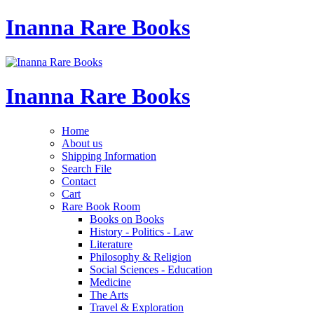
Inanna Rare Books
Inanna Rare Books
Home
About us
Shipping Information
Search File
Contact
Cart
Rare Book Room
Books on Books
History - Politics - Law
Literature
Philosophy & Religion
Social Sciences - Education
Medicine
The Arts
Travel & Exploration