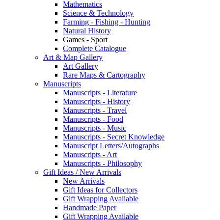
Mathematics
Science & Technology
Farming - Fishing - Hunting
Natural History
Games - Sport
Complete Catalogue
Art & Map Gallery
Art Gallery
Rare Maps & Cartography
Manuscripts
Manuscripts - Literature
Manuscripts - History
Manuscripts - Travel
Manuscripts - Food
Manuscripts - Music
Manuscripts - Secret Knowledge
Manuscript Letters/Autographs
Manuscripts - Art
Manuscripts - Philosophy
Gift Ideas / New Arrivals
New Arrivals
Gift Ideas for Collectors
Gift Wrapping Available
Handmade Paper
Gift Wrapping Available