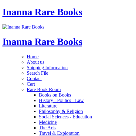
Inanna Rare Books
Inanna Rare Books
Home
About us
Shipping Information
Search File
Contact
Cart
Rare Book Room
Books on Books
History - Politics - Law
Literature
Philosophy & Religion
Social Sciences - Education
Medicine
The Arts
Travel & Exploration