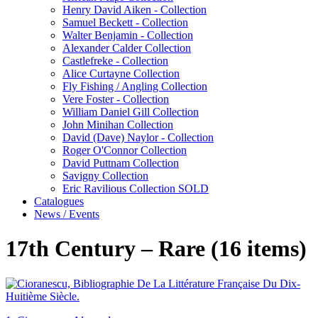
Henry David Aiken - Collection
Samuel Beckett - Collection
Walter Benjamin - Collection
Alexander Calder Collection
Castlefreke - Collection
Alice Curtayne Collection
Fly Fishing / Angling Collection
Vere Foster - Collection
William Daniel Gill Collection
John Minihan Collection
David (Dave) Naylor - Collection
Roger O'Connor Collection
David Puttnam Collection
Savigny Collection
Eric Ravilious Collection SOLD
Catalogues
News / Events
17th Century – Rare (16 items)