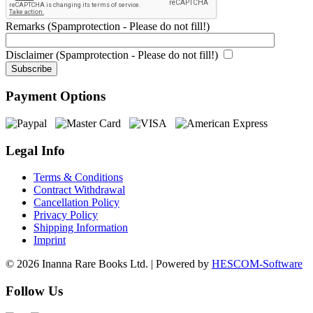
Remarks (Spamprotection - Please do not fill!)
Disclaimer (Spamprotection - Please do not fill!)
Payment Options
Legal Info
Terms & Conditions
Contract Withdrawal
Cancellation Policy
Privacy Policy
Shipping Information
Imprint
© 2026 Inanna Rare Books Ltd. | Powered by
HESCOM-Software
Follow Us