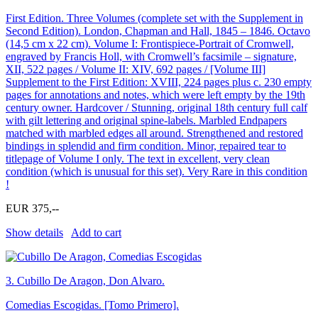
First Edition. Three Volumes (complete set with the Supplement in
Second Edition). London, Chapman and Hall, 1845 – 1846. Octavo
(14,5 cm x 22 cm). Volume I: Frontispiece-Portrait of Cromwell,
engraved by Francis Holl, with Cromwell’s facsimile – signature,
XII, 522 pages / Volume II: XIV, 692 pages / [Volume III]
Supplement to the First Edition: XVIII, 224 pages plus c. 230 empty
pages for annotations and notes, which were left empty by the 19th
century owner. Hardcover / Stunning, original 18th century full calf
with gilt lettering and original spine-labels. Marbled Endpapers
matched with marbled edges all around. Strengthened and restored
bindings in splendid and firm condition. Minor, repaired tear to
titlepage of Volume I only. The text in excellent, very clean
condition (which is unusual for this set). Very Rare in this condition
!
EUR 375,--
Show details
Add to cart
3.
Cubillo De Aragon, Don Alvaro.
Comedias Escogidas. [Tomo Primero].