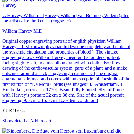
7.
Harvey, William – [Harvey, William] van Bemmel, Willem (after
the artist) / Houbraken, J. (engraver).
William Harvey M.D.
Original copper engraving portrait of english physician William
Harvey, ″ first known physician to describe completely and in detail
the systemic circulation and properties of blood”. The vintage
engraving shows William Harvey, head-and-shoulders portrait,
facing slightly left, in a medallion draped with cloth, also shows a
drawing of the cardiovascular system, parts of a plant, and a snake
entwined around a stick, suggesting a caduceus. [The original
engraving is framed and comes with an exceptional Facsimile of the
first edition of “De Motu Cordis (see images)”]. [Amsterdam], J.
Houbraken, no year [c.1770]. Beautifully Framed. Size of frame
with Harvey’s portrait: 32 cm x 38 cm. Size of the actual portrait
engraving: 9.5 cm x 15.5 cm. Excellent condition !
EUR 950,--
Show details
Add to cart