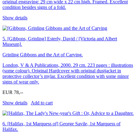
original engraving: 29 cm wide x 22 cm high. Framed. Excellent
condition besides signs of a fold.
Show details
5.
[Gibbons, Grinling] Esterly, David / [Victoria and Albert
Museum].
Grinling Gibbons and the Art of Carving.
London, V & A Publications, 2000. 29 cm. 223 pages : illustrations
(some colour). Original Hardcover with original dustjacket in
protective collector’s mylar. Excellent condition with some minor
signs of wear only.
EUR 78,--
Show details
Add to cart
6.
[Halifax, 1st Marquess of] George Savile, 1st Marquess of
Halifax.