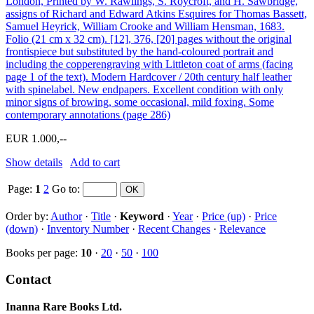
London, Printed by W. Rawlings, S. Roycroft, and H. Sawbridge,
assigns of Richard and Edward Atkins Esquires for Thomas Bassett,
Samuel Heyrick, William Crooke and William Hensman, 1683.
Folio (21 cm x 32 cm). [12], 376, [20] pages without the original
frontispiece but substituted by the hand-coloured portrait and
including the copperengraving with Littleton coat of arms (facing
page 1 of the text). Modern Hardcover / 20th century half leather
with spinelabel. New endpapers. Excellent condition with only
minor signs of browing, some occasional, mild foxing. Some
contemporary annotations (page 286)
EUR 1.000,--
Show details
Add to cart
Page:
1
2
Go to
:
Order by:
Author
·
Title
·
Keyword
·
Year
·
Price (up)
·
Price
(down)
·
Inventory Number
·
Recent Changes
·
Relevance
Books per page:
10
·
20
·
50
·
100
Contact
Inanna Rare Books Ltd.