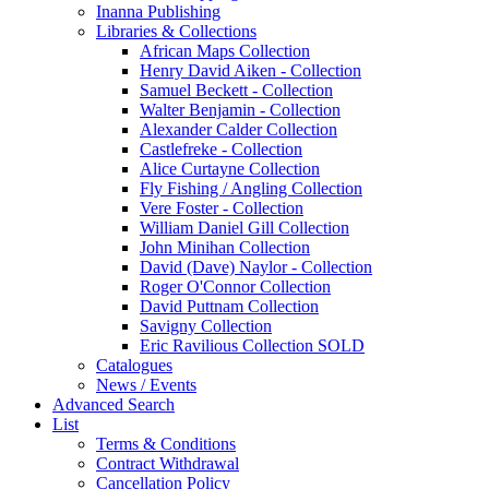
Inanna Publishing
Libraries & Collections
African Maps Collection
Henry David Aiken - Collection
Samuel Beckett - Collection
Walter Benjamin - Collection
Alexander Calder Collection
Castlefreke - Collection
Alice Curtayne Collection
Fly Fishing / Angling Collection
Vere Foster - Collection
William Daniel Gill Collection
John Minihan Collection
David (Dave) Naylor - Collection
Roger O'Connor Collection
David Puttnam Collection
Savigny Collection
Eric Ravilious Collection SOLD
Catalogues
News / Events
Advanced Search
List
Terms & Conditions
Contract Withdrawal
Cancellation Policy