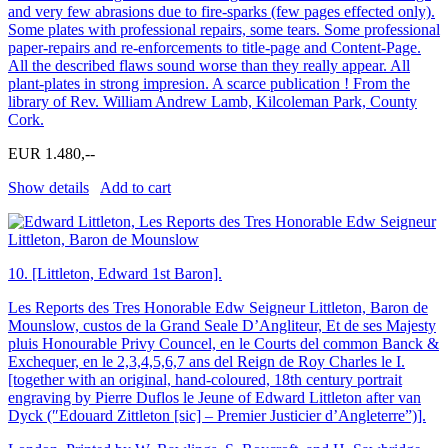
and very few abrasions due to fire-sparks (few pages effected only).
Some plates with professional repairs, some tears. Some professional
paper-repairs and re-enforcements to title-page and Content-Page.
All the described flaws sound worse than they really appear. All
plant-plates in strong impresion. A scarce publication ! From the
library of Rev. William Andrew Lamb, Kilcoleman Park, County
Cork.
EUR 1.480,--
Show details
Add to cart
10.
[Littleton, Edward 1st Baron].
Les Reports des Tres Honorable Edw Seigneur Littleton, Baron de
Mounslow, custos de la Grand Seale D’Angliteur, Et de ses Majesty
pluis Honourable Privy Councel, en le Courts del common Banck &
Exchequer, en le 2,3,4,5,6,7 ans del Reign de Roy Charles le I.
[together with an original, hand-coloured, 18th century portrait
engraving by Pierre Duflos le Jeune of Edward Littleton after van
Dyck (″Edouard Zittleton [sic] – Premier Justicier d’Angleterre”)].