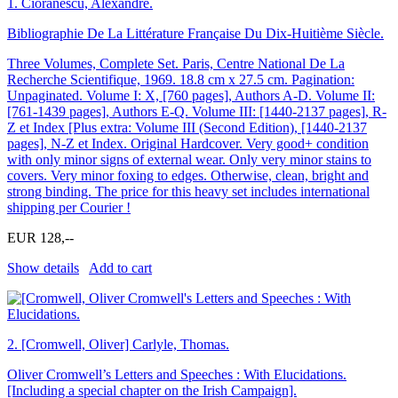
1.
Cioranescu, Alexandre.
Bibliographie De La Littérature Française Du Dix-Huitième Siècle.
Three Volumes, Complete Set. Paris, Centre National De La
Recherche Scientifique, 1969. 18.8 cm x 27.5 cm. Pagination:
Unpaginated. Volume I: X, [760 pages], Authors A-D. Volume II:
[761-1439 pages], Authors E-Q. Volume III: [1440-2137 pages], R-
Z et Index [Plus extra: Volume III (Second Edition), [1440-2137
pages], N-Z et Index. Original Hardcover. Very good+ condition
with only minor signs of external wear. Only very minor stains to
covers. Very minor foxing to edges. Otherwise, clean, bright and
strong binding. The price for this heavy set includes international
shipping per Courier !
EUR 128,--
Show details
Add to cart
2.
[Cromwell, Oliver] Carlyle, Thomas.
Oliver Cromwell’s Letters and Speeches : With Elucidations.
[Including a special chapter on the Irish Campaign].