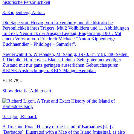
8.
Kippenberg, Anton.
Die Sage vom Herzog von Luxemburg und die historische
Persönlichkeit ihres Trägers. Mit 2 Vollbildern und 11 Abbildungen
im Text. Neudruck der Ausgab Leipzig, Engelmann, 1901. Mit
einem Vorwort von Friedrich Michael: “Anton Kippenberg:
Buchhaendler – Philologe – Sammler”.
Niederwalluf b. Wiesbaden, M. Sändig, 1970. 8°. VIII, 280 Seiten.
1 Titelbild. Hardcover / Blaues Leinen. Sehr guter, neuwertiger
Zustand mit nur ganz geringen äusserlichen Gebrauchsspuren.
KEINE Anstreichungen. KEIN Mängelexemplar.
EUR 78,--
Show details
Add to cart
9.
Ligon, Richard.
A True and Exact History of the Island of Barbadoes [sic] /
[Barbados]. Illustrated with a Map of the Island [missing], as also