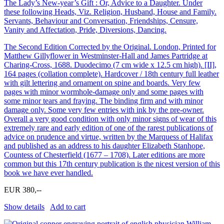
The Lady’s New-year’s Gift : Or, Advice to a Daughter. Under
these following Heads, Viz. Religion, Husband, House and Family.
Servants, Behaviour and Conversation, Friendships, Censure,
Vanity and Affectation, Pride, Diversions, Dancing.
The Second Edition Corrected by the Original. London, Printed for
Matthew Gillyflower in Westminster-Hall and James Partridge at
Charing-Cross, 1688. Duodecimo (7 cm wide x 12.5 cm high). [II],
164 pages (collation complete). Hardcover / 18th century full leather
with gilt lettering and ornament on spine and boards. Very few
pages with minor wormhole-damage only and some pages with
some minor tears and fraying. The binding firm and with minor
damage only. Some very few entries with ink by the pre-owner.
Overall a very good condition with only minor signs of wear of this
extremely rare and early edition of one of the rarest publications of
advice on prudence and virtue, written by the Marquess of Halifax
and published as an address to his daughter Elizabeth Stanhope,
Countess of Chesterfield (1677 – 1708). Later editions are more
common but this 17th century publication is the nicest version of this
book we have ever handled.
EUR 380,--
Show details
Add to cart