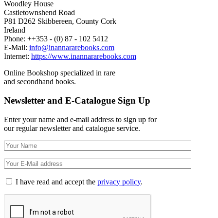
Woodley House
Castletownshend Road
P81 D262 Skibbereen, County Cork
Ireland
Phone: ++353 - (0) 87 - 102 5412
E-Mail:
info@inannararebooks.com
Internet:
https://www.inannararebooks.com
Online Bookshop specialized in rare
and secondhand books.
Newsletter and E-Catalogue Sign Up
Enter your name and e-mail address to sign up for
our regular newsletter and catalogue service.
I have read and accept the
privacy policy
.