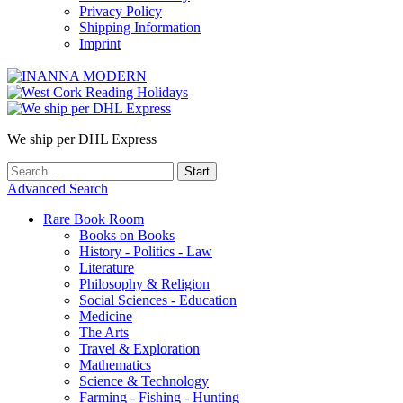
Privacy Policy
Shipping Information
Imprint
We ship per DHL Express
Advanced Search
Rare Book Room
Books on Books
History - Politics - Law
Literature
Philosophy & Religion
Social Sciences - Education
Medicine
The Arts
Travel & Exploration
Mathematics
Science & Technology
Farming - Fishing - Hunting