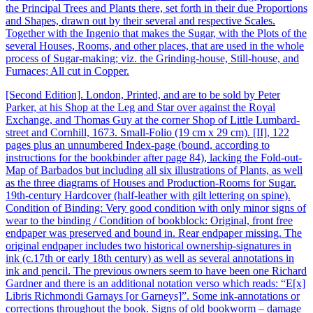
the Principal Trees and Plants there, set forth in their due Proportions
and Shapes, drawn out by their several and respective Scales.
Together with the Ingenio that makes the Sugar, with the Plots of the
several Houses, Rooms, and other places, that are used in the whole
process of Sugar-making; viz. the Grinding-house, Still-house, and
Furnaces; All cut in Copper.
[Second Edition]. London, Printed, and are to be sold by Peter
Parker, at his Shop at the Leg and Star over against the Royal
Exchange, and Thomas Guy at the corner Shop of Little Lumbard-
street and Cornhill, 1673. Small-Folio (19 cm x 29 cm). [II], 122
pages plus an unnumbered Index-page (bound, according to
instructions for the bookbinder after page 84), lacking the Fold-out-
Map of Barbados but including all six illustrations of Plants, as well
as the three diagrams of Houses and Production-Rooms for Sugar.
19th-century Hardcover (half-leather with gilt lettering on spine).
Condition of Binding: Very good condition with only minor signs of
wear to the binding / Condition of bookblock: Original, front free
endpaper was preserved and bound in. Rear endpaper missing. The
original endpaper includes two historical ownership-signatures in
ink (c.17th or early 18th century) as well as several annotations in
ink and pencil. The previous owners seem to have been one Richard
Gardner and there is an additional notation verso which reads: “E[x]
Libris Richmondi Garnays [or Garneys]”. Some ink-annotations or
corrections throughout the book. Signs of old bookworm – damage