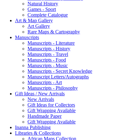
Natural History
Games - Sport
Complete Catalogue
Art & Map Gallery
Art Gallery
Rare Maps & Cartography
Manuscripts
Manuscripts - Literature
Manuscripts - History
Manuscripts - Travel
Manuscripts - Food
Manuscripts - Music
Manuscripts - Secret Knowledge
Manuscript Letters/Autographs
Manuscripts - Art
Manuscripts - Philosophy
Gift Ideas / New Arrivals
New Arrivals
Gift Ideas for Collectors
Gift Wrapping Available
Handmade Paper
Gift Wrapping Available
Inanna Publishing
Libraries & Collections
African Maps Collection