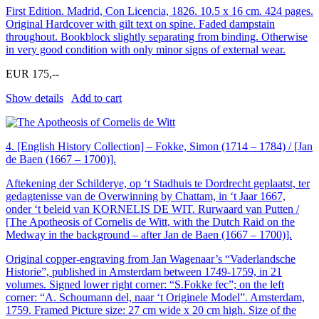
First Edition. Madrid, Con Licencia, 1826. 10.5 x 16 cm. 424 pages.
Original Hardcover with gilt text on spine. Faded dampstain
throughout. Bookblock slightly separating from binding. Otherwise
in very good condition with only minor signs of external wear.
EUR 175,--
Show details
Add to cart
4.
[English History Collection] – Fokke, Simon (1714 – 1784) / [Jan
de Baen (1667 – 1700)].
Aftekening der Schilderye, op ‘t Stadhuis te Dordrecht geplaatst, ter
gedagtenisse van de Overwinning by Chattam, in ‘t Jaar 1667,
onder ‘t beleid van KORNELIS DE WIT. Rurwaard van Putten /
[The Apotheosis of Cornelis de Witt, with the Dutch Raid on the
Medway in the background – after Jan de Baen (1667 – 1700)].
Original copper-engraving from Jan Wagenaar’s “Vaderlandsche
Historie”, published in Amsterdam between 1749-1759, in 21
volumes. Signed lower right corner: “S.Fokke fec”; on the left
corner: “A. Schoumann del, naar ‘t Originele Model”. Amsterdam,
1759. Framed Picture size: 27 cm wide x 20 cm high. Size of the