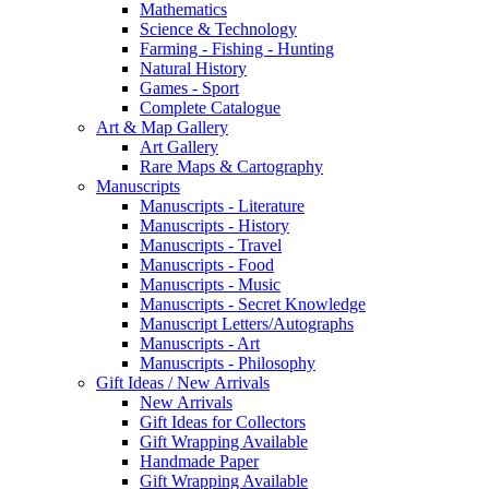
Mathematics
Science & Technology
Farming - Fishing - Hunting
Natural History
Games - Sport
Complete Catalogue
Art & Map Gallery
Art Gallery
Rare Maps & Cartography
Manuscripts
Manuscripts - Literature
Manuscripts - History
Manuscripts - Travel
Manuscripts - Food
Manuscripts - Music
Manuscripts - Secret Knowledge
Manuscript Letters/Autographs
Manuscripts - Art
Manuscripts - Philosophy
Gift Ideas / New Arrivals
New Arrivals
Gift Ideas for Collectors
Gift Wrapping Available
Handmade Paper
Gift Wrapping Available