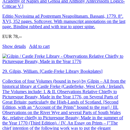
Academy of Naples and Genoa and Anthony Antecessoris Logico-
Criticae V.]
Editio Novissima ad Postremam Neapolitanam. Bassani, 1779. 8°.
XVI, 352 pages. Softcover. With manuscript annotations on the last
page. Binding rubbed and with tear to upper spine.
EUR 78,--
Show details
Add to cart
29.
Gilpin, William. [Castle-Freke Library Bookplates]
Collection of four Volumes (bound in two) by Gilpin – All from the
historical library at Castle Freke (Castlefreke, West Cork / Ireland).
The Volumes include: I. & II. Observations Relative Chiefly to
Picturesque Beauty, Made in the Year 1776, on Several Parts of
Great Britain; particularly the High-Lands of Scotland. [Second
Edition, with an “Account of the Prints” bound to the rear] / III.
Observations on the River Wye and several Parts of South Wales
&c. relative chiefly to Picturesque Beauty; Made in the summer of
the Year 1770 (Third Edition). / IV. An Essay on Prints – [″The
chief intention of the following work was to put the elegant