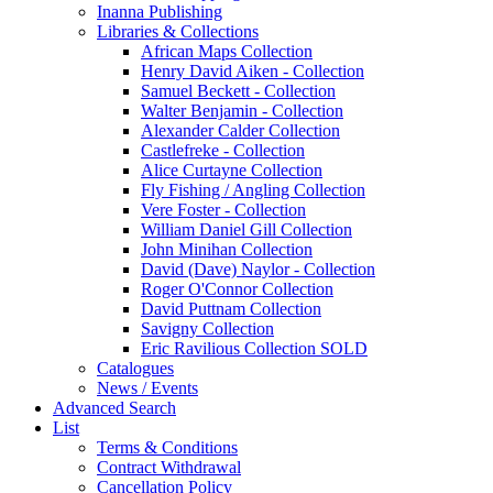
Inanna Publishing
Libraries & Collections
African Maps Collection
Henry David Aiken - Collection
Samuel Beckett - Collection
Walter Benjamin - Collection
Alexander Calder Collection
Castlefreke - Collection
Alice Curtayne Collection
Fly Fishing / Angling Collection
Vere Foster - Collection
William Daniel Gill Collection
John Minihan Collection
David (Dave) Naylor - Collection
Roger O'Connor Collection
David Puttnam Collection
Savigny Collection
Eric Ravilious Collection SOLD
Catalogues
News / Events
Advanced Search
List
Terms & Conditions
Contract Withdrawal
Cancellation Policy