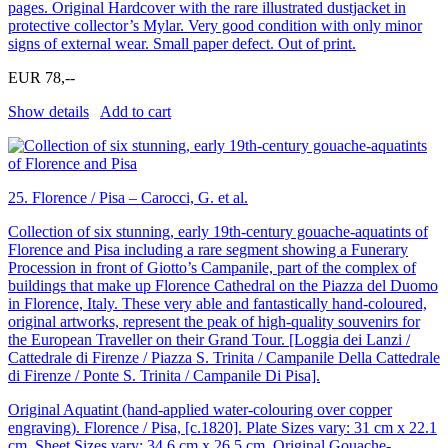
pages. Original Hardcover with the rare illustrated dustjacket in
protective collector’s Mylar. Very good condition with only minor
signs of external wear. Small paper defect. Out of print.
EUR 78,--
Show details
Add to cart
25.
Florence / Pisa – Carocci, G. et al.
Collection of six stunning, early 19th-century gouache-aquatints of
Florence and Pisa including a rare segment showing a Funerary
Procession in front of Giotto’s Campanile, part of the complex of
buildings that make up Florence Cathedral on the Piazza del Duomo
in Florence, Italy. These very able and fantastically hand-coloured,
original artworks, represent the peak of high-quality souvenirs for
the European Traveller on their Grand Tour. [Loggia dei Lanzi /
Cattedrale di Firenze / Piazza S. Trinita / Campanile Della Cattedrale
di Firenze / Ponte S. Trinita / Campanile Di Pisa].
Original Aquatint (hand-applied water-colouring over copper
engraving). Florence / Pisa, [c.1820]. Plate Sizes vary: 31 cm x 22.1
cm. Sheet Sizes vary: 34.6 cm x 26.5 cm. Original Gouache-