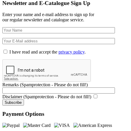
Newsletter and E-Catalogue Sign Up
Enter your name and e-mail address to sign up for
our regular newsletter and catalogue service.
I have read and accept the
privacy policy
.
Remarks (Spamprotection - Please do not fill!)
Disclaimer (Spamprotection - Please do not fill!)
Payment Options