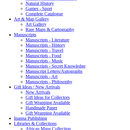
Natural History
Games - Sport
Complete Catalogue
Art & Map Gallery
Art Gallery
Rare Maps & Cartography
Manuscripts
Manuscripts - Literature
Manuscripts - History
Manuscripts - Travel
Manuscripts - Food
Manuscripts - Music
Manuscripts - Secret Knowledge
Manuscript Letters/Autographs
Manuscripts - Art
Manuscripts - Philosophy
Gift Ideas / New Arrivals
New Arrivals
Gift Ideas for Collectors
Gift Wrapping Available
Handmade Paper
Gift Wrapping Available
Inanna Publishing
Libraries & Collections
African Maps Collection