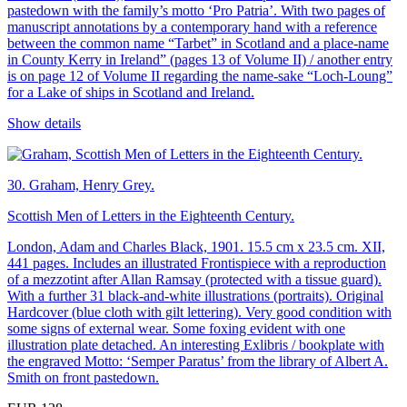
pastedown with the family’s motto ‘Pro Patria’. With two pages of
manuscript annotations by a contemporary hand with a reference
between the common name “Tarbet” in Scotland and a place-name
in County Kerry in Ireland” (pages 13 of Volume II) / another entry
is on page 12 of Volume II regarding the name-sake “Loch-Loung”
for a Lake of ships in Scotland and Ireland.
Show details
30.
Graham, Henry Grey.
Scottish Men of Letters in the Eighteenth Century.
London, Adam and Charles Black, 1901. 15.5 cm x 23.5 cm. XII,
441 pages. Includes an illustrated Frontispiece with a reproduction
of a mezzotint after Allan Ramsay (protected with a tissue guard).
With a further 31 black-and-white illustrations (portraits). Original
Hardcover (blue cloth with gilt lettering). Very good condition with
some signs of external wear. Some foxing evident with one
illustration plate detached. An interesting Exlibris / bookplate with
the engraved Motto: ‘Semper Paratus’ from the library of Albert A.
Smith on front pastedown.