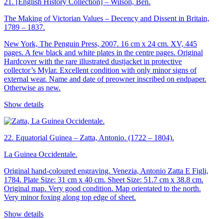
21.
[English History Collection] – Wilson, Ben.
The Making of Victorian Values – Decency and Dissent in Britain,
1789 – 1837.
New York, The Penguin Press, 2007. 16 cm x 24 cm. XV, 445
pages. A few black and white plates in the centre pages. Original
Hardcover with the rare illustrated dustjacket in protective
collector’s Mylar. Excellent condition with only minor signs of
external wear. Name and date of preowner inscribed on endpaper.
Otherwise as new.
Show details
22.
Equatorial Guinea – Zatta, Antonio. (1722 – 1804).
La Guinea Occidentale.
Original hand-coloured engraving. Venezia, Antonio Zatta E Figli,
1784. Plate Size: 31 cm x 40 cm. Sheet Size: 51.7 cm x 38.8 cm.
Original map. Very good condition. Map orientated to the north.
Very minor foxing along top edge of sheet.
Show details