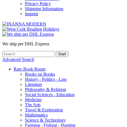
Privacy Policy
Shipping Information
Imprint
We ship per DHL Express
Advanced Search
Rare Book Room
Books on Books
History - Politics - Law
Literature
Philosophy & Religion
Social Sciences - Education
Medicine
The Arts
Travel & Exploration
Mathematics
Science & Technology
Farming - Fishing - Hunting