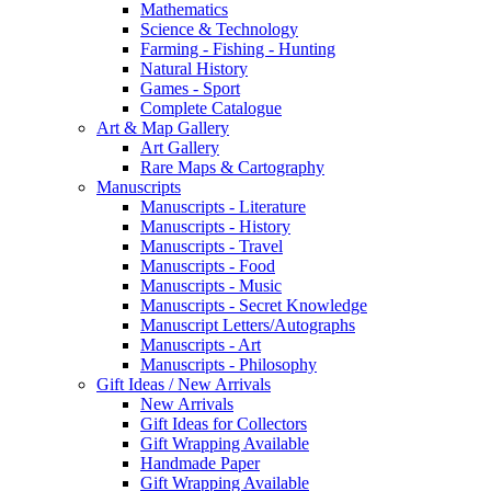
Mathematics
Science & Technology
Farming - Fishing - Hunting
Natural History
Games - Sport
Complete Catalogue
Art & Map Gallery
Art Gallery
Rare Maps & Cartography
Manuscripts
Manuscripts - Literature
Manuscripts - History
Manuscripts - Travel
Manuscripts - Food
Manuscripts - Music
Manuscripts - Secret Knowledge
Manuscript Letters/Autographs
Manuscripts - Art
Manuscripts - Philosophy
Gift Ideas / New Arrivals
New Arrivals
Gift Ideas for Collectors
Gift Wrapping Available
Handmade Paper
Gift Wrapping Available