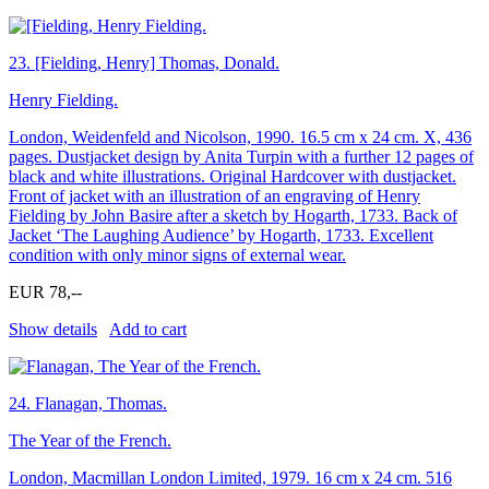
23.
[Fielding, Henry] Thomas, Donald.
Henry Fielding.
London, Weidenfeld and Nicolson, 1990. 16.5 cm x 24 cm. X, 436
pages. Dustjacket design by Anita Turpin with a further 12 pages of
black and white illustrations. Original Hardcover with dustjacket.
Front of jacket with an illustration of an engraving of Henry
Fielding by John Basire after a sketch by Hogarth, 1733. Back of
Jacket ‘The Laughing Audience’ by Hogarth, 1733. Excellent
condition with only minor signs of external wear.
EUR 78,--
Show details
Add to cart
24.
Flanagan, Thomas.
The Year of the French.
London, Macmillan London Limited, 1979. 16 cm x 24 cm. 516