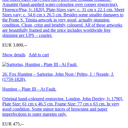
Aquatint (hand-applied water-colouring over copper engraving).
Florence/Pisa, [c.1820]. Plate-Sizes vary: c. 31 cm x 22.1 cm. Sheet
Sizes vary: c. 34.6 cm x 26.5 cm. Besides some smaller damages to
the Ponte S. Trinita-artwork in very good, actually stunning,
condition. Clean, crisp and brightly coloured. All of these artworks
are beautifully framed and the price includes worldwide free
shipping per UPS – courier.
EUR 3.800,--
Show details
Add to cart
26.
Fox Hunting – Sartorius, John Nost / Peltro, J. / Neagle, J.
(1759-1828).
Hunting – Plate III – At Fault.
Original hand-coloured engraving. London, John Deeley, [c.1790].
Plate Size: 61 cm x 46.5 cm. Frame Size: 77 cm x 63 cm. In very
good condition. Some minor traces of browning and paper
imperfections to outer margins only.
EUR 475,--