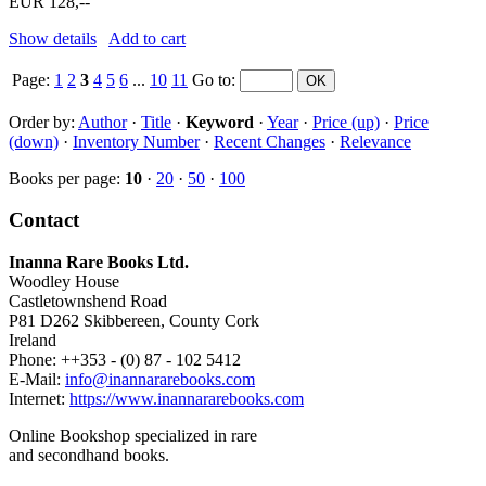
EUR 128,--
Show details
Add to cart
Page:
1
2
3
4
5
6
...
10
11
Go to
:
Order by:
Author
·
Title
·
Keyword
·
Year
·
Price (up)
·
Price
(down)
·
Inventory Number
·
Recent Changes
·
Relevance
Books per page:
10
·
20
·
50
·
100
Contact
Inanna Rare Books Ltd.
Woodley House
Castletownshend Road
P81 D262 Skibbereen, County Cork
Ireland
Phone: ++353 - (0) 87 - 102 5412
E-Mail:
info@inannararebooks.com
Internet:
https://www.inannararebooks.com
Online Bookshop specialized in rare
and secondhand books.