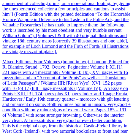
amusement of collecting prints, on a more rational footing; by giving
the unexperienced collector a few principles and cautions to assist
him”] (Fourth Edition with the printed dedication “To the Honorable
Horace Walpole in Deference to his Taste in the Polite Arts; and the
Valuable Researches he has made to improve them; the following
work is inscribed by his most obedient and very humble servant,
William Gilpin”). [Volumes I & II with 40 original illustrations and
vintage 18th century maps [correctly 39 illustrations and one table],
for example of Loch Lomond and the Firth of Forth/ all illustrations
are vintage mezzotint-plates].
Mixed Editions. Four Volumes (bound in two). London, Printed for
R. Blamire, Strand, 1792. Octavo. Pagination: Volume I: XI, [1],
221 pages with 24 mezzotints / Volume II: 195, XVI pages with 16
mezzotints and an “Account of the Prints” as well as “Translations
of Latin Passages” / [Volume III]: [River Wye]: XVI, 152 pages
with 16 (of 17) full – page mezzotints / [Volume IV]: [An Essay on
Prints]: XIII, [3], 174 pages plus XI pages Index and 1 page Errata.
Hardcover / Early 19th century quarter – morocco with gilt lettering
and ornament on spine. Both volumes bound in unison. Very good +
condition with only minor signs of external wear. Pages 185 – 191
of Volume I with some stronger browning. Otherwise the interior
very clean. All mezzotints in very good or even better condition.
This is the original copy from the historical Castle-Freke Library in
West Cork (Ireland), with two armorial bookplates to front and rear