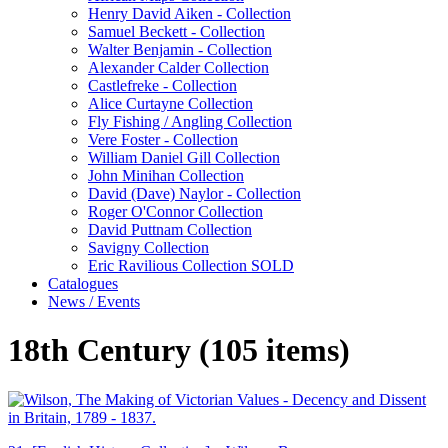
Henry David Aiken - Collection
Samuel Beckett - Collection
Walter Benjamin - Collection
Alexander Calder Collection
Castlefreke - Collection
Alice Curtayne Collection
Fly Fishing / Angling Collection
Vere Foster - Collection
William Daniel Gill Collection
John Minihan Collection
David (Dave) Naylor - Collection
Roger O'Connor Collection
David Puttnam Collection
Savigny Collection
Eric Ravilious Collection SOLD
Catalogues
News / Events
18th Century (105 items)