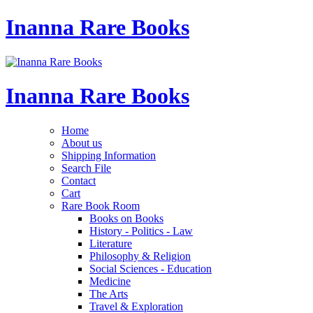
Inanna Rare Books
Inanna Rare Books
Home
About us
Shipping Information
Search File
Contact
Cart
Rare Book Room
Books on Books
History - Politics - Law
Literature
Philosophy & Religion
Social Sciences - Education
Medicine
The Arts
Travel & Exploration