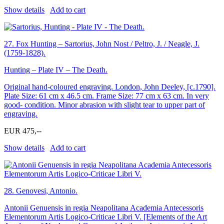
Show details
Add to cart
27.
Fox Hunting – Sartorius, John Nost / Peltro, J. / Neagle, J.
(1759-1828).
Hunting – Plate IV – The Death.
Original hand-coloured engraving. London, John Deeley, [c.1790].
Plate Size: 61 cm x 46.5 cm. Frame Size: 77 cm x 63 cm. In very
good- condition. Minor abrasion with slight tear to upper part of
engraving.
EUR 475,--
Show details
Add to cart
28.
Genovesi, Antonio.
Antonii Genuensis in regia Neapolitana Academia Antecessoris
Elementorum Artis Logico-Criticae Libri V. [Elements of the Art