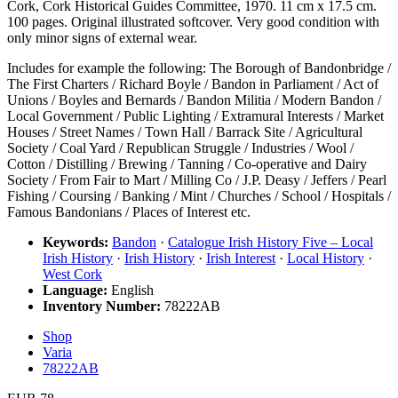
Cork, Cork Historical Guides Committee, 1970. 11 cm x 17.5 cm.
100 pages. Original illustrated softcover. Very good condition with
only minor signs of external wear.
Includes for example the following: The Borough of Bandonbridge /
The First Charters / Richard Boyle / Bandon in Parliament / Act of
Unions / Boyles and Bernards / Bandon Militia / Modern Bandon /
Local Government / Public Lighting / Extramural Interests / Market
Houses / Street Names / Town Hall / Barrack Site / Agricultural
Society / Coal Yard / Republican Struggle / Industries / Wool /
Cotton / Distilling / Brewing / Tanning / Co-operative and Dairy
Society / From Fair to Mart / Milling Co / J.P. Deasy / Jeffers / Pearl
Fishing / Coursing / Banking / Mint / Churches / School / Hospitals /
Famous Bandonians / Places of Interest etc.
Keywords:
Bandon
·
Catalogue Irish History Five – Local
Irish History
·
Irish History
·
Irish Interest
·
Local History
·
West Cork
Language:
English
Inventory Number:
78222AB
Shop
Varia
78222AB