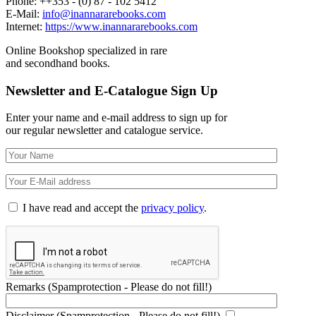
Phone: ++353 - (0) 87 - 102 5412
E-Mail:
info@inannararebooks.com
Internet:
https://www.inannararebooks.com
Online Bookshop specialized in rare
and secondhand books.
Newsletter and E-Catalogue Sign Up
Enter your name and e-mail address to sign up for
our regular newsletter and catalogue service.
I have read and accept the
privacy policy
.
Remarks (Spamprotection - Please do not fill!)
Disclaimer (Spamprotection - Please do not fill!)