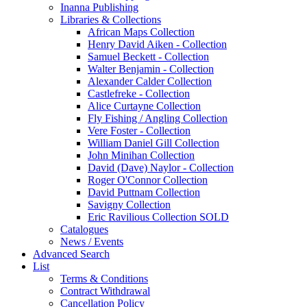
Inanna Publishing
Libraries & Collections
African Maps Collection
Henry David Aiken - Collection
Samuel Beckett - Collection
Walter Benjamin - Collection
Alexander Calder Collection
Castlefreke - Collection
Alice Curtayne Collection
Fly Fishing / Angling Collection
Vere Foster - Collection
William Daniel Gill Collection
John Minihan Collection
David (Dave) Naylor - Collection
Roger O'Connor Collection
David Puttnam Collection
Savigny Collection
Eric Ravilious Collection SOLD
Catalogues
News / Events
Advanced Search
List
Terms & Conditions
Contract Withdrawal
Cancellation Policy