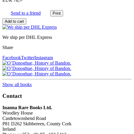
EUR 78,--
Send to a friend
We ship per DHL Express
Share
Facebook
Twitter
Instagram
Show all books
Contact
Inanna Rare Books Ltd.
Woodley House
Castletownshend Road
P81 D262 Skibbereen, County Cork
Ireland