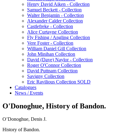
Henry David Aiken - Collection
Samuel Beckett - Collection
Walter Benjamin - Collection
Alexander Calder Collection
Castlefreke - Collection
Alice Curtayne Collection
Fly Fishing / Angling Collection
Vere Foster - Collection
William Daniel Gill Collection
John Minihan Collection
David (Dave) Naylor - Collection
Roger O'Connor Collection
David Puttnam Collection
Savigny Collection
Eric Ravilious Collection SOLD
Catalogues
News / Events
O'Donoghue, History of Bandon.
O’Donoghue, Denis J.
History of Bandon.