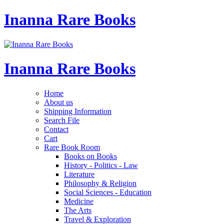
Inanna Rare Books
Inanna Rare Books
Home
About us
Shipping Information
Search File
Contact
Cart
Rare Book Room
Books on Books
History - Politics - Law
Literature
Philosophy & Religion
Social Sciences - Education
Medicine
The Arts
Travel & Exploration