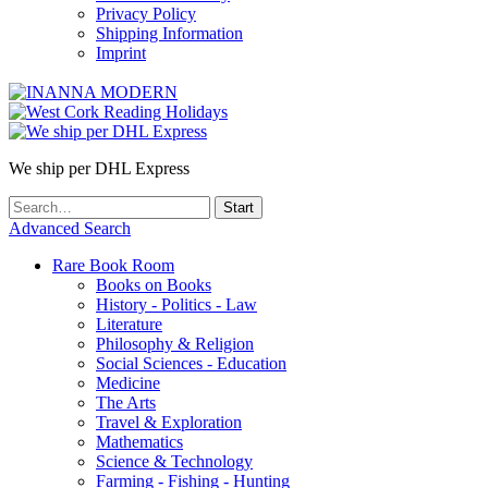
Privacy Policy
Shipping Information
Imprint
We ship per DHL Express
Advanced Search
Rare Book Room
Books on Books
History - Politics - Law
Literature
Philosophy & Religion
Social Sciences - Education
Medicine
The Arts
Travel & Exploration
Mathematics
Science & Technology
Farming - Fishing - Hunting