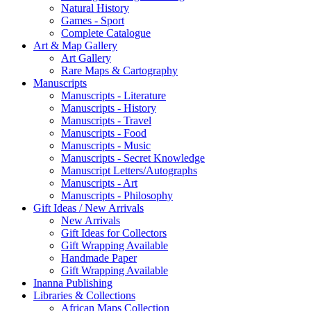
Natural History
Games - Sport
Complete Catalogue
Art & Map Gallery
Art Gallery
Rare Maps & Cartography
Manuscripts
Manuscripts - Literature
Manuscripts - History
Manuscripts - Travel
Manuscripts - Food
Manuscripts - Music
Manuscripts - Secret Knowledge
Manuscript Letters/Autographs
Manuscripts - Art
Manuscripts - Philosophy
Gift Ideas / New Arrivals
New Arrivals
Gift Ideas for Collectors
Gift Wrapping Available
Handmade Paper
Gift Wrapping Available
Inanna Publishing
Libraries & Collections
African Maps Collection