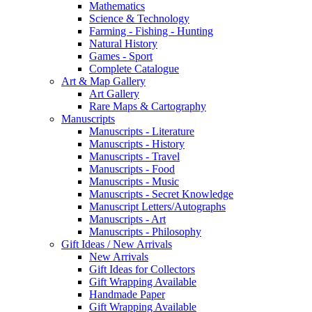
Mathematics
Science & Technology
Farming - Fishing - Hunting
Natural History
Games - Sport
Complete Catalogue
Art & Map Gallery
Art Gallery
Rare Maps & Cartography
Manuscripts
Manuscripts - Literature
Manuscripts - History
Manuscripts - Travel
Manuscripts - Food
Manuscripts - Music
Manuscripts - Secret Knowledge
Manuscript Letters/Autographs
Manuscripts - Art
Manuscripts - Philosophy
Gift Ideas / New Arrivals
New Arrivals
Gift Ideas for Collectors
Gift Wrapping Available
Handmade Paper
Gift Wrapping Available