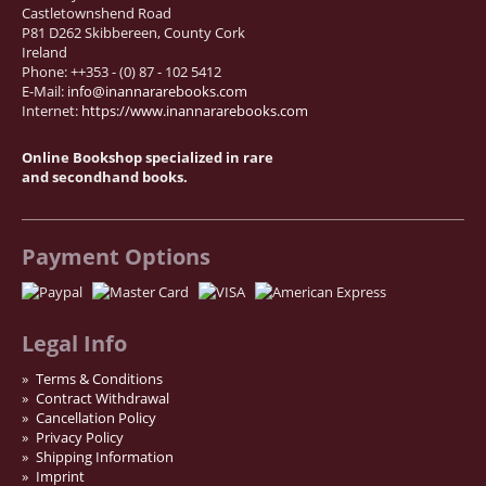
Castletownshend Road
P81 D262 Skibbereen, County Cork
Ireland
Phone: ++353 - (0) 87 - 102 5412
E-Mail:
info@inannararebooks.com
Internet:
https://www.inannararebooks.com
Online Bookshop specialized in rare
and secondhand books.
Payment Options
Legal Info
Terms & Conditions
Contract Withdrawal
Cancellation Policy
Privacy Policy
Shipping Information
Imprint