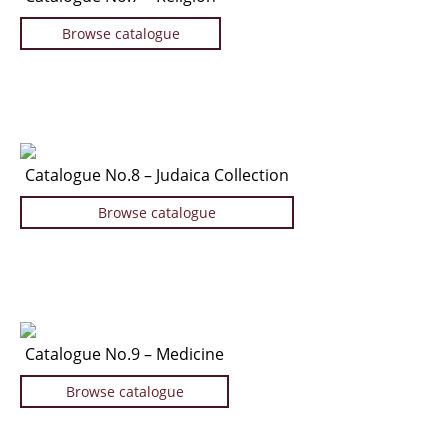
Browse catalogue
Catalogue No.8 – Judaica Collection
Browse catalogue
Catalogue No.9 – Medicine
Browse catalogue