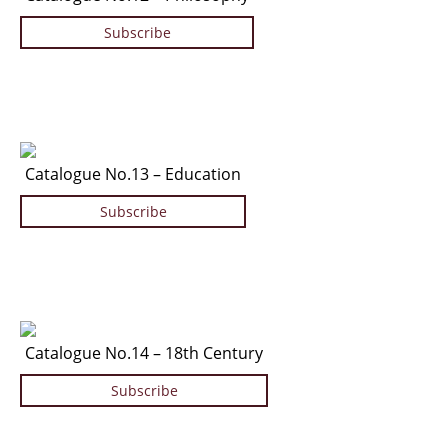
Subscribe
Catalogue No.13 – Education
Subscribe
Catalogue No.14 – 18th Century
Subscribe