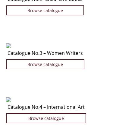
News / Events
Browse catalogue
Advanced Search
List
Terms & Conditions
Contract Withdrawal
Catalogue No.3 – Women Writers
Cancellation Policy
Privacy Policy
Browse catalogue
Shipping Information
Imprint
Catalogue No.4 – International Art
Browse catalogue