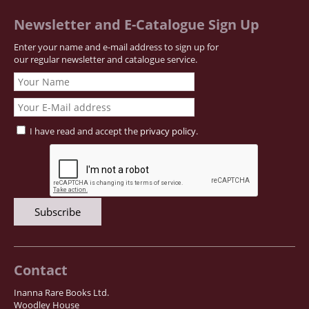
Newsletter and E-Catalogue Sign Up
Enter your name and e-mail address to sign up for
our regular newsletter and catalogue service.
I have read and accept the
privacy policy
.
Contact
Inanna Rare Books Ltd.
Woodley House