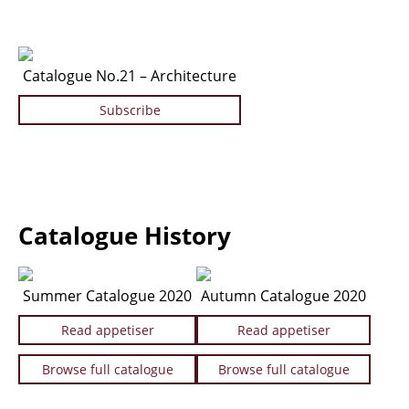
Catalogue No.21 – Architecture
Subscribe
Catalogue History
Summer Catalogue 2020
Autumn Catalogue 2020
Read appetiser
Read appetiser
Browse full catalogue
Browse full catalogue