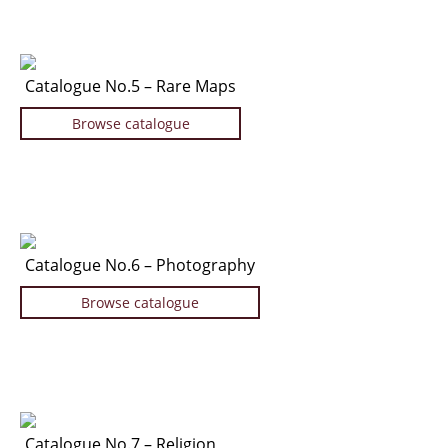
Catalogue No.5 – Rare Maps
Browse catalogue
Catalogue No.6 – Photography
Browse catalogue
Catalogue No.7 – Religion