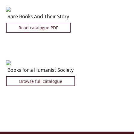
Rare Books And Their Story
Read catalogue PDF
Books for a Humanist Society
Browse full catalogue