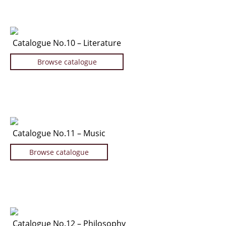
Catalogue No.10 – Literature
Browse catalogue
Catalogue No.11 – Music
Browse catalogue
Catalogue No.12 – Philosophy