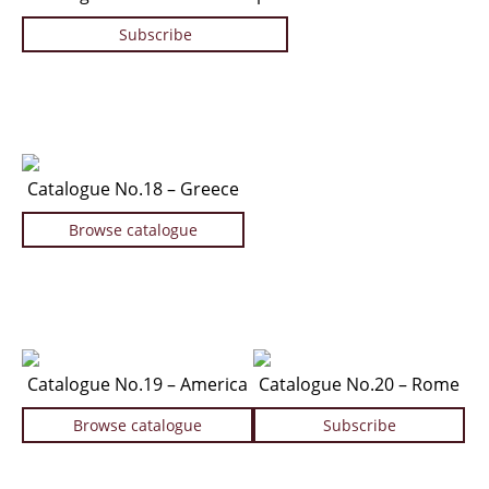
Subscribe
Catalogue No.18 – Greece
Browse catalogue
Catalogue No.19 – America
Catalogue No.20 – Rome
Browse catalogue
Subscribe