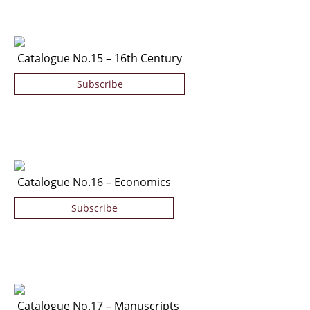
Catalogue No.15 – 16th Century
Subscribe
Catalogue No.16 – Economics
Subscribe
Catalogue No.17 – Manuscripts