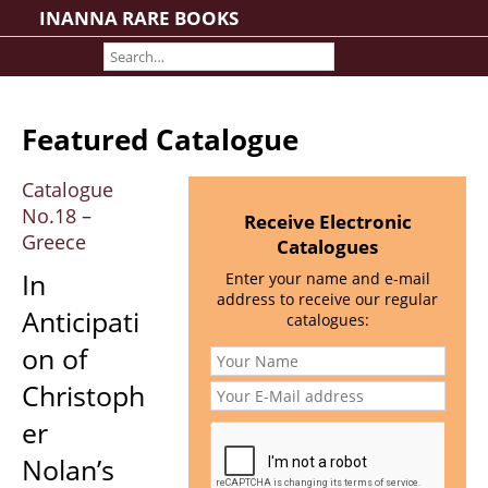
INANNA RARE BOOKS
Home
About us
Shipping Information
Featured Catalogue
Search File
Contact
Catalogue
No.18 –
Cart
Receive Electronic
Greece
Catalogues
Rare Book Room
In
Enter your name and e-mail
Books on Books
address to receive our regular
Anticipati
History - Politics - Law
catalogues:
Literature
on of
Philosophy & Religion
Christoph
Social Sciences - Education
er
Medicine
Nolan’s
The Arts