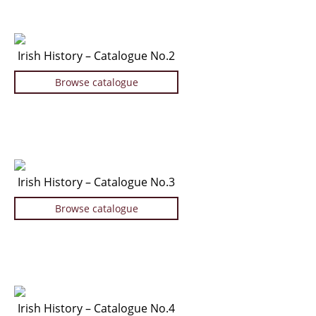
Manuscripts - Music
Manuscripts - Secret Knowledge
Irish History – Catalogue No.2
Manuscript Letters/Autographs
Manuscripts - Art
Browse catalogue
Manuscripts - Philosophy
Gift Ideas / New Arrivals
New Arrivals
Gift Ideas for Collectors
Irish History – Catalogue No.3
Gift Wrapping Available
Handmade Paper
Browse catalogue
Gift Wrapping Available
Inanna Publishing
Libraries & Collections
African Maps Collection
Irish History – Catalogue No.4
Henry David Aiken - Collection