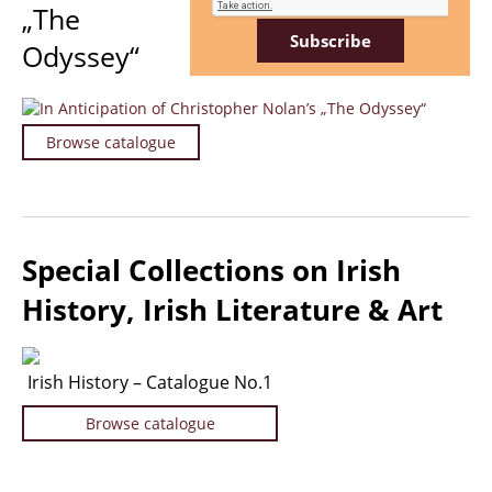
„The
Travel & Exploration
Odyssey“
Mathematics
Science & Technology
Farming - Fishing - Hunting
Browse catalogue
Natural History
Games - Sport
Complete Catalogue
Art & Map Gallery
Special Collections on Irish
Art Gallery
History, Irish Literature & Art
Rare Maps & Cartography
Manuscripts
Irish History – Catalogue No.1
Manuscripts - Literature
Manuscripts - History
Browse catalogue
Manuscripts - Travel
Manuscripts - Food