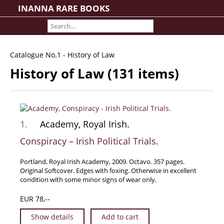
INANNA RARE BOOKS
Home
About us
Shipping Information
Catalogue No.1 - History of Law
Search File
History of Law (131 items)
Contact
Cart
Rare Book Room
1.
Academy, Royal Irish.
Books on Books
Conspiracy – Irish Political Trials.
History - Politics - Law
Literature
Portland, Royal Irish Academy, 2009. Octavo. 357 pages.
Original Softcover. Edges with foxing. Otherwise in excellent
Philosophy & Religion
condition with some minor signs of wear only.
Social Sciences - Education
EUR 78,--
Medicine
Show details
Add to cart
The Arts