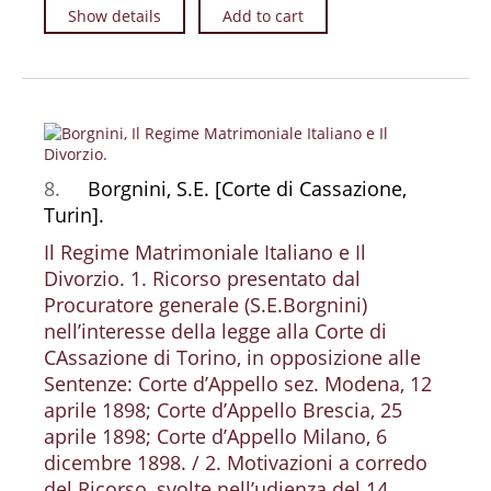
Show details
Add to cart
8.
Borgnini, S.E. [Corte di Cassazione,
Turin].
Il Regime Matrimoniale Italiano e Il
Divorzio. 1. Ricorso presentato dal
Procuratore generale (S.E.Borgnini)
nell’interesse della legge alla Corte di
CAssazione di Torino, in opposizione alle
Sentenze: Corte d’Appello sez. Modena, 12
aprile 1898; Corte d’Appello Brescia, 25
aprile 1898; Corte d’Appello Milano, 6
dicembre 1898. / 2. Motivazioni a corredo
del Ricorso, svolte nell’udienza del 14