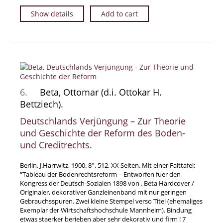
Show details
Add to cart
6.
Beta, Ottomar (d.i. Ottokar H.
Bettziech).
Deutschlands Verjüngung – Zur Theorie
und Geschichte der Reform des Boden-
und Creditrechts.
Berlin, J.Harrwitz, 1900. 8°. 512, XX Seiten. Mit einer Falttafel:
“Tableau der Bodenrechtsreform – Entworfen fuer den
Kongress der Deutsch-Sozialen 1898 von . Beta Hardcover /
Originaler, dekorativer Ganzleinenband mit nur geringen
Gebrauchsspuren. Zwei kleine Stempel verso Titel (ehemaliges
Exemplar der Wirtschaftshochschule Mannheim). Bindung
etwas staerker berieben aber sehr dekorativ und firm ! 7