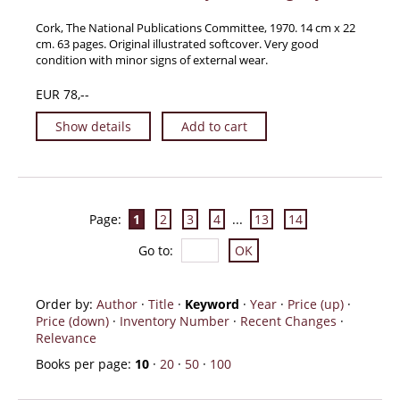
Cork, The National Publications Committee, 1970. 14 cm x 22
cm. 63 pages. Original illustrated softcover. Very good
condition with minor signs of external wear.
EUR 78,--
Show details
Add to cart
Page:
1
2
3
4
...
13
14
Go to
:
Order by:
Author
·
Title
·
Keyword
·
Year
·
Price (up)
·
Price (down)
·
Inventory Number
·
Recent Changes
·
Relevance
Books per page:
10
·
20
·
50
·
100