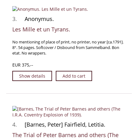
Manuscripts - Music
Manuscripts - Secret Knowledge
3.
Anonymus.
Manuscript Letters/Autographs
Les Mille et un Tyrans.
Manuscripts - Art
No mentioning of place of print, no printer, no year [ca.1791].
Manuscripts - Philosophy
8°. 54 pages. Softcover / Disbound from Sammelband. Bon
Gift Ideas / New Arrivals
etat. No wrappers.
New Arrivals
EUR 375,--
Gift Ideas for Collectors
Show details
Add to cart
Gift Wrapping Available
Handmade Paper
Gift Wrapping Available
Inanna Publishing
Libraries & Collections
4.
[Barnes, Peter] Fairfield, Letitia.
African Maps Collection
The Trial of Peter Barnes and others (The
Henry David Aiken - Collection