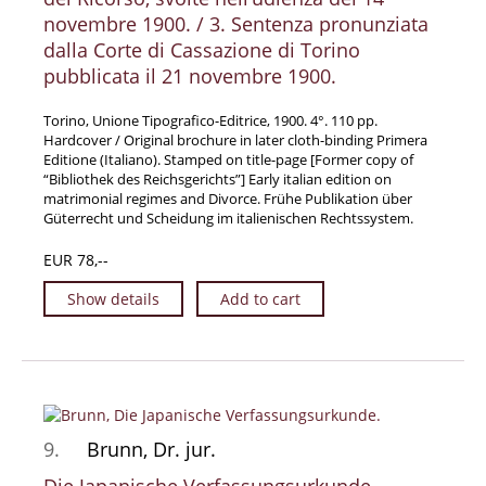
novembre 1900. / 3. Sentenza pronunziata
dalla Corte di Cassazione di Torino
pubblicata il 21 novembre 1900.
Torino, Unione Tipografico-Editrice, 1900. 4°. 110 pp.
Hardcover / Original brochure in later cloth-binding Primera
Editione (Italiano). Stamped on title-page [Former copy of
“Bibliothek des Reichsgerichts”] Early italian edition on
matrimonial regimes and Divorce. Frühe Publikation über
Güterrecht und Scheidung im italienischen Rechtssystem.
EUR 78,--
Show details
Add to cart
9.
Brunn, Dr. jur.