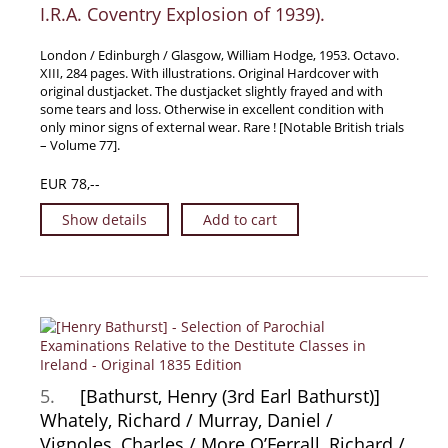
I.R.A. Coventry Explosion of 1939).
Samuel Beckett - Collection
Walter Benjamin - Collection
London / Edinburgh / Glasgow, William Hodge, 1953. Octavo.
XIII, 284 pages. With illustrations. Original Hardcover with
Alexander Calder Collection
original dustjacket. The dustjacket slightly frayed and with
some tears and loss. Otherwise in excellent condition with
Castlefreke - Collection
only minor signs of external wear. Rare ! [Notable British trials
Alice Curtayne Collection
– Volume 77].
Fly Fishing / Angling Collection
EUR 78,--
Vere Foster - Collection
Show details
Add to cart
William Daniel Gill Collection
John Minihan Collection
David (Dave) Naylor - Collection
Roger O'Connor Collection
David Puttnam Collection
Savigny Collection
5.
[Bathurst, Henry (3rd Earl Bathurst)]
Eric Ravilious Collection SOLD
Whately, Richard / Murray, Daniel /
Vignoles, Charles / More O’Ferrall, Richard /
Catalogues