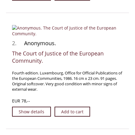
Travel & Exploration
Mathematics
Science & Technology
Farming - Fishing - Hunting
Natural History
2.
Anonymous.
Games - Sport
The Court of Justice of the European
Community.
Complete Catalogue
Art & Map Gallery
Fourth edition. Luxembourg, Office for Official Publications of
Art Gallery
the European Communities, 1986. 16 cm x 23 cm. 91 pages.
Original softcover. Very good condition with minor signs of
Rare Maps & Cartography
external wear.
Manuscripts
EUR 78,--
Manuscripts - Literature
Show details
Add to cart
Manuscripts - History
Manuscripts - Travel
Manuscripts - Food