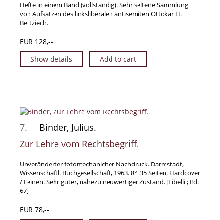
Hefte in einem Band (vollständig). Sehr seltene Sammlung
von Aufsätzen des linksliberalen antisemiten Ottokar H.
Bettziech.
EUR 128,--
Show details
Add to cart
7.
Binder, Julius.
Zur Lehre vom Rechtsbegriff.
Unveränderter fotomechanicher Nachdruck. Darmstadt,
Wissenschaftl. Buchgesellschaft, 1963. 8°. 35 Seiten. Hardcover
/ Leinen. Sehr guter, nahezu neuwertiger Zustand. [Libelli ; Bd.
67]
EUR 78,--