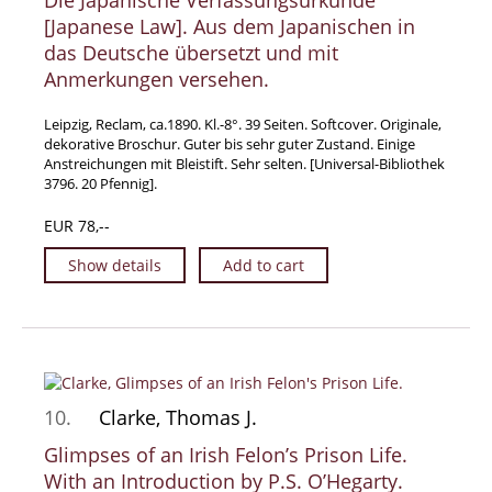
Die Japanische Verfassungsurkunde
[Japanese Law]. Aus dem Japanischen in
das Deutsche übersetzt und mit
Anmerkungen versehen.
Leipzig, Reclam, ca.1890. Kl.-8°. 39 Seiten. Softcover. Originale,
dekorative Broschur. Guter bis sehr guter Zustand. Einige
Anstreichungen mit Bleistift. Sehr selten. [Universal-Bibliothek
3796. 20 Pfennig].
EUR 78,--
Show details
Add to cart
10.
Clarke, Thomas J.
Glimpses of an Irish Felon’s Prison Life.
With an Introduction by P.S. O’Hegarty.