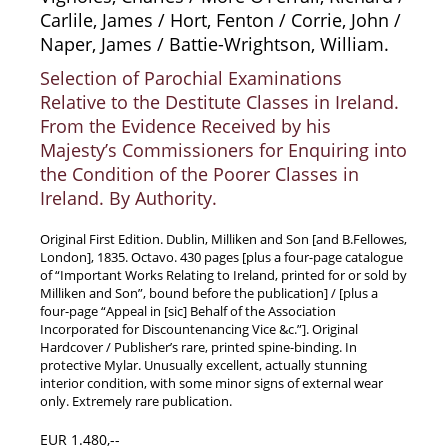
Carlile, James / Hort, Fenton / Corrie, John /
News / Events
Naper, James / Battie-Wrightson, William.
Advanced Search
Selection of Parochial Examinations
List
Relative to the Destitute Classes in Ireland.
Terms & Conditions
From the Evidence Received by his
Contract Withdrawal
Majesty’s Commissioners for Enquiring into
the Condition of the Poorer Classes in
Cancellation Policy
Ireland. By Authority.
Privacy Policy
Shipping Information
Original First Edition. Dublin, Milliken and Son [and B.Fellowes,
London], 1835. Octavo. 430 pages [plus a four-page catalogue
Imprint
of “Important Works Relating to Ireland, printed for or sold by
Milliken and Son”, bound before the publication] / [plus a
four-page “Appeal in [sic] Behalf of the Association
Incorporated for Discountenancing Vice &c.”]. Original
Hardcover / Publisher’s rare, printed spine-binding. In
protective Mylar. Unusually excellent, actually stunning
interior condition, with some minor signs of external wear
only. Extremely rare publication.
EUR 1.480,--