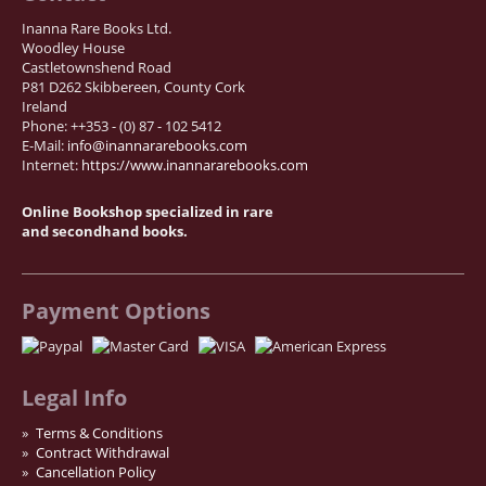
Inanna Rare Books Ltd.
Woodley House
Castletownshend Road
P81 D262 Skibbereen, County Cork
Ireland
Phone: ++353 - (0) 87 - 102 5412
E-Mail:
info@inannararebooks.com
Internet:
https://www.inannararebooks.com
Online Bookshop specialized in rare
and secondhand books.
Payment Options
Legal Info
Terms & Conditions
Contract Withdrawal
Cancellation Policy