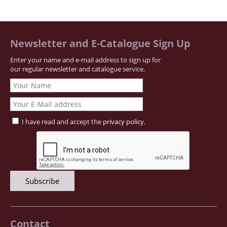
Newsletter and E-Catalogue Sign Up
Enter your name and e-mail address to sign up for
our regular newsletter and catalogue service.
I have read and accept the
privacy policy
.
Contact