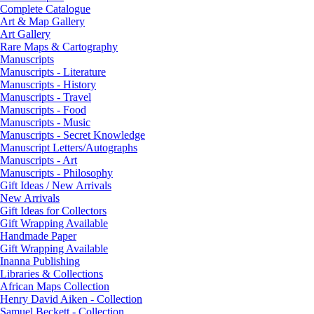
Complete Catalogue
Art & Map Gallery
Art Gallery
Rare Maps & Cartography
Manuscripts
Manuscripts - Literature
Manuscripts - History
Manuscripts - Travel
Manuscripts - Food
Manuscripts - Music
Manuscripts - Secret Knowledge
Manuscript Letters/Autographs
Manuscripts - Art
Manuscripts - Philosophy
Gift Ideas / New Arrivals
New Arrivals
Gift Ideas for Collectors
Gift Wrapping Available
Handmade Paper
Gift Wrapping Available
Inanna Publishing
Libraries & Collections
African Maps Collection
Henry David Aiken - Collection
Samuel Beckett - Collection