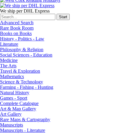
We ship per DHL Express
Advanced Search
Rare Book Room
Books on Books
History - Politics - Law
Literature
Philosophy & Religion
Social Sciences - Education
Medicine
The Arts
Travel & Exploration
Mathematics
Science & Technology
Farming - Fishing - Hunting
Natural History
Games - Sport
Complete Catalogue
Art & Map Gallery
Art Gallery
Rare Maps & Cartography
Manuscripts
Manuscripts - Literature