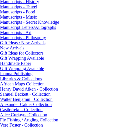
Manuscripts - History
Manuscripts - Travel
Manuscripts - Food
Manuscripts - Music
Manuscripts - Secret Knowledge
Manuscript Letters/Autographs
Manuscripts - Art
Manuscripts - Philosophy
Gift Ideas / New Arrivals
New Arrivals
Gift Ideas for Collectors
Gift Wrapping Available
Handmade Paper
Gift Wrapping Available
Inanna Publishing
Libraries & Collections
African Maps Collection
Henry David Aiken - Collection
Samuel Beckett - Collection
Walter Benjamin - Collection
Alexander Calder Collection
Castlefreke - Collection
Alice Curtayne Collection
Fly Fishing / Angling Collection
Vere Foster - Collection