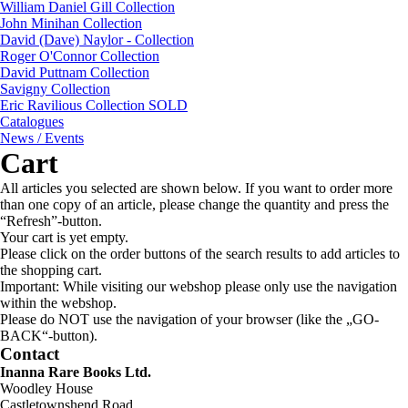
William Daniel Gill Collection
John Minihan Collection
David (Dave) Naylor - Collection
Roger O'Connor Collection
David Puttnam Collection
Savigny Collection
Eric Ravilious Collection SOLD
Catalogues
News / Events
Cart
All articles you selected are shown below. If you want to order more
than one copy of an article, please change the quantity and press the
“Refresh”-button.
Your cart is yet empty.
Please click on the order buttons of the search results to add articles to
the shopping cart.
Important: While visiting our webshop please only use the navigation
within the webshop.
Please do NOT use the navigation of your browser (like the „GO-
BACK“-button).
Contact
Inanna Rare Books Ltd.
Woodley House
Castletownshend Road