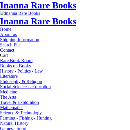
Inanna Rare Books
Inanna Rare Books
Home
About us
Shipping Information
Search File
Contact
Cart
Rare Book Room
Books on Books
History - Politics - Law
Literature
Philosophy & Religion
Social Sciences - Education
Medicine
The Arts
Travel & Exploration
Mathematics
Science & Technology
Farming - Fishing - Hunting
Natural History
Games - Sport