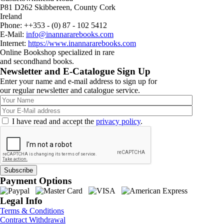
P81 D262 Skibbereen, County Cork
Ireland
Phone: ++353 - (0) 87 - 102 5412
E-Mail:
info@inannararebooks.com
Internet:
https://www.inannararebooks.com
Online Bookshop specialized in rare
and secondhand books.
Newsletter and E-Catalogue Sign Up
Enter your name and e-mail address to sign up for
our regular newsletter and catalogue service.
I have read and accept the
privacy policy
.
Payment Options
Legal Info
Terms & Conditions
Contract Withdrawal