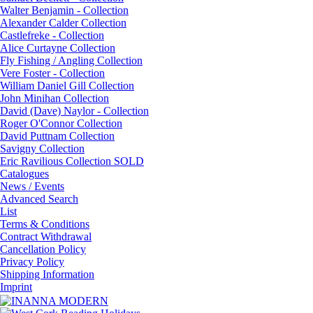
Walter Benjamin - Collection
Alexander Calder Collection
Castlefreke - Collection
Alice Curtayne Collection
Fly Fishing / Angling Collection
Vere Foster - Collection
William Daniel Gill Collection
John Minihan Collection
David (Dave) Naylor - Collection
Roger O'Connor Collection
David Puttnam Collection
Savigny Collection
Eric Ravilious Collection SOLD
Catalogues
News / Events
Advanced Search
List
Terms & Conditions
Contract Withdrawal
Cancellation Policy
Privacy Policy
Shipping Information
Imprint