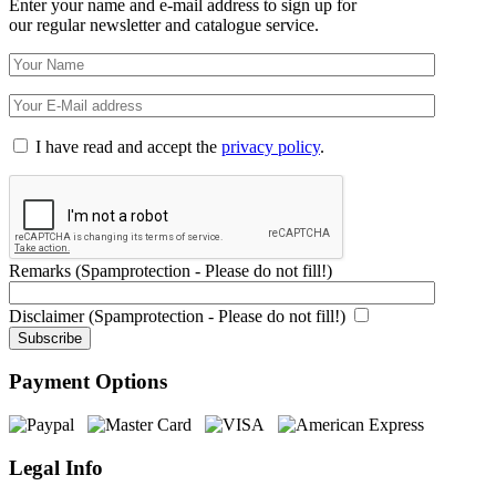
Enter your name and e-mail address to sign up for
our regular newsletter and catalogue service.
I have read and accept the
privacy policy
.
Remarks (Spamprotection - Please do not fill!)
Disclaimer (Spamprotection - Please do not fill!)
Payment Options
Legal Info