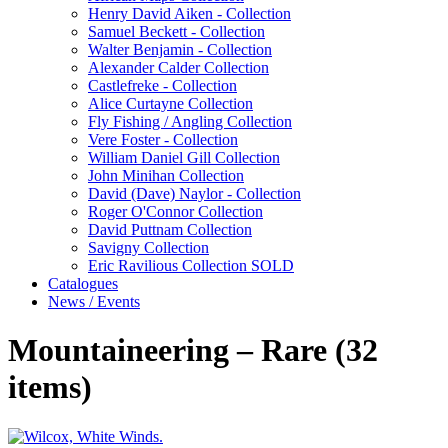
Henry David Aiken - Collection
Samuel Beckett - Collection
Walter Benjamin - Collection
Alexander Calder Collection
Castlefreke - Collection
Alice Curtayne Collection
Fly Fishing / Angling Collection
Vere Foster - Collection
William Daniel Gill Collection
John Minihan Collection
David (Dave) Naylor - Collection
Roger O'Connor Collection
David Puttnam Collection
Savigny Collection
Eric Ravilious Collection SOLD
Catalogues
News / Events
Mountaineering – Rare (32
items)