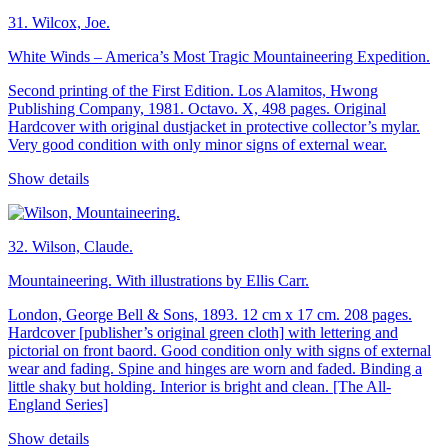
31.
Wilcox, Joe.
White Winds – America’s Most Tragic Mountaineering Expedition.
Second printing of the First Edition. Los Alamitos, Hwong
Publishing Company, 1981. Octavo. X, 498 pages. Original
Hardcover with original dustjacket in protective collector’s mylar.
Very good condition with only minor signs of external wear.
Show details
32.
Wilson, Claude.
Mountaineering. With illustrations by Ellis Carr.
London, George Bell & Sons, 1893. 12 cm x 17 cm. 208 pages.
Hardcover [publisher’s original green cloth] with lettering and
pictorial on front baord. Good condition only with signs of external
wear and fading. Spine and hinges are worn and faded. Binding a
little shaky but holding. Interior is bright and clean. [The All-
England Series]
Show details