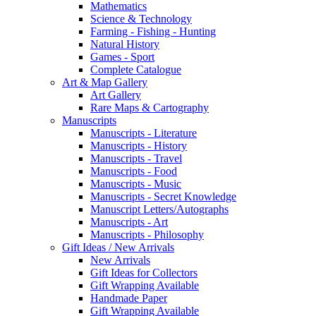
Mathematics
Science & Technology
Farming - Fishing - Hunting
Natural History
Games - Sport
Complete Catalogue
Art & Map Gallery
Art Gallery
Rare Maps & Cartography
Manuscripts
Manuscripts - Literature
Manuscripts - History
Manuscripts - Travel
Manuscripts - Food
Manuscripts - Music
Manuscripts - Secret Knowledge
Manuscript Letters/Autographs
Manuscripts - Art
Manuscripts - Philosophy
Gift Ideas / New Arrivals
New Arrivals
Gift Ideas for Collectors
Gift Wrapping Available
Handmade Paper
Gift Wrapping Available