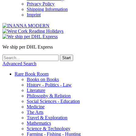
Privacy Policy
Shipping Information
Imprint
We ship per DHL Express
Advanced Search
Rare Book Room
Books on Books
History - Politics - Law
Literature
Philosophy & Religion
Social Sciences - Education
Medicine
The Arts
Travel & Exploration
Mathematics
Science & Technology
Farming - Fishing - Hunting