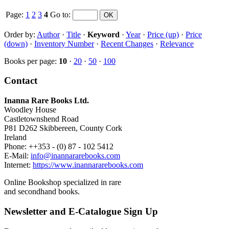
Page:
1
2
3
4
Go to
:
Order by:
Author
·
Title
·
Keyword
·
Year
·
Price (up)
·
Price
(down)
·
Inventory Number
·
Recent Changes
·
Relevance
Books per page:
10
·
20
·
50
·
100
Contact
Inanna Rare Books Ltd.
Woodley House
Castletownshend Road
P81 D262 Skibbereen, County Cork
Ireland
Phone: ++353 - (0) 87 - 102 5412
E-Mail:
info@inannararebooks.com
Internet:
https://www.inannararebooks.com
Online Bookshop specialized in rare
and secondhand books.
Newsletter and E-Catalogue Sign Up