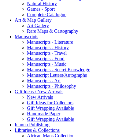
Natural History
Games - Sport
Complete Catalogue
Art & Map Gallery
Art Gallery
Rare Maps & Cartography
Manuscripts
Manuscripts - Literature
Manuscripts - History
Manuscripts - Travel
Manuscripts - Food
Manuscripts - Music
Manuscripts - Secret Knowledge
Manuscript Letters/Autographs
Manuscripts - Art
Manuscripts - Philosophy
Gift Ideas / New Arrivals
New Arrivals
Gift Ideas for Collectors
Gift Wrapping Available
Handmade Paper
Gift Wrapping Available
Inanna Publishing
Libraries & Collections
African Maps Collection