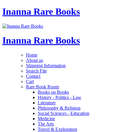
Inanna Rare Books
Inanna Rare Books
Home
About us
Shipping Information
Search File
Contact
Cart
Rare Book Room
Books on Books
History - Politics - Law
Literature
Philosophy & Religion
Social Sciences - Education
Medicine
The Arts
Travel & Exploration