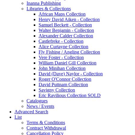
Inanna Publishing
Libraries & Collections
African Maps Collection
Henry David Aiken - Collection
Samuel Beckett - Collection
Walter Benjamin - Collection
Alexander Calder Collection
Castlefreke - Collection
Alice Curtayne Collection
Fly Fishing / Angling Collection
Vere Foster - Collection
William Daniel Gill Collection
John Minihan Collection
David (Dave) Naylor - Collection
Roger O'Connor Collection
David Puttnam Collection
Savigny Collection
Eric Ravilious Collection SOLD
Catalogues
News / Events
Advanced Search
List
Terms & Conditions
Contract Withdrawal
Cancellation Policy