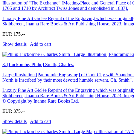
Illustration of “The Exchange” [Meeting-Place and General Place of
1705 and 1710 by Architect Twiss Jones and demolished in 1837].
Luxury Fine Art Giclée Reprint of the Engraving which was originally
Skibbereen, Inanna Rare Books & Art Publishing House, 2023. Image 
EUR 175,--
Show details
Add to cart
3.
[Luckombe, Philip] Smith, Charles.
Large Illustration [Panoramic Engraving] of Cork City with Shandon i
North is Inscribed by their most devoted humble servant, Ch. Smith”.
Luxury Fine Art Giclée Reprint of the Engraving which was originally
Skibbereen, Inanna Rare Books & Art Publishing House, 2023. Image S
© Copyright by Inanna Rare Books Ltd.
EUR 375,--
Show details
Add to cart