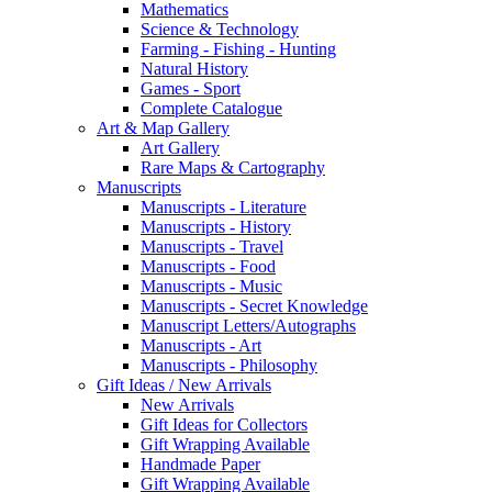
Mathematics
Science & Technology
Farming - Fishing - Hunting
Natural History
Games - Sport
Complete Catalogue
Art & Map Gallery
Art Gallery
Rare Maps & Cartography
Manuscripts
Manuscripts - Literature
Manuscripts - History
Manuscripts - Travel
Manuscripts - Food
Manuscripts - Music
Manuscripts - Secret Knowledge
Manuscript Letters/Autographs
Manuscripts - Art
Manuscripts - Philosophy
Gift Ideas / New Arrivals
New Arrivals
Gift Ideas for Collectors
Gift Wrapping Available
Handmade Paper
Gift Wrapping Available