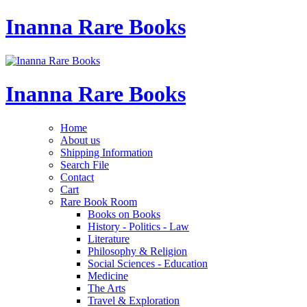
Inanna Rare Books
Inanna Rare Books
Home
About us
Shipping Information
Search File
Contact
Cart
Rare Book Room
Books on Books
History - Politics - Law
Literature
Philosophy & Religion
Social Sciences - Education
Medicine
The Arts
Travel & Exploration