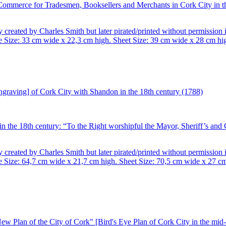
 Commerce for Tradesmen, Booksellers and Merchants in Cork City in t
 created by Charles Smith but later pirated/printed without permissio
Size: 33 cm wide x 22,3 cm high. Sheet Size: 39 cm wide x 28 cm hig
n the 18th century: “To the Right worshipful the Mayor, Sheriff’s and
 created by Charles Smith but later pirated/printed without permissio
ize: 64,7 cm wide x 21,7 cm high. Sheet Size: 70,5 cm wide x 27 cm h