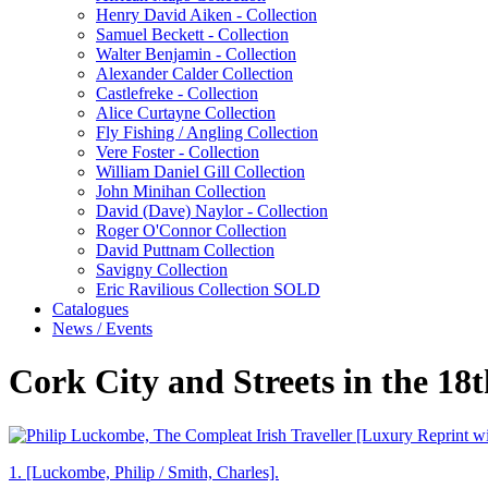
Henry David Aiken - Collection
Samuel Beckett - Collection
Walter Benjamin - Collection
Alexander Calder Collection
Castlefreke - Collection
Alice Curtayne Collection
Fly Fishing / Angling Collection
Vere Foster - Collection
William Daniel Gill Collection
John Minihan Collection
David (Dave) Naylor - Collection
Roger O'Connor Collection
David Puttnam Collection
Savigny Collection
Eric Ravilious Collection SOLD
Catalogues
News / Events
Cork City and Streets in the 18t
1.
[Luckombe, Philip / Smith, Charles].