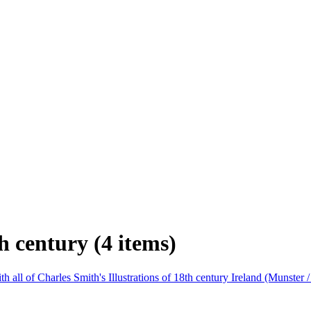
h century (4 items)