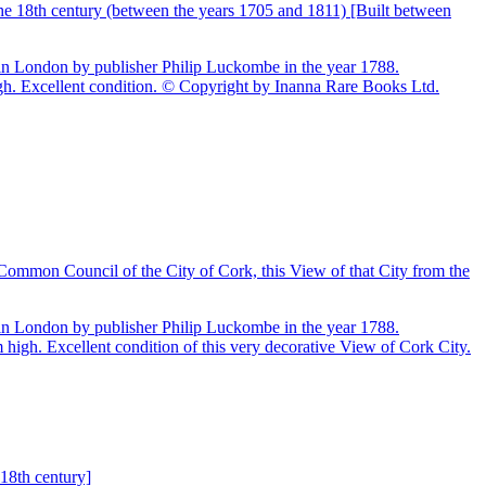
he 18th century (between the years 1705 and 1811) [Built between
n in London by publisher Philip Luckombe in the year 1788.
h. Excellent condition. © Copyright by Inanna Rare Books Ltd.
 Common Council of the City of Cork, this View of that City from the
n in London by publisher Philip Luckombe in the year 1788.
igh. Excellent condition of this very decorative View of Cork City.