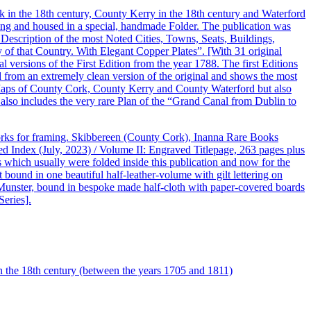
k in the 18th century, County Kerry in the 18th century and Waterford
raming and housed in a special, handmade Folder. The publication was
 Description of the most Noted Cities, Towns, Seats, Buildings,
 of that Country. With Elegant Copper Plates”. [With 31 original
nal versions of the First Edition from the year 1788. The first Editions
 from an extremely clean version of the original and shows the most
y Maps of County Cork, County Kerry and County Waterford but also
 also includes the very rare Plan of the “Grand Canal from Dublin to
orks for framing. Skibbereen (County Cork), Inanna Rare Books
d Index (July, 2023) / Volume II: Engraved Titlepage, 263 pages plus
s which usually were folded inside this publication and now for the
 bound in one beautiful half-leather-volume with gilt lettering on
of Munster, bound in bespoke made half-cloth with paper-covered boards
Series].