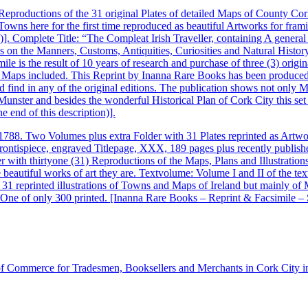
Reproductions of the 31 original Plates of detailed Maps of County Cor
sh Towns here for the first time reproduced as beautiful Artworks for f
3)]. Complete Title: “The Compleat Irish Traveller, containing A general
 on the Manners, Customs, Antiquities, Curiosities and Natural History
mile is the result of 10 years of research and purchase of three (3) origi
nd Maps included. This Reprint by Inanna Rare Books has been produced
d find in any of the original editions. The publication shows not onl
Munster and besides the wonderful Historical Plan of Cork City this set
he end of this description)].
 1788. Two Volumes plus extra Folder with 31 Plates reprinted as Artw
rontispiece, engraved Titlepage, XXX, 189 pages plus recently publishe
r with thirtyone (31) Reproductions of the Maps, Plans and Illustration
beautiful works of art they are. Textvolume: Volume I and II of the text
with 31 reprinted illustrations of Towns and Maps of Ireland but mainly 
n. One of only 300 printed. [Inanna Rare Books – Reprint & Facsimile – 