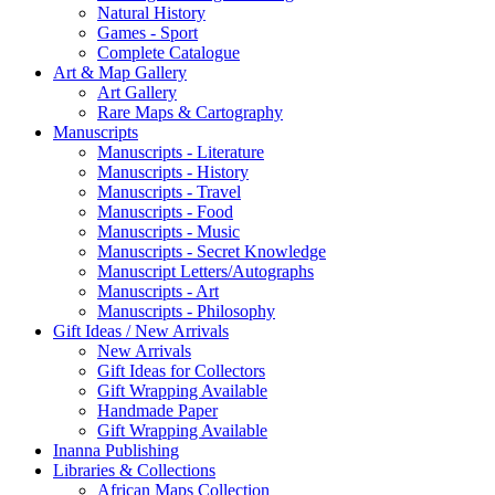
Natural History
Games - Sport
Complete Catalogue
Art & Map Gallery
Art Gallery
Rare Maps & Cartography
Manuscripts
Manuscripts - Literature
Manuscripts - History
Manuscripts - Travel
Manuscripts - Food
Manuscripts - Music
Manuscripts - Secret Knowledge
Manuscript Letters/Autographs
Manuscripts - Art
Manuscripts - Philosophy
Gift Ideas / New Arrivals
New Arrivals
Gift Ideas for Collectors
Gift Wrapping Available
Handmade Paper
Gift Wrapping Available
Inanna Publishing
Libraries & Collections
African Maps Collection