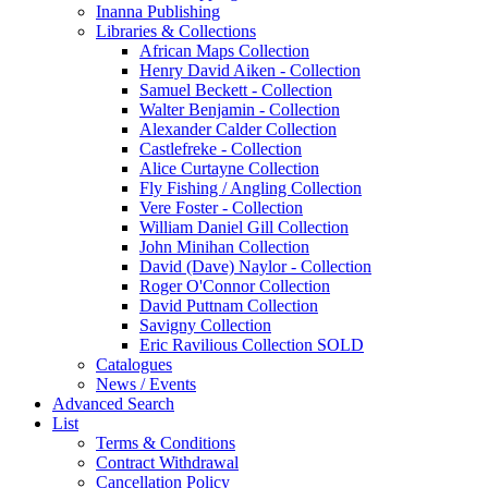
Inanna Publishing
Libraries & Collections
African Maps Collection
Henry David Aiken - Collection
Samuel Beckett - Collection
Walter Benjamin - Collection
Alexander Calder Collection
Castlefreke - Collection
Alice Curtayne Collection
Fly Fishing / Angling Collection
Vere Foster - Collection
William Daniel Gill Collection
John Minihan Collection
David (Dave) Naylor - Collection
Roger O'Connor Collection
David Puttnam Collection
Savigny Collection
Eric Ravilious Collection SOLD
Catalogues
News / Events
Advanced Search
List
Terms & Conditions
Contract Withdrawal
Cancellation Policy