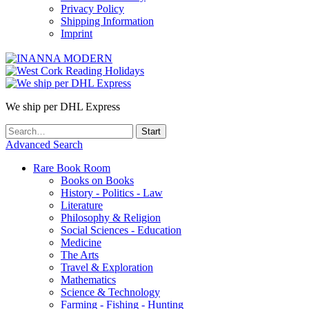
Privacy Policy
Shipping Information
Imprint
We ship per DHL Express
Advanced Search
Rare Book Room
Books on Books
History - Politics - Law
Literature
Philosophy & Religion
Social Sciences - Education
Medicine
The Arts
Travel & Exploration
Mathematics
Science & Technology
Farming - Fishing - Hunting