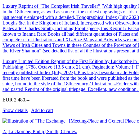
Luxury Reprint of “The Compleat Irish Traveller” [With high quality 
in the 18th century, as well as some of the earliest engravings of Iri
just recently enlarged with a detailed, Topographical Index (July 202
Loughs &c. in the Kingdom of Ireland, Interspersed with Observations
Plates after Charles Smith, including Frontispiece, this Reprint / Facsi
known to Inanna Rare Books all had different quantities of Plates a
complete set of illustrations and XL-Size Maps and Artworks we coul
Views of Irish Cities and Towns in these Counties of the Province of 
the River Shannon” (see detailed list of all the illustrations present at t
Luxury Limited-Edition-Reprint of the First Edition by Luckombe in
Publishing, 1788. Octavo (13.5 cm x 21 cm). Pagination: Volume I: F
recently published Index (July, 2023). Plus large, bespoke made Folde
first time have been liberated from the book and were published as the 
spine, bound in the style of the 18th century / Illustrations-Folder 
and pasted Reprint of the original titlepage. Excellent, new conditio
EUR 2.480,--
Show details
Add to cart
2.
[Luckombe, Philip] Smith, Charles.