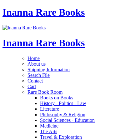
Inanna Rare Books
Inanna Rare Books
Home
About us
Shipping Information
Search File
Contact
Cart
Rare Book Room
Books on Books
History - Politics - Law
Literature
Philosophy & Religion
Social Sciences - Education
Medicine
The Arts
Travel & Exploration