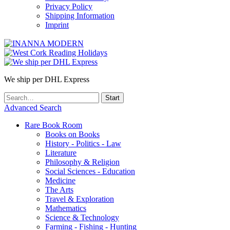
Privacy Policy
Shipping Information
Imprint
We ship per DHL Express
Advanced Search
Rare Book Room
Books on Books
History - Politics - Law
Literature
Philosophy & Religion
Social Sciences - Education
Medicine
The Arts
Travel & Exploration
Mathematics
Science & Technology
Farming - Fishing - Hunting