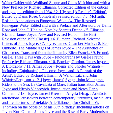
Walter Gabler with Wolfhard Steppe and Claus Melchior and with a
New Preface by Richard Ellmann. Corrected Edition of the critical
and synoptic edition from 1984. / 2. Ulysses [A Reader’s Edition].
Edited by Danis Rose. Completely revised edition. / 3. McHugh,
Roland. Annotations to Finnegans Wake. / 4. The Restored
Finnegans Wake. Edited and with a Preface and Afterword by Danis
Rose and John O’Hanlon. Note by Seamus Deane. / 5. Ellmann,
Richard. James Joyce. New and Revised Edition [The First
Revision of the 1959 Classic]. / 6. Ellmann, Richard. Selected
Letters of James Joyce. / 7. Joyce, James. Chamber Music. / 8. Eco,
Umberto. The Middle Ages of James Joyce – The Aesthetics of
Chaosmos. Translated from the Italian by Ellen Esrock. / 9. Freund,
Gisèle. Three Days with Joyce – Photographs by Gisèle Freund.
Preface by Richard Ellmann. / 10. Bowker, Gordon. James Joyce –
A Biography. / 11. James Joyce – Poems and Shorter Writings –
Including ‘Epiphanies’, ‘Giacomo Joyce’ and ‘A Portrait of the
Artist’. Edited by Richard Ellmann, A Walton Litz and John
Whittier-Ferguson. / 12. [Joyce, James] Synge, John Millington.
Riders to the Sea. La Cavalcata al Mare. Italian translation James
Joyce and Nicolo Vidacovich. Introduction and Notes Dario
Calimani. / 13. [Joyce, James] Krewani, Angela [Hrsg.]. Artefacts,
artefictions. crossovers between contemporary literatures, media, arts
and architectures = Artefakte, Artefiktionen ; for Christian W.
Thomsen on the occasion of his 60th birthday [Including articles on
Joyce: Kurt Otten – James Joyce and the Rise of Early Modernism