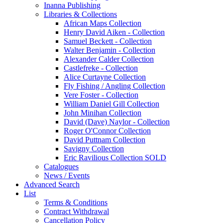
Inanna Publishing
Libraries & Collections
African Maps Collection
Henry David Aiken - Collection
Samuel Beckett - Collection
Walter Benjamin - Collection
Alexander Calder Collection
Castlefreke - Collection
Alice Curtayne Collection
Fly Fishing / Angling Collection
Vere Foster - Collection
William Daniel Gill Collection
John Minihan Collection
David (Dave) Naylor - Collection
Roger O'Connor Collection
David Puttnam Collection
Savigny Collection
Eric Ravilious Collection SOLD
Catalogues
News / Events
Advanced Search
List
Terms & Conditions
Contract Withdrawal
Cancellation Policy