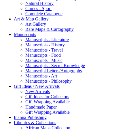
Natural History
Games - Sport
Complete Catalogue
Art & Map Gallery
Art Gallery
Rare Maps & Cartography
Manuscripts
Manuscripts - Literature
Manuscripts - History
Manuscripts - Travel
Manuscripts - Food
Manuscripts - Music
Manuscripts - Secret Knowledge
Manuscript Letters/Autographs
Manuscripts - Art
Manuscripts - Philosophy
Gift Ideas / New Arrivals
New Arrivals
Gift Ideas for Collectors
Gift Wrapping Available
Handmade Paper
Gift Wrapping Available
Inanna Publishing
Libraries & Collections
African Maps Collection