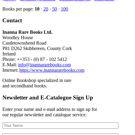
Books per page:
10
·
20
·
50
·
100
Contact
Inanna Rare Books Ltd.
Woodley House
Castletownshend Road
P81 D262 Skibbereen, County Cork
Ireland
Phone: ++353 - (0) 87 - 102 5412
E-Mail:
info@inannararebooks.com
Internet:
https://www.inannararebooks.com
Online Bookshop specialized in rare
and secondhand books.
Newsletter and E-Catalogue Sign Up
Enter your name and e-mail address to sign up for
our regular newsletter and catalogue service.