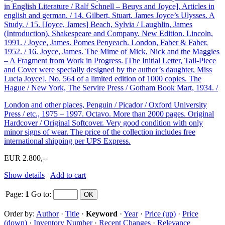
in English Literature / Ralf Schnell – Beuys and Joyce]. Articles in
english and german. / 14. Gilbert, Stuart. James Joyce’s Ulysses. A
Study. / 15. [Joyce, James] Beach, Sylvia / Laughlin, James
(Introduction). Shakespeare and Company. New Edition. Lincoln,
1991. / Joyce, James. Pomes Penyeach. London, Faber & Faber,
1952. / 16. Joyce, James. The Mime of Mick, Nick and the Maggies
– A Fragment from Work in Progress. [The Initial Letter, Tail-Piece
and Cover were specially designed by the author’s daughter, Miss
Lucia Joyce]. No. 564 of a limited edition of 1000 copies. The
Hague / New York, The Servire Press / Gotham Book Mart, 1934. /
London and other places, Penguin / Picador / Oxford University
Press / etc., 1975 – 1997. Octavo. More than 2000 pages. Original
Hardcover / Original Softcover. Very good condition with only
minor signs of wear. The price of the collection includes free
international shipping per UPS Express.
EUR 2.800,--
Show details
Add to cart
Page:
1
Go to
:
Order by:
Author
·
Title
·
Keyword
·
Year
·
Price (up)
·
Price
(down)
·
Inventory Number
·
Recent Changes
·
Relevance