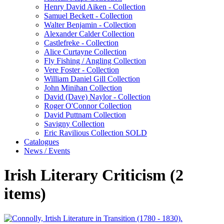
Henry David Aiken - Collection
Samuel Beckett - Collection
Walter Benjamin - Collection
Alexander Calder Collection
Castlefreke - Collection
Alice Curtayne Collection
Fly Fishing / Angling Collection
Vere Foster - Collection
William Daniel Gill Collection
John Minihan Collection
David (Dave) Naylor - Collection
Roger O'Connor Collection
David Puttnam Collection
Savigny Collection
Eric Ravilious Collection SOLD
Catalogues
News / Events
Irish Literary Criticism (2
items)