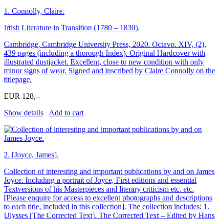
1.
Connolly, Claire.
Irtish Literature in Transition (1780 – 1830).
Cambridge, Cambridge University Press, 2020. Octavo. XIV, (2),
439 pages (including a thorough Index). Original Hardcover with
illustrated dustjacket. Excellent, close to new condition with only
minor signs of wear. Signed and inscribed by Claire Connolly on the
titlepage.
EUR 128,--
Show details
Add to cart
2.
[Joyce, James].
Collection of interesting and important publications by and on James
Joyce. Including a portrait of Joyce, First editions and essential
Textversions of his Masterpieces and literary criticism etc. etc.
[Please enquire for access to excellent photographs and descriptions
to each title, included in this collection]. The collection includes: 1.
Ulysses [The Corrected Text]. The Corrected Text – Edited by Hans