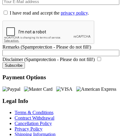
I have read and accept the
privacy policy
.
Remarks (Spamprotection - Please do not fill!)
Disclaimer (Spamprotection - Please do not fill!)
Payment Options
Legal Info
Terms & Conditions
Contract Withdrawal
Cancellation Policy
Privacy Policy
Shipping Information