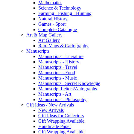
Mathematics
Science & Technology
Farming - Fishing - Hunting
Natural History
Games - Sport
Complete Catalogue
Art & Map Gallery
Art Gallery
Rare Maps & Cartography
Manuscripts
Manuscripts - Literature
Manuscripts - History
Manuscripts - Travel
Manuscripts - Food
Manuscripts - Music
Manuscripts - Secret Knowledge
Manuscript Letters/Autographs
Manuscripts - Art
Manuscripts - Philosophy
Gift Ideas / New Arrivals
New Arrivals
Gift Ideas for Collectors
Gift Wrapping Available
Handmade Paper
Gift Wrapping Available