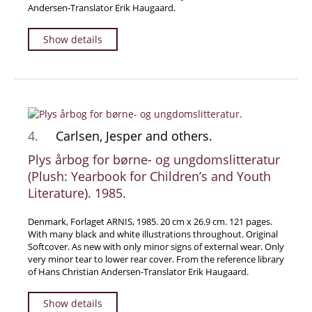
Andersen-Translator Erik Haugaard.
Samuel Beckett - Collection
Walter Benjamin - Collection
Show details
Alexander Calder Collection
Castlefreke - Collection
Alice Curtayne Collection
Fly Fishing / Angling Collection
4.
Carlsen, Jesper and others.
Vere Foster - Collection
Plys årbog for børne- og ungdomslitteratur
William Daniel Gill Collection
(Plush: Yearbook for Children’s and Youth
John Minihan Collection
Literature). 1985.
David (Dave) Naylor - Collection
Denmark, Forlaget ARNIS, 1985. 20 cm x 26.9 cm. 121 pages.
Roger O'Connor Collection
With many black and white illustrations throughout. Original
David Puttnam Collection
Softcover. As new with only minor signs of external wear. Only
very minor tear to lower rear cover. From the reference library
Savigny Collection
of Hans Christian Andersen-Translator Erik Haugaard.
Eric Ravilious Collection SOLD
Show details
Catalogues