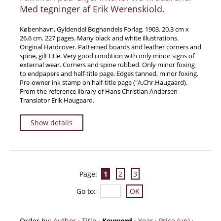
Med tegninger af Erik Werenskiold.
København, Gyldendal Boghandels Forlag, 1903. 20.3 cm x
26.6 cm. 227 pages. Many black and white illustrations.
Original Hardcover. Patterned boards and leather corners and
spine, gilt title. Very good condition with only minor signs of
external wear. Corners and spine rubbed. Only minor foxing
to endpapers and half-title page. Edges tanned, minor foxing.
Pre-owner ink stamp on half-title page (″A.Chr.Haugaard).
From the reference library of Hans Christian Andersen-
Translator Erik Haugaard.
Show details
Page:
1
2
3
Go to
:
Order by:
Author
·
Title
·
Keyword
·
Year
·
Price (up)
·