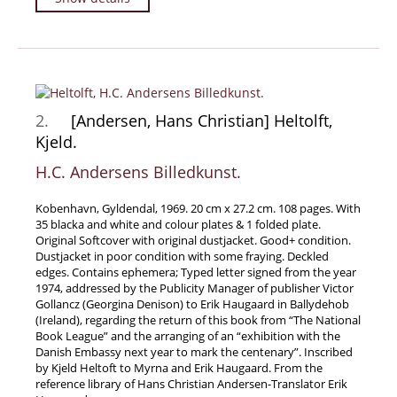
Travel & Exploration
Mathematics
Science & Technology
Farming - Fishing - Hunting
2.
[Andersen, Hans Christian] Heltolft,
Natural History
Kjeld.
Games - Sport
H.C. Andersens Billedkunst.
Complete Catalogue
Art & Map Gallery
Kobenhavn, Gyldendal, 1969. 20 cm x 27.2 cm. 108 pages. With
35 blacka and white and colour plates & 1 folded plate.
Art Gallery
Original Softcover with original dustjacket. Good+ condition.
Dustjacket in poor condition with some fraying. Deckled
Rare Maps & Cartography
edges. Contains ephemera; Typed letter signed from the year
Manuscripts
1974, addressed by the Publicity Manager of publisher Victor
Gollancz (Georgina Denison) to Erik Haugaard in Ballydehob
Manuscripts - Literature
(Ireland), regarding the return of this book from “The National
Book League” and the arranging of an “exhibition with the
Manuscripts - History
Danish Embassy next year to mark the centenary”. Inscribed
Manuscripts - Travel
by Kjeld Heltoft to Myrna and Erik Haugaard. From the
reference library of Hans Christian Andersen-Translator Erik
Manuscripts - Food