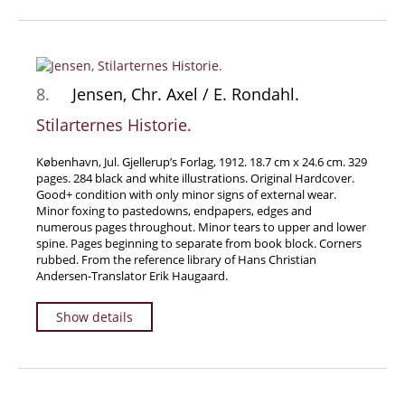
8.
Jensen, Chr. Axel / E. Rondahl.
Stilarternes Historie.
København, Jul. Gjellerup’s Forlag, 1912. 18.7 cm x 24.6 cm. 329
pages. 284 black and white illustrations. Original Hardcover.
Good+ condition with only minor signs of external wear.
Minor foxing to pastedowns, endpapers, edges and
numerous pages throughout. Minor tears to upper and lower
spine. Pages beginning to separate from book block. Corners
rubbed. From the reference library of Hans Christian
Andersen-Translator Erik Haugaard.
Show details