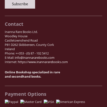
Contact
Inanna Rare Books Ltd.
Woodley House
Castletownshend Road
P81 D262 Skibbereen, County Cork
Ireland
Phone: ++353 - (0) 87 - 102 5412
E-Mail:
info@inannararebooks.com
Internet:
https://www.inannararebooks.com
Online Bookshop specialized in rare
and secondhand books.
Payment Options