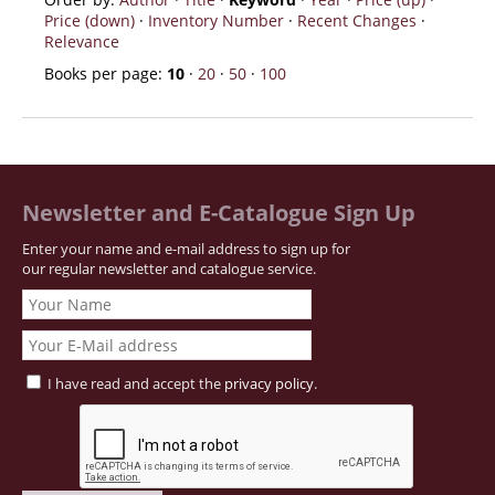
Price (down)
·
Inventory Number
·
Recent Changes
·
Relevance
Books per page:
10
·
20
·
50
·
100
Newsletter and E-Catalogue Sign Up
Enter your name and e-mail address to sign up for
our regular newsletter and catalogue service.
I have read and accept the
privacy policy
.