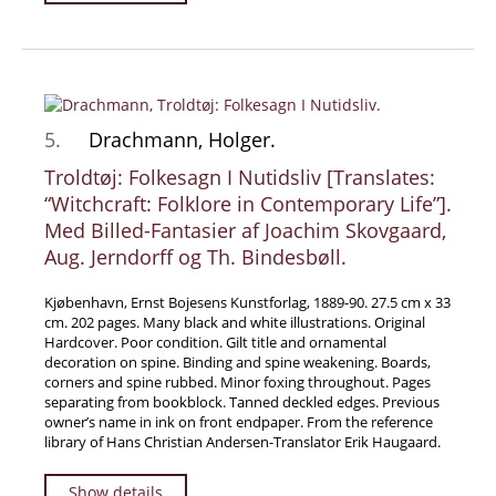
News / Events
Advanced Search
List
Terms & Conditions
5.
Drachmann, Holger.
Contract Withdrawal
Troldtøj: Folkesagn I Nutidsliv [Translates:
Cancellation Policy
“Witchcraft: Folklore in Contemporary Life”].
Med Billed-Fantasier af Joachim Skovgaard,
Privacy Policy
Aug. Jerndorff og Th. Bindesbøll.
Shipping Information
Imprint
Kjøbenhavn, Ernst Bojesens Kunstforlag, 1889-90. 27.5 cm x 33
cm. 202 pages. Many black and white illustrations. Original
Hardcover. Poor condition. Gilt title and ornamental
decoration on spine. Binding and spine weakening. Boards,
corners and spine rubbed. Minor foxing throughout. Pages
separating from bookblock. Tanned deckled edges. Previous
owner’s name in ink on front endpaper. From the reference
library of Hans Christian Andersen-Translator Erik Haugaard.
Show details