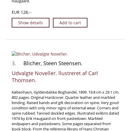
Haugaard.
Manuscripts - Music
EUR 128,--
Manuscripts - Secret Knowledge
Show details
Add to cart
Manuscript Letters/Autographs
Manuscripts - Art
Manuscripts - Philosophy
Gift Ideas / New Arrivals
New Arrivals
3.
Blicher, Steen Steensen.
Gift Ideas for Collectors
Udvalgte Noveller. llustreret af Carl
Gift Wrapping Available
Thomsen.
Handmade Paper
København, Gyldendalske Boghandel, 1899. 19.8 cm x 29.1 cm.
Gift Wrapping Available
802 pages. Original Hardcover. Quarter leather and marbled
binding. Raised bands and gilt decoration on spine. Very good
Inanna Publishing
condition with only minor signs of external wear. Corners and
Libraries & Collections
spine rubbed. Tanned deckled edges. Illustrated exlibris dated
1974 by Erik Haugaard on front pastedown. Marbled
African Maps Collection
endpapers and pastedowns. Some pages separated from
book block. From the reference library of Hans Christian
Henry David Aiken - Collection