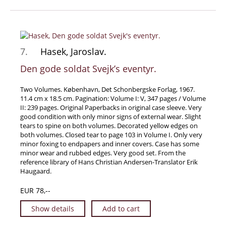
7.
Hasek, Jaroslav.
Den gode soldat Svejk’s eventyr.
Two Volumes. København, Det Schonbergske Forlag, 1967.
11.4 cm x 18.5 cm. Pagination: Volume I: V, 347 pages / Volume
II: 239 pages. Original Paperbacks in original case sleeve. Very
good condition with only minor signs of external wear. Slight
tears to spine on both volumes. Decorated yellow edges on
both volumes. Closed tear to page 103 in Volume I. Only very
minor foxing to endpapers and inner covers. Case has some
minor wear and rubbed edges. Very good set. From the
reference library of Hans Christian Andersen-Translator Erik
Haugaard.
EUR 78,--
Show details
Add to cart