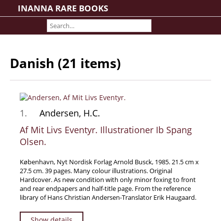
INANNA RARE BOOKS
Home
About us
Shipping Information
Danish (21 items)
Search File
Contact
Cart
1.
Andersen, H.C.
Rare Book Room
Books on Books
Af Mit Livs Eventyr. Illustrationer Ib Spang
Olsen.
History - Politics - Law
Literature
København, Nyt Nordisk Forlag Arnold Busck, 1985. 21.5 cm x
27.5 cm. 39 pages. Many colour illustrations. Original
Philosophy & Religion
Hardcover. As new condition with only minor foxing to front
Social Sciences - Education
and rear endpapers and half-title page. From the reference
library of Hans Christian Andersen-Translator Erik Haugaard.
Medicine
The Arts
Show details