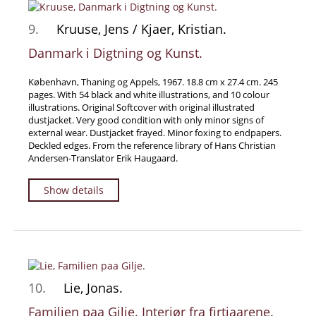
9.
Kruuse, Jens / Kjaer, Kristian.
Danmark i Digtning og Kunst.
København, Thaning og Appels, 1967. 18.8 cm x 27.4 cm. 245
pages. With 54 black and white illustrations, and 10 colour
illustrations. Original Softcover with original illustrated
dustjacket. Very good condition with only minor signs of
external wear. Dustjacket frayed. Minor foxing to endpapers.
Deckled edges. From the reference library of Hans Christian
Andersen-Translator Erik Haugaard.
Show details
10.
Lie, Jonas.
Familien paa Gilje. Interiør fra firtiaarene.