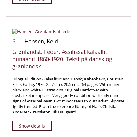
6.
Hansen, Keld.
Grønlandsbilleder. Assilissat kalaallit
nunaanit 1860-1920. Tekst på dansk og
grønlandsk.
Bilingual Edition (Kalaallisut and Dansk) København, Christian
Ejlers Forlag, 1976. 25.7 cm x 20.5 cm. 264 pages. With many
black and white illustrations. Original Hardcover with
dustjacket in slipcase. Very good+ condition with only minor
signs of external wear. Two minor tears to dustjacket. Slipcase
lightly tanned. From the reference library of Hans Christian
Andersen-Translator Erik Haugaard.
Show details