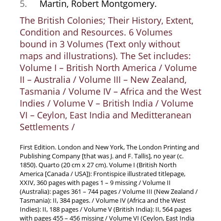
5.
Martin, Robert Montgomery.
News / Events
The British Colonies; Their History, Extent,
Advanced Search
Condition and Resources. 6 Volumes
List
bound in 3 Volumes (Text only without
maps and illustrations). The Set includes:
Terms & Conditions
Volume I – British North America / Volume
Contract Withdrawal
II – Australia / Volume III – New Zealand,
Cancellation Policy
Tasmania / Volume IV – Africa and the West
Privacy Policy
Indies / Volume V – British India / Volume
VI – Ceylon, East India and Meditteranean
Shipping Information
Settlements /
Imprint
First Edition. London and New York, The London Printing and
Publishing Company [that was J. and F. Tallis], no year (c.
1850). Quarto (20 cm x 27 cm). Volume I (British North
America [Canada / USA]): Frontispice illustrated titlepage,
XXIV, 360 pages with pages 1 – 9 missing / Volume II
(Australia): pages 361 – 744 pages / Volume III (New Zealand /
Tasmania): II, 384 pages. / Volume IV (Africa and the West
Indies): II, 188 pages / Volume V (British India): II, 564 pages
with pages 455 – 456 missing / Volume VI (Ceylon, East India