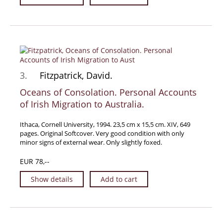
Manuscripts - Music
Manuscripts - Secret Knowledge
Manuscript Letters/Autographs
Manuscripts - Art
Manuscripts - Philosophy
3.
Fitzpatrick, David.
Gift Ideas / New Arrivals
Oceans of Consolation. Personal Accounts
New Arrivals
of Irish Migration to Australia.
Gift Ideas for Collectors
Ithaca, Cornell University, 1994. 23,5 cm x 15,5 cm. XIV, 649
Gift Wrapping Available
pages. Original Softcover. Very good condition with only
minor signs of external wear. Only slightly foxed.
Handmade Paper
Gift Wrapping Available
EUR 78,--
Inanna Publishing
Show details
Add to cart
Libraries & Collections
African Maps Collection
Henry David Aiken - Collection