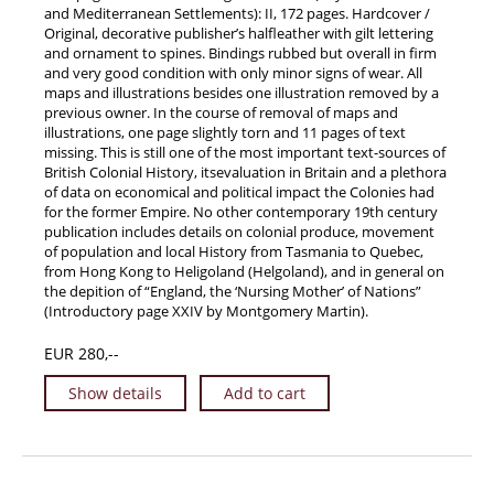
and Mediterranean Settlements): II, 172 pages. Hardcover /
Original, decorative publisher’s halfleather with gilt lettering
and ornament to spines. Bindings rubbed but overall in firm
and very good condition with only minor signs of wear. All
maps and illustrations besides one illustration removed by a
previous owner. In the course of removal of maps and
illustrations, one page slightly torn and 11 pages of text
missing. This is still one of the most important text-sources of
British Colonial History, itsevaluation in Britain and a plethora
of data on economical and political impact the Colonies had
for the former Empire. No other contemporary 19th century
publication includes details on colonial produce, movement
of population and local History from Tasmania to Quebec,
from Hong Kong to Heligoland (Helgoland), and in general on
the depition of “England, the ‘Nursing Mother’ of Nations”
(Introductory page XXIV by Montgomery Martin).
EUR 280,--
Show details
Add to cart