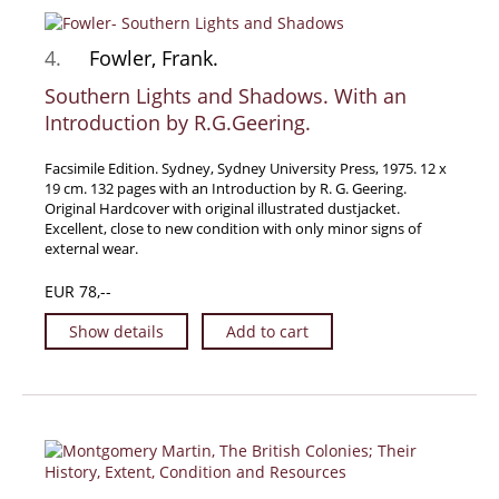
Samuel Beckett - Collection
4.
Fowler, Frank.
Walter Benjamin - Collection
Southern Lights and Shadows. With an
Alexander Calder Collection
Introduction by R.G.Geering.
Castlefreke - Collection
Alice Curtayne Collection
Facsimile Edition. Sydney, Sydney University Press, 1975. 12 x
19 cm. 132 pages with an Introduction by R. G. Geering.
Fly Fishing / Angling Collection
Original Hardcover with original illustrated dustjacket.
Vere Foster - Collection
Excellent, close to new condition with only minor signs of
external wear.
William Daniel Gill Collection
EUR 78,--
John Minihan Collection
David (Dave) Naylor - Collection
Show details
Add to cart
Roger O'Connor Collection
David Puttnam Collection
Savigny Collection
Eric Ravilious Collection SOLD
Catalogues