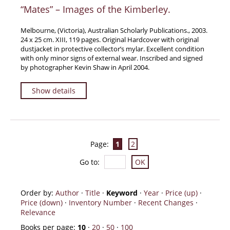
“Mates” – Images of the Kimberley.
Melbourne, (Victoria), Australian Scholarly Publications., 2003.
24 x 25 cm. XIII, 119 pages. Original Hardcover with original
dustjacket in protective collector’s mylar. Excellent condition
with only minor signs of external wear. Inscribed and signed
by photographer Kevin Shaw in April 2004.
Show details
Page:
1
2
Go to
:
Order by:
Author
·
Title
·
Keyword
·
Year
·
Price (up)
·
Price (down)
·
Inventory Number
·
Recent Changes
·
Relevance
Books per page:
10
·
20
·
50
·
100