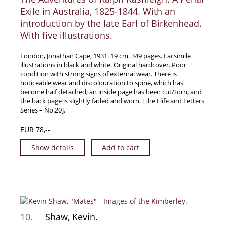
Exile in Australia, 1825-1844. With an
introduction by the late Earl of Birkenhead.
With five illustrations.
London, Jonathan Cape, 1931. 19 cm. 349 pages. Facsimile
illustrations in black and white. Original hardcover. Poor
condition with strong signs of external wear. There is
noticeable wear and discolouration to spine, which has
become half detached; an inside page has been cut/torn; and
the back page is slightly faded and worn. [The Llife and Letters
Series – No.20].
EUR 78,--
Show details
Add to cart
10.
Shaw, Kevin.