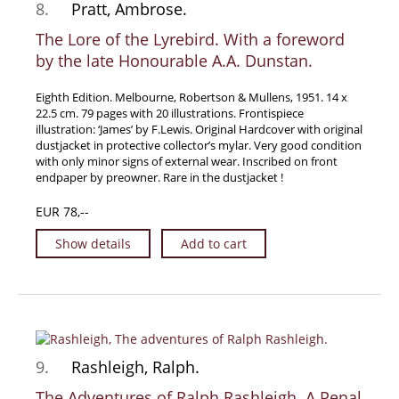
8.
Pratt, Ambrose.
The Lore of the Lyrebird. With a foreword
by the late Honourable A.A. Dunstan.
Eighth Edition. Melbourne, Robertson & Mullens, 1951. 14 x
22.5 cm. 79 pages with 20 illustrations. Frontispiece
illustration: ‘James’ by F.Lewis. Original Hardcover with original
dustjacket in protective collector’s mylar. Very good condition
with only minor signs of external wear. Inscribed on front
endpaper by preowner. Rare in the dustjacket !
EUR 78,--
Show details
Add to cart
9.
Rashleigh, Ralph.
The Adventures of Ralph Rashleigh. A Penal