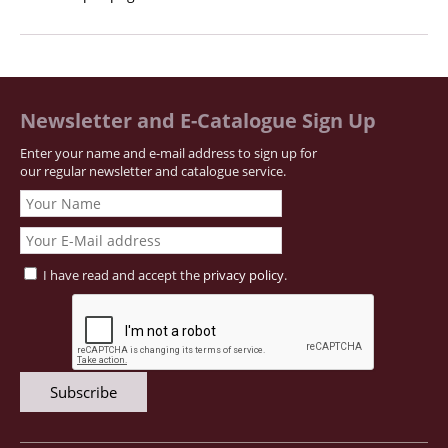
Newsletter and E-Catalogue Sign Up
Enter your name and e-mail address to sign up for
our regular newsletter and catalogue service.
I have read and accept the
privacy policy
.