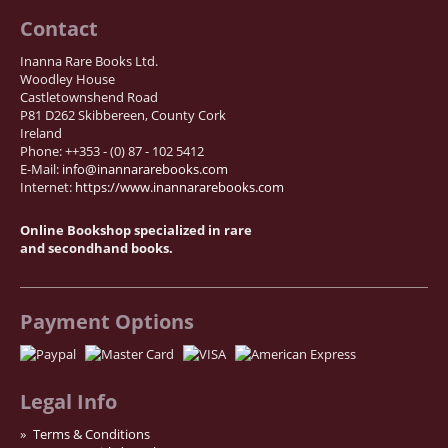
Contact
Inanna Rare Books Ltd.
Woodley House
Castletownshend Road
P81 D262 Skibbereen, County Cork
Ireland
Phone: ++353 - (0) 87 - 102 5412
E-Mail:
info@inannararebooks.com
Internet:
https://www.inannararebooks.com
Online Bookshop specialized in rare
and secondhand books.
Payment Options
Legal Info
Terms & Conditions