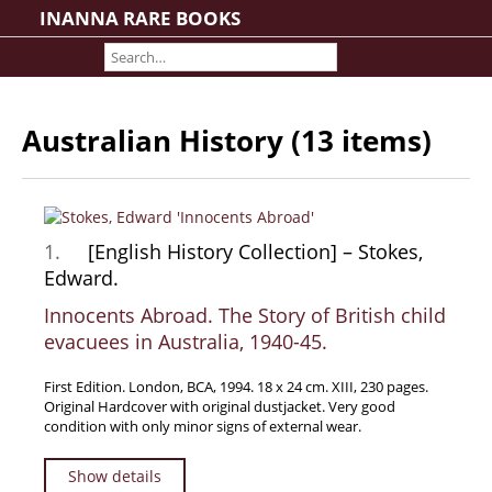
INANNA RARE BOOKS
Home
About us
Shipping Information
Australian History (13 items)
Search File
Contact
Cart
1.
[English History Collection] – Stokes,
Rare Book Room
Edward.
Books on Books
Innocents Abroad. The Story of British child
History - Politics - Law
evacuees in Australia, 1940-45.
Literature
Philosophy & Religion
First Edition. London, BCA, 1994. 18 x 24 cm. XIII, 230 pages.
Original Hardcover with original dustjacket. Very good
Social Sciences - Education
condition with only minor signs of external wear.
Medicine
Show details
The Arts