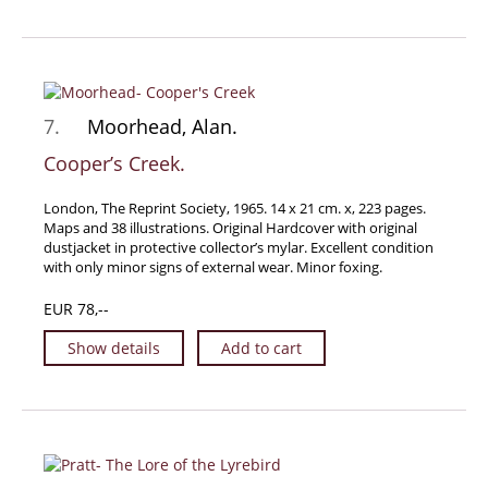
7.
Moorhead, Alan.
Cooper’s Creek.
London, The Reprint Society, 1965. 14 x 21 cm. x, 223 pages.
Maps and 38 illustrations. Original Hardcover with original
dustjacket in protective collector’s mylar. Excellent condition
with only minor signs of external wear. Minor foxing.
EUR 78,--
Show details
Add to cart