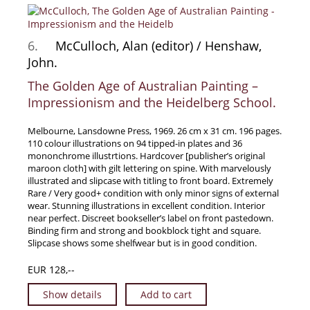
6.
McCulloch, Alan (editor) / Henshaw,
John.
The Golden Age of Australian Painting –
Impressionism and the Heidelberg School.
Melbourne, Lansdowne Press, 1969. 26 cm x 31 cm. 196 pages.
110 colour illustrations on 94 tipped-in plates and 36
mononchrome illustrtions. Hardcover [publisher’s original
maroon cloth] with gilt lettering on spine. With marvelously
illustrated and slipcase with titling to front board. Extremely
Rare / Very good+ condition with only minor signs of external
wear. Stunning illustrations in excellent condition. Interior
near perfect. Discreet bookseller’s label on front pastedown.
Binding firm and strong and bookblock tight and square.
Slipcase shows some shelfwear but is in good condition.
EUR 128,--
Show details
Add to cart