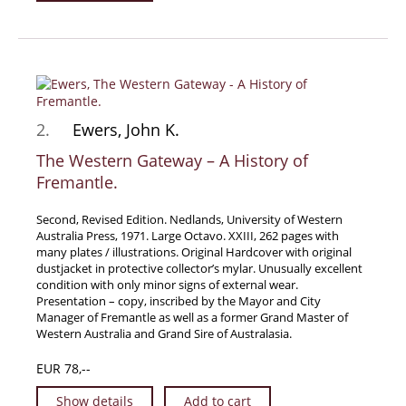
Travel & Exploration
Mathematics
Science & Technology
Farming - Fishing - Hunting
Natural History
2.
Ewers, John K.
Games - Sport
The Western Gateway – A History of
Fremantle.
Complete Catalogue
Art & Map Gallery
Second, Revised Edition. Nedlands, University of Western
Art Gallery
Australia Press, 1971. Large Octavo. XXIII, 262 pages with
many plates / illustrations. Original Hardcover with original
Rare Maps & Cartography
dustjacket in protective collector’s mylar. Unusually excellent
condition with only minor signs of external wear.
Manuscripts
Presentation – copy, inscribed by the Mayor and City
Manuscripts - Literature
Manager of Fremantle as well as a former Grand Master of
Western Australia and Grand Sire of Australasia.
Manuscripts - History
EUR 78,--
Manuscripts - Travel
Manuscripts - Food
Show details
Add to cart