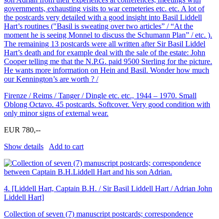
governments, exhausting visits to war cemeteries etc. etc. A lot of
the postcards very detailed with a good insight into Basil Liddell
Hart’s routines (″Basil is sweating over two articles” / “At the
moment he is seeing Monnel to discuss the Schumann Plan” / etc. ).
The remaining 13 postcards were all written after Sir Basil Liddel
Hart’s death and for example deal with the sale of the estate: John
Cooper telling me that the N.P.G. paid 9500 Sterling for the picture.
He wants more information on Hein and Basil. Wonder how much
our Kennington’s are worth ? /
Firenze / Reims / Tanger / Dingle etc. etc., 1944 – 1970. Small
Oblong Octavo. 45 postcards. Softcover. Very good condition with
only minor signs of external wear.
EUR 780,--
Show details
Add to cart
4.
[Liddell Hart, Captain B.H. / Sir Basil Liddell Hart / Adrian John
Liddell Hart]
Collection of seven (7) manuscript postcards; correspondence