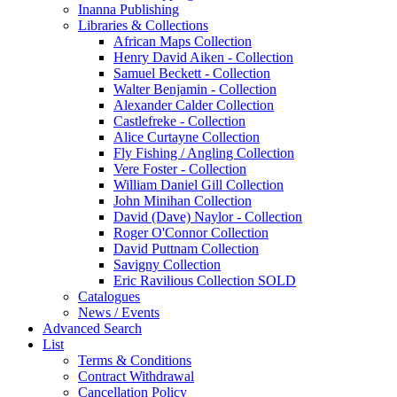
Inanna Publishing
Libraries & Collections
African Maps Collection
Henry David Aiken - Collection
Samuel Beckett - Collection
Walter Benjamin - Collection
Alexander Calder Collection
Castlefreke - Collection
Alice Curtayne Collection
Fly Fishing / Angling Collection
Vere Foster - Collection
William Daniel Gill Collection
John Minihan Collection
David (Dave) Naylor - Collection
Roger O'Connor Collection
David Puttnam Collection
Savigny Collection
Eric Ravilious Collection SOLD
Catalogues
News / Events
Advanced Search
List
Terms & Conditions
Contract Withdrawal
Cancellation Policy