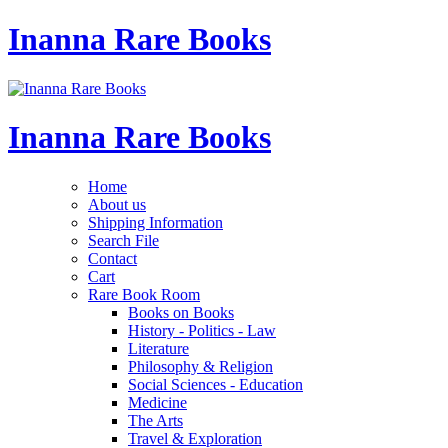
Inanna Rare Books
Inanna Rare Books
Home
About us
Shipping Information
Search File
Contact
Cart
Rare Book Room
Books on Books
History - Politics - Law
Literature
Philosophy & Religion
Social Sciences - Education
Medicine
The Arts
Travel & Exploration