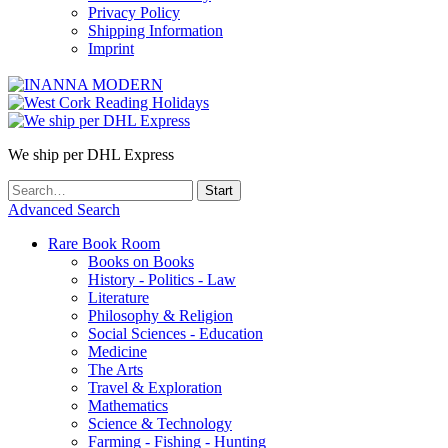
Privacy Policy
Shipping Information
Imprint
We ship per DHL Express
Advanced Search
Rare Book Room
Books on Books
History - Politics - Law
Literature
Philosophy & Religion
Social Sciences - Education
Medicine
The Arts
Travel & Exploration
Mathematics
Science & Technology
Farming - Fishing - Hunting