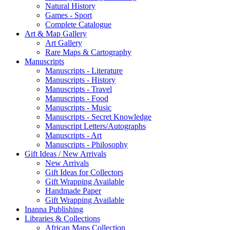
Natural History
Games - Sport
Complete Catalogue
Art & Map Gallery
Art Gallery
Rare Maps & Cartography
Manuscripts
Manuscripts - Literature
Manuscripts - History
Manuscripts - Travel
Manuscripts - Food
Manuscripts - Music
Manuscripts - Secret Knowledge
Manuscript Letters/Autographs
Manuscripts - Art
Manuscripts - Philosophy
Gift Ideas / New Arrivals
New Arrivals
Gift Ideas for Collectors
Gift Wrapping Available
Handmade Paper
Gift Wrapping Available
Inanna Publishing
Libraries & Collections
African Maps Collection