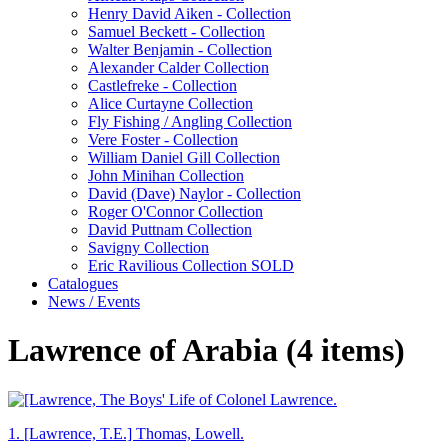
Henry David Aiken - Collection
Samuel Beckett - Collection
Walter Benjamin - Collection
Alexander Calder Collection
Castlefreke - Collection
Alice Curtayne Collection
Fly Fishing / Angling Collection
Vere Foster - Collection
William Daniel Gill Collection
John Minihan Collection
David (Dave) Naylor - Collection
Roger O'Connor Collection
David Puttnam Collection
Savigny Collection
Eric Ravilious Collection SOLD
Catalogues
News / Events
Lawrence of Arabia (4 items)
1.
[Lawrence, T.E.] Thomas, Lowell.