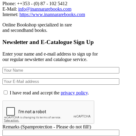
Phone: ++353 - (0) 87 - 102 5412
E-Mail:
info@inannararebooks.com
Internet:
https://www.inannararebooks.com
Online Bookshop specialized in rare
and secondhand books.
Newsletter and E-Catalogue Sign Up
Enter your name and e-mail address to sign up for
our regular newsletter and catalogue service.
I have read and accept the
privacy policy
.
Remarks (Spamprotection - Please do not fill!)