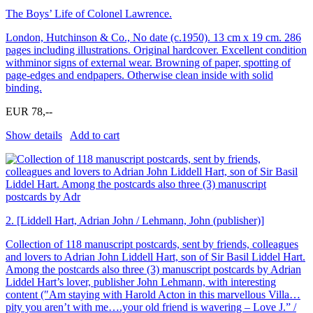
The Boys’ Life of Colonel Lawrence.
London, Hutchinson & Co., No date (c.1950). 13 cm x 19 cm. 286
pages including illustrations. Original hardcover. Excellent condition
withminor signs of external wear. Browning of paper, spotting of
page-edges and endpapers. Otherwise clean inside with solid
binding.
EUR 78,--
Show details
Add to cart
2.
[Liddell Hart, Adrian John / Lehmann, John (publisher)]
Collection of 118 manuscript postcards, sent by friends, colleagues
and lovers to Adrian John Liddell Hart, son of Sir Basil Liddel Hart.
Among the postcards also three (3) manuscript postcards by Adrian
Liddel Hart’s lover, publisher John Lehmann, with interesting
content (″Am staying with Harold Acton in this marvellous Villa…
pity you aren’t with me….your old friend is wavering – Love J.” /