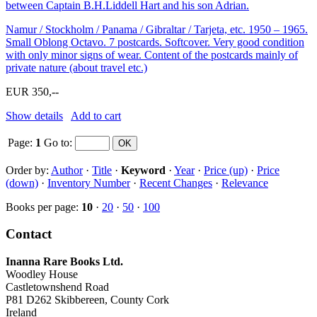
between Captain B.H.Liddell Hart and his son Adrian.
Namur / Stockholm / Panama / Gibraltar / Tarjeta, etc. 1950 – 1965.
Small Oblong Octavo. 7 postcards. Softcover. Very good condition
with only minor signs of wear. Content of the postcards mainly of
private nature (about travel etc.)
EUR 350,--
Show details
Add to cart
Page:
1
Go to
:
Order by:
Author
·
Title
·
Keyword
·
Year
·
Price (up)
·
Price
(down)
·
Inventory Number
·
Recent Changes
·
Relevance
Books per page:
10
·
20
·
50
·
100
Contact
Inanna Rare Books Ltd.
Woodley House
Castletownshend Road
P81 D262 Skibbereen, County Cork
Ireland