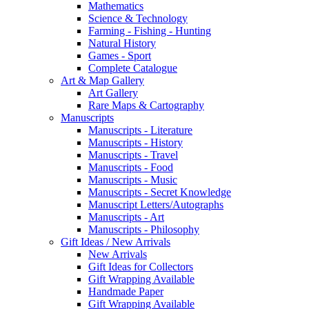
Mathematics
Science & Technology
Farming - Fishing - Hunting
Natural History
Games - Sport
Complete Catalogue
Art & Map Gallery
Art Gallery
Rare Maps & Cartography
Manuscripts
Manuscripts - Literature
Manuscripts - History
Manuscripts - Travel
Manuscripts - Food
Manuscripts - Music
Manuscripts - Secret Knowledge
Manuscript Letters/Autographs
Manuscripts - Art
Manuscripts - Philosophy
Gift Ideas / New Arrivals
New Arrivals
Gift Ideas for Collectors
Gift Wrapping Available
Handmade Paper
Gift Wrapping Available