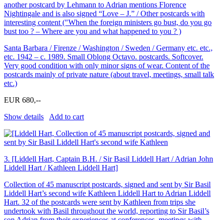
another postcard by Lehmann to Adrian mentions Florence
Nightingale and is also signed “Love – J.” / Other postcards with
interesting content (″When the foreign ministers go bust, do you go
bust too ? – Where are you and what happened to you ? )
Santa Barbara / Firenze / Washington / Sweden / Germany etc. etc.,
etc. 1942 – c. 1989. Small Oblong Octavo. postcards. Softcover.
Very good condition with only minor signs of wear. Content of the
postcards mainly of private nature (about travel, meetings, small talk
etc.)
EUR 680,--
Show details
Add to cart
3.
[Liddell Hart, Captain B.H. / Sir Basil Liddell Hart / Adrian John
Liddell Hart / Kathleen Liddell Hart]
Collection of 45 manuscript postcards, signed and sent by Sir Basil
Liddell Hart’s second wife Kathleen Liddell Hart to Adrian Liddell
Hart. 32 of the postcards were sent by Kathleen from trips she
undertook with Basil throughout the world, reporting to Sir Basil’s
son Adrian from their experiences at conferences, meetings with