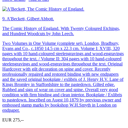
9.
A’Beckett, Gilbert Abbott.
The Comic History of England. With Twenty Coloured Etchings,
and Hundred Woodcuts by John Leech.
Two Volumes in One Volume (complete set). London, Bradbury,
Evans and Co., c.1850 14.5 cm x 22.3 cm. Volume I: XVIII, 320
pages with 10 hand-coloured steelengravings and wood-engravings
throughout the text. / Volume II: 304 pages with 10 hand-coloured
steelengravings and wood-engravings throughout the text. Original
Hardcover with gilt decoration on spine and cover. Recently
professionally repaired and restored binding with new endpapers
and the saved original bookplate / exlibris of J. Henry H.V. Lane of
Kings Bromley in Staffordshire to the pastedown. Gilted edge.
Rubbed and sign of wear on cover and spine. Overall very good
condition with firm binding and clean interior. Bookplate / Exlibris
to pastedown. Inscribed on Augst 10,1879 by previous owner and
embossed stamp marks by bookshop W.H.Smyth in London on
endpaper.
EUR 275,--