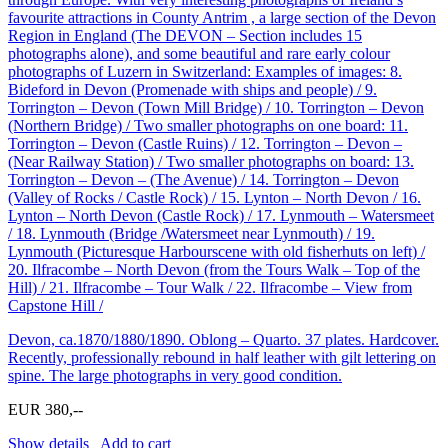
favourite attractions in County Antrim , a large section of the Devon
Region in England (The DEVON – Section includes 15
photographs alone), and some beautiful and rare early colour
photographs of Luzern in Switzerland: Examples of images: 8.
Bideford in Devon (Promenade with ships and people) / 9.
Torrington – Devon (Town Mill Bridge) / 10. Torrington – Devon
(Northern Bridge) / Two smaller photographs on one board: 11.
Torrington – Devon (Castle Ruins) / 12. Torrington – Devon –
(Near Railway Station) / Two smaller photographs on board: 13.
Torrington – Devon – (The Avenue) / 14. Torrington – Devon
(Valley of Rocks / Castle Rock) / 15. Lynton – North Devon / 16.
Lynton – North Devon (Castle Rock) / 17. Lynmouth – Watersmeet
/ 18. Lynmouth (Bridge /Watersmeet near Lynmouth) / 19.
Lynmouth (Picturesque Harbourscene with old fisherhuts on left) /
20. Ilfracombe – North Devon (from the Tours Walk – Top of the
Hill) / 21. Ilfracombe – Tour Walk / 22. Ilfracombe – View from
Capstone Hill /
Devon, ca.1870/1880/1890. Oblong – Quarto. 37 plates. Hardcover.
Recently, professionally rebound in half leather with gilt lettering on
spine. The large photographs in very good condition.
EUR 380,--
Show details
Add to cart