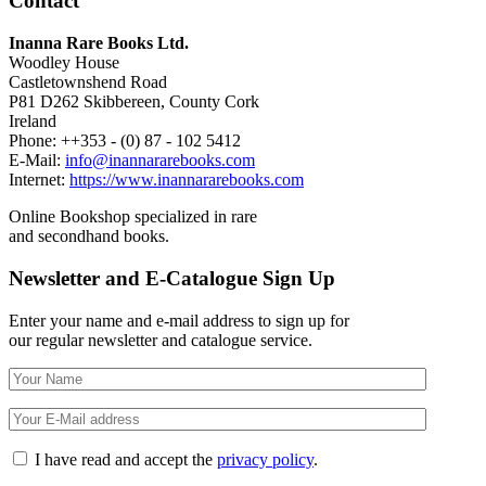
Contact
Inanna Rare Books Ltd.
Woodley House
Castletownshend Road
P81 D262 Skibbereen, County Cork
Ireland
Phone: ++353 - (0) 87 - 102 5412
E-Mail:
info@inannararebooks.com
Internet:
https://www.inannararebooks.com
Online Bookshop specialized in rare
and secondhand books.
Newsletter and E-Catalogue Sign Up
Enter your name and e-mail address to sign up for
our regular newsletter and catalogue service.
I have read and accept the
privacy policy
.