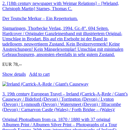
2.
[18th century newspaper with Weimar Relations] – [Wieland,
Christoph Martin] Starnes, Thomas C.
Der Teutsche Merkur – Ein Repertorium.
Sigmaringen, Thorbecke Verlag, 1994. Gr.-8°. 694 Seiten.
Hardcover / Originaler Ganzleinenband mit illustriertem Original-
Umschlag in Brodart. Bis auf ein Eselsohr ist der Band in
tadellosem, neuwertigem Zustand. Kein Besitzervermerk! Keine
Anstreichungen! Kein Mängelexemplar! Umschlag mit minimalen
Gebrauchsspuren, ansonsten ebenfalls in sehr gutem Zustand.
EUR 78,--
Show details
Add to cart
3.
19th century European Travel – Ireland (Carrick-A-Rede / Giant’s
Causeway / Bideford (Devon) / Torrington (Devon) / Lynton
(Devon) / Lynmouth (Devon) / Watersmeet (Devon) / Ilfracombe
(Devon) / Carnarvon Castle (Wales) / Forth Bridge – (Wales)/
Original Photoalbum from ca. 1870 / 1880 with 37 original
Albumen Print / Albumen Silver Print – Photographs of a Tour
through Europe. With very interesting photographs of Ireland’s