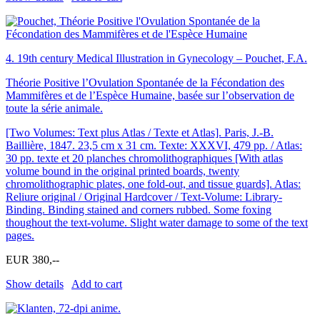
4.
19th century Medical Illustration in Gynecology – Pouchet, F.A.
Théorie Positive l’Ovulation Spontanée de la Fécondation des
Mammifères et de l’Espèce Humaine, basée sur l’observation de
toute la série animale.
[Two Volumes: Text plus Atlas / Texte et Atlas]. Paris, J.-B.
Baillière, 1847. 23,5 cm x 31 cm. Texte: XXXVI, 479 pp. / Atlas:
30 pp. texte et 20 planches chromolithographiques [With atlas
volume bound in the original printed boards, twenty
chromolithographic plates, one fold-out, and tissue guards]. Atlas:
Reliure original / Original Hardcover / Text-Volume: Library-
Binding. Binding stained and corners rubbed. Some foxing
thoughout the text-volume. Slight water damage to some of the text
pages.
EUR 380,--
Show details
Add to cart