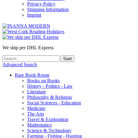
Privacy Policy
Shipping Information
Imprint
We ship per DHL Express
Advanced Search
Rare Book Room
Books on Books
History - Politics - Law
Literature
Philosophy & Religion
Social Sciences - Education
Medicine
The Arts
Travel & Exploration
Mathematics
Science & Technology
Farming - Fishing - Hunting