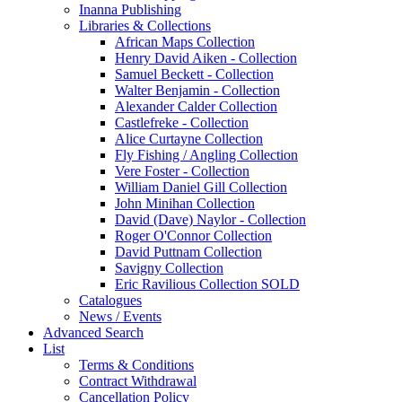
Inanna Publishing
Libraries & Collections
African Maps Collection
Henry David Aiken - Collection
Samuel Beckett - Collection
Walter Benjamin - Collection
Alexander Calder Collection
Castlefreke - Collection
Alice Curtayne Collection
Fly Fishing / Angling Collection
Vere Foster - Collection
William Daniel Gill Collection
John Minihan Collection
David (Dave) Naylor - Collection
Roger O'Connor Collection
David Puttnam Collection
Savigny Collection
Eric Ravilious Collection SOLD
Catalogues
News / Events
Advanced Search
List
Terms & Conditions
Contract Withdrawal
Cancellation Policy