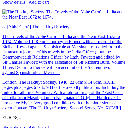
Show details
Add to cart
8.
[Abbé Carré] The Hakluyt Society.
The Travels of the Abbé Carré in India and the Near East 1672 to
1674. Volume III: Return Journey to France with an account of the
Sicilian Revolt against Spanish rule at Messina. Translated from the
manuscript journal of his travels in the India Office (now the
Commonwealth Relations Office) by Lady Fawcett and edited by
Sir Charles Fawcett with the assistance of Sir Richard Burn. Volume
Three: Return to France with an account of the Sicilian revolt
against Spanish rule at Messina.
London, The Hakluyt Society, 1948. 22.6cm x 14.6cm. XXIII
pages plus pages 677 to 984 of the overall publication. Including the
Index for all three Volumes. With a fold-out-map of the “East Coast
of India from Masulipatam to Negapatam”. Original Hardcover in
protective Mylar. Very good condition with only minor signs of
external wear. [The Hakluyt Society: Second Series, No. XCVII.]
EUR 78,--
Show details
Add to cart