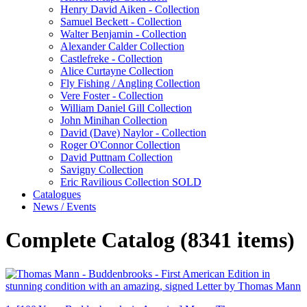
Henry David Aiken - Collection
Samuel Beckett - Collection
Walter Benjamin - Collection
Alexander Calder Collection
Castlefreke - Collection
Alice Curtayne Collection
Fly Fishing / Angling Collection
Vere Foster - Collection
William Daniel Gill Collection
John Minihan Collection
David (Dave) Naylor - Collection
Roger O'Connor Collection
David Puttnam Collection
Savigny Collection
Eric Ravilious Collection SOLD
Catalogues
News / Events
Complete Catalog (8341 items)