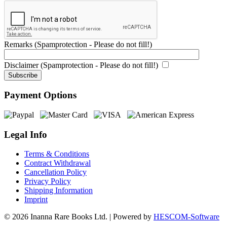
Remarks (Spamprotection - Please do not fill!)
Disclaimer (Spamprotection - Please do not fill!)
Payment Options
Legal Info
Terms & Conditions
Contract Withdrawal
Cancellation Policy
Privacy Policy
Shipping Information
Imprint
© 2026 Inanna Rare Books Ltd. | Powered by
HESCOM-Software