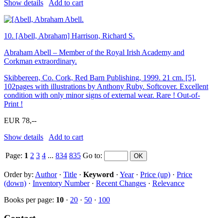
Show details
Add to cart
10.
[Abell, Abraham] Harrison, Richard S.
Abraham Abell – Member of the Royal Irish Academy and
Corkman extraordinary.
Skibbereen, Co. Cork, Red Barn Publishing, 1999. 21 cm. [5],
102pages with illustrations by Anthony Ruby. Softcover. Excellent
condition with only minor signs of external wear. Rare ! Out-of-
Print !
EUR 78,--
Show details
Add to cart
Page:
1
2
3
4
...
834
835
Go to
:
Order by:
Author
·
Title
·
Keyword
·
Year
·
Price (up)
·
Price
(down)
·
Inventory Number
·
Recent Changes
·
Relevance
Books per page:
10
·
20
·
50
·
100