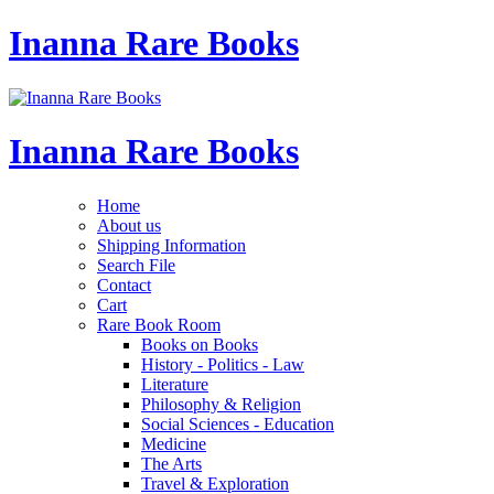
Inanna Rare Books
Inanna Rare Books
Home
About us
Shipping Information
Search File
Contact
Cart
Rare Book Room
Books on Books
History - Politics - Law
Literature
Philosophy & Religion
Social Sciences - Education
Medicine
The Arts
Travel & Exploration