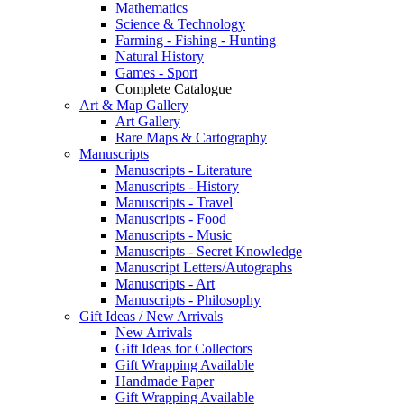
Mathematics
Science & Technology
Farming - Fishing - Hunting
Natural History
Games - Sport
Complete Catalogue
Art & Map Gallery
Art Gallery
Rare Maps & Cartography
Manuscripts
Manuscripts - Literature
Manuscripts - History
Manuscripts - Travel
Manuscripts - Food
Manuscripts - Music
Manuscripts - Secret Knowledge
Manuscript Letters/Autographs
Manuscripts - Art
Manuscripts - Philosophy
Gift Ideas / New Arrivals
New Arrivals
Gift Ideas for Collectors
Gift Wrapping Available
Handmade Paper
Gift Wrapping Available