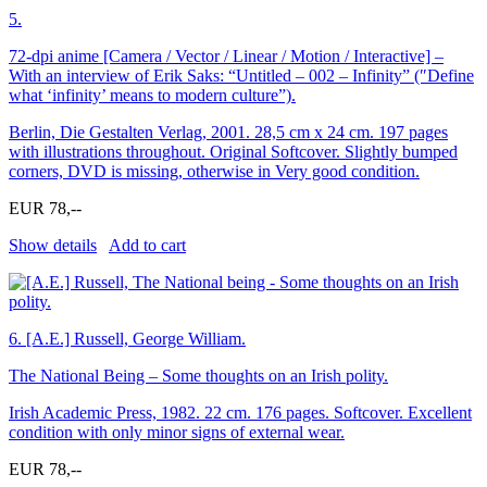
5.
72-dpi anime [Camera / Vector / Linear / Motion / Interactive] –
With an interview of Erik Saks: “Untitled – 002 – Infinity” (″Define
what ‘infinity’ means to modern culture”).
Berlin, Die Gestalten Verlag, 2001. 28,5 cm x 24 cm. 197 pages
with illustrations throughout. Original Softcover. Slightly bumped
corners, DVD is missing, otherwise in Very good condition.
EUR 78,--
Show details
Add to cart
6.
[A.E.] Russell, George William.
The National Being – Some thoughts on an Irish polity.
Irish Academic Press, 1982. 22 cm. 176 pages. Softcover. Excellent
condition with only minor signs of external wear.
EUR 78,--