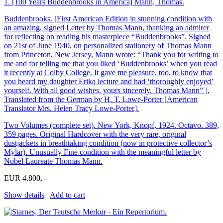
1.
[100 Years Buddenbrooks in America] Mann, Thomas.
Buddenbrooks. [First American Edition in stunning condition with
an amazing, signed Letter by Thomas Mann, thanking an admirer
for reflecting on reading his masterpiece “Buddenbrooks”. Signed
on 21st of June 1940, on personalized stationery of Thomas Mann
from Princeton, New Jersey, Mann wrote: “Thank you for writing to
me and for telling me that you liked ‘Buddenbrooks’ when you read
it recently at Colby College. It gave me pleasure, too, to know that
you heard my daughter Erika lecture and had ‘thoroughly enjoyed’
yourself. With all good wishes, yours sincerely. Thomas Mann” ].
Translated from the German by H. T. Lowe-Porter [American
Translator Mrs. Helen Tracy Lowe-Porter].
Two Volumes (complete set). New York, Knopf, 1924. Octavo. 389,
359 pages. Original Hardcover with the very rare, original
dustjackets in breathtaking condition (now in protective collector’s
Mylar). Unusually Fine condition with the meaningful letter by
Nobel Laureate Thomas Mann.
EUR 4.800,--
Show details
Add to cart