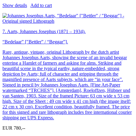
Show details
Add to cart
7.
Aarts, Johannes Josephus (1871 – 1934).
“Bedelaar” [″Bettler” / “Beggar”].
Rare, antique, vintage, original Lithograph by the dutch artist
Johannes Josephus Aarts, showing the scene of an invalid beggar
entering a Hamlet of farmers and asking for alms. Striking and
beautiful scene in the typical earthy, nature-embedded, strong
depiction by Aarts; full of character and gripping through the
magnified presence of Aarts subjects, which are “in your face”.
Signed in pencil by Johannes Josephus Aarts. [Fine Art-Paper
watermarked “TRCHES”]. [Amsterdam], Roeloffzen, Hübner und
van Santen, 1903. Size of the framed Picture: 63 cm wide x 53 cm
high. Size of the Sheet : 49 cm wide x 41 cm high (the image itself:
22 cm x 30 cm). Excellent condition, beautifully framed. The price
for this signed and rare lithograph includes free international courier
shipping per UPS Express.
EUR 780,--