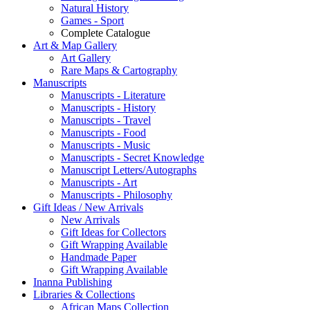
Natural History
Games - Sport
Complete Catalogue
Art & Map Gallery
Art Gallery
Rare Maps & Cartography
Manuscripts
Manuscripts - Literature
Manuscripts - History
Manuscripts - Travel
Manuscripts - Food
Manuscripts - Music
Manuscripts - Secret Knowledge
Manuscript Letters/Autographs
Manuscripts - Art
Manuscripts - Philosophy
Gift Ideas / New Arrivals
New Arrivals
Gift Ideas for Collectors
Gift Wrapping Available
Handmade Paper
Gift Wrapping Available
Inanna Publishing
Libraries & Collections
African Maps Collection