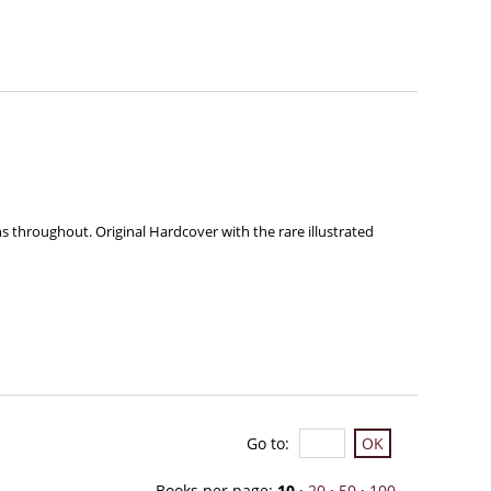
ns throughout. Original Hardcover with the rare illustrated
Go to
:
Books per page:
10
·
20
·
50
·
100