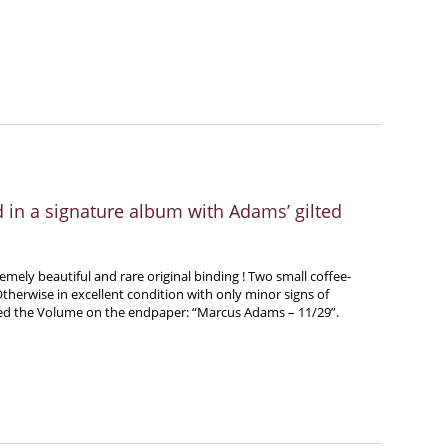
ed in a signature album with Adams’ gilted
emely beautiful and rare original binding ! Two small coffee-
therwise in excellent condition with only minor signs of
ted the Volume on the endpaper: “Marcus Adams – 11/29”.