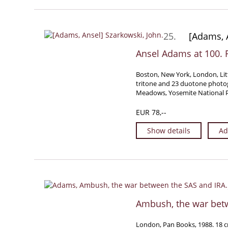
25.
[Adams, A
Ansel Adams at 100. F
Boston, New York, London, Lit
tritone and 23 duotone photog
Meadows, Yosemite National Pa
EUR 78,--
Show details
Ad
Ambush, the war bet
London, Pan Books, 1988. 18 cm