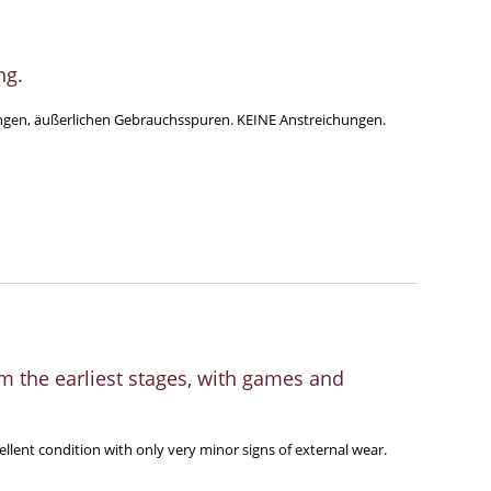
ng.
eringen, äußerlichen Gebrauchsspuren. KEINE Anstreichungen.
 the earliest stages, with games and
ellent condition with only very minor signs of external wear.