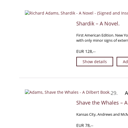
Shardik – A Novel.
First American Edition. New Yo
with only minor signs of exter
EUR 128,--
Show details
Ad
29.
A
Shave the Whales – A
Kansas City, Andrews and McMee
EUR 78,--