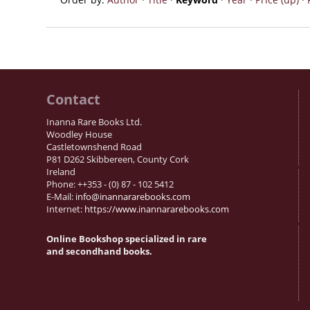
Contact
Inanna Rare Books Ltd.
Woodley House
Castletownshend Road
P81 D262 Skibbereen, County Cork
Ireland
Phone: ++353 - (0) 87 - 102 5412
E-Mail:
info@inannararebooks.com
Internet:
https://www.inannararebooks.com
Online Bookshop specialized in rare
and secondhand books.