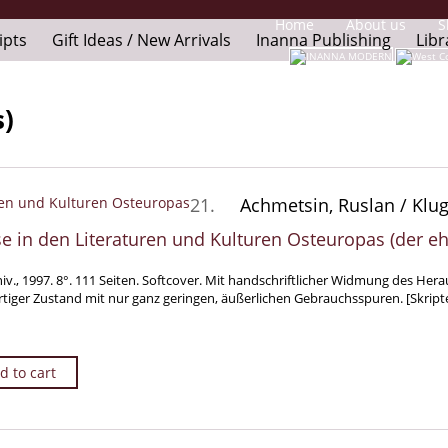
Home
About us
S
ipts
Gift Ideas / New Arrivals
Inanna Publishing
Libr
s)
21.
Achmetsin, Ruslan / Kluge
 in den Literaturen und Kulturen Osteuropas (der e
iv., 1997. 8°. 111 Seiten. Softcover. Mit handschriftlicher Widmung des He
tiger Zustand mit nur ganz geringen, äußerlichen Gebrauchsspuren. [Skripte
d to cart