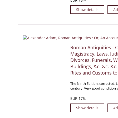
EUR 78,--
Show details
Ad
Roman Antiquities : 
Magistracy, Laws, Judi
Divorces, Funerals, W
Buildings, &c. &c. &c
Rites and Customs to 
The Ninth Edition, corrected. 
century. Very good condition w
EUR 175,--
Show details
Ad