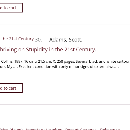
d to cart
30.
Adams, Scott.
hriving on Stupidity in the 21st Century.
 Collins, 1997. 16 cm x 21.5 cm. X, 258 pages. Several black and white cartoo
tor’s Mylar. Excellent condition with only minor signs of external wear.
d to cart
Price (down)
·
Inventory Number
·
Recent Changes
·
Relevance