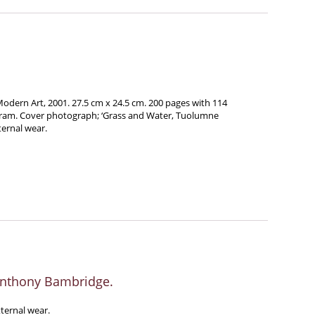
dern Art, 2001. 27.5 cm x 24.5 cm. 200 pages with 114
gram. Cover photograph; ‘Grass and Water, Tuolumne
ternal wear.
Anthony Bambridge.
xternal wear.