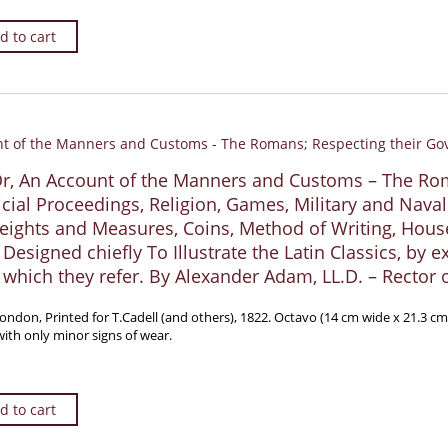
d to cart
Or, An Account of the Manners and Customs – The Ro
cial Proceedings, Religion, Games, Military and Naval 
eights and Measures, Coins, Method of Writing, Houses
. Designed chiefly To Illustrate the Latin Classics, by
which they refer. By Alexander Adam, LL.D. – Rector 
London, Printed for T.Cadell (and others), 1822. Octavo (14 cm wide x 21.3 c
ith only minor signs of wear.
d to cart