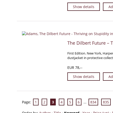
Show details
Ad
The Dilbert Future – T
First Edition. New York, Harper
dustjacket in protective collec
EUR 78,--
Show details
Ad
Page:
1
2
3
4
5
6
...
834
835
Order by:
Author
·
Title
·
Keyword
·
Year
·
Price (up)
·