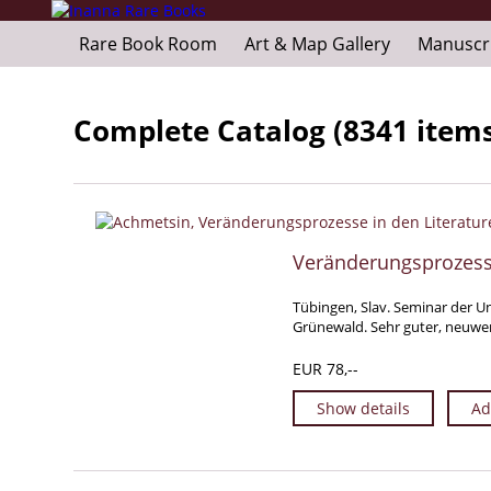
Rare Book Room
Art & Map Gallery
Manuscr
Complete Catalog (8341 item
Veränderungsprozesse
Tübingen, Slav. Seminar der Un
Grünewald. Sehr guter, neuwer
EUR 78,--
Show details
Ad