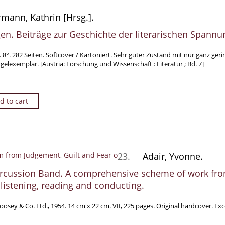
mann, Kathrin [Hrsg.].
n. Beiträge zur Geschichte der literarischen Spannu
. 8°. 282 Seiten. Softcover / Kartoniert. Sehr guter Zustand mit nur ganz g
lexemplar. [Austria: Forschung und Wissenschaft : Literatur ; Bd. 7]
d to cart
23.
Adair, Yvonne.
rcussion Band. A comprehensive scheme of work from
 listening, reading and conducting.
osey & Co. Ltd., 1954. 14 cm x 22 cm. VII, 225 pages. Original hardcover. Exc