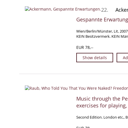
22.
Acker
Gespannte Erwartunge
Wien/Berlin/Münster, Lit, 2007
KEIN Besitzvermerk. KEIN Mänge
EUR 78,--
Show details
Ad
Music through the Pe
exercises for playing,
Second Edition. London etc., Bo