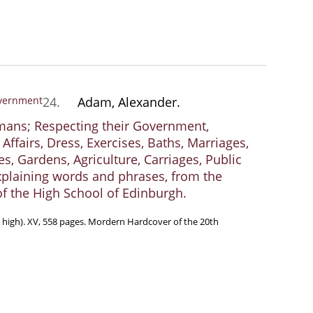
24.
Adam, Alexander.
mans; Respecting their Government,
Affairs, Dress, Exercises, Baths, Marriages,
, Gardens, Agriculture, Carriages, Public
 explaining words and phrases, from the
of the High School of Edinburgh.
m high). XV, 558 pages. Mordern Hardcover of the 20th