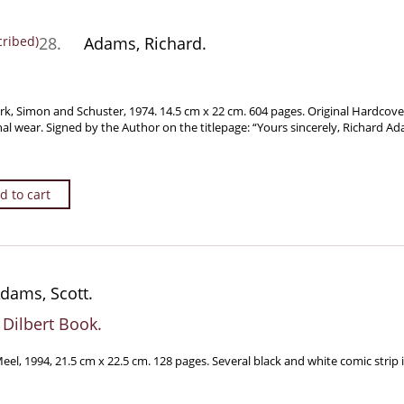
28.
Adams, Richard.
rk, Simon and Schuster, 1974. 14.5 cm x 22 cm. 604 pages. Original Hardcove
nal wear. Signed by the Author on the titlepage: “Yours sincerely, Richard Ad
d to cart
dams, Scott.
 Dilbert Book.
l, 1994, 21.5 cm x 22.5 cm. 128 pages. Several black and white comic strip i