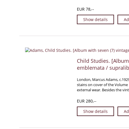
EUR 78,--
Show details
Ad
Child Studies. [Album 
emblemata / supralib
London, Marcus Adams, c.1929. F
stains on cover of the Volume 
external wear. Besides the vi
EUR 280,--
Show details
Ad