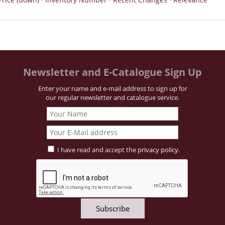
Newsletter and E-Catalogue Sign Up
Enter your name and e-mail address to sign up for
our regular newsletter and catalogue service.
I have read and accept the
privacy policy
.