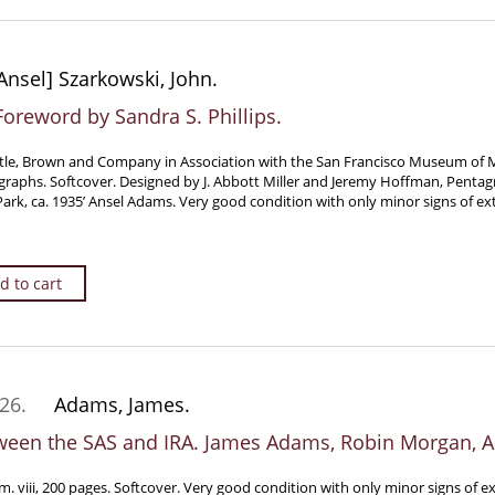
nsel] Szarkowski, John.
oreword by Sandra S. Phillips.
tle, Brown and Company in Association with the San Francisco Museum of Mo
raphs. Softcover. Designed by J. Abbott Miller and Jeremy Hoffman, Penta
rk, ca. 1935’ Ansel Adams. Very good condition with only minor signs of ex
d to cart
26.
Adams, James.
ween the SAS and IRA. James Adams, Robin Morgan, 
. viii, 200 pages. Softcover. Very good condition with only minor signs of e