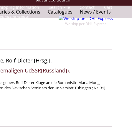
hipping Information
Search File
Contact
Cart
aries & Collections
Catalogues
News / Events
We ship per DHL Express
, Rolf-Dieter [Hrsg.].
hemaligen UdSSR[Russland]).
rausgebers Rolf-Dieter Kluge an die Romanistin Maria Moog-
n des Slavischen Seminars der Universität Tübingen ; Nr. 31]