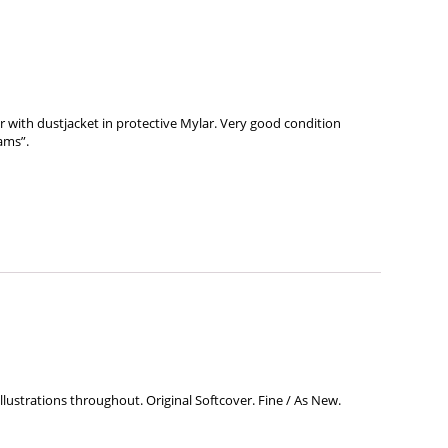
r with dustjacket in protective Mylar. Very good condition
ams”.
llustrations throughout. Original Softcover. Fine / As New.