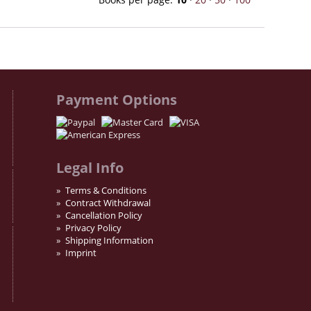
Payment Options
Legal Info
Terms & Conditions
Contract Withdrawal
Cancellation Policy
Privacy Policy
Shipping Information
Imprint