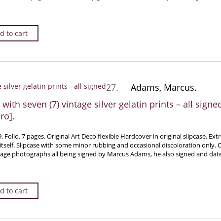
d to cart
27.
Adams, Marcus.
with seven (7) vintage silver gelatin prints – all sign
ro].
olio. 7 pages. Original Art Deco flexible Hardcover in original slipcase. Extr
itself. Slipcase with some minor rubbing and occasional discoloration only. O
ntage photographs all being signed by Marcus Adams, he also signed and da
d to cart