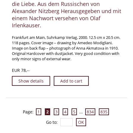
die Liebe. Aus dem Russischen von
Alexander Nitzberg Herausgegeben und mit
einem Nachwort versehen von Olaf
Irlenkauser.
Frankfurt am Main, Suhrkamp Verlag, 2000. 12.5 cm x 20.5 cm.
118 pages. Cover image – drawing by Amedeo Modigliani.
Image on back flap – photograph of Anna Akmatova in 1910.
Original Hardcover with dustjacket. Very good condition with
only minor signs of external wear.
EUR 78,--
Show details
Add to cart
Page:
1
2
3
4
5
...
834
835
Go to
: