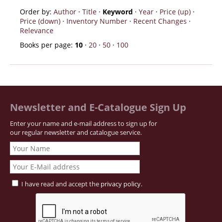
Order by:
Author
·
Title
·
Keyword
·
Year
·
Price (up)
·
Price (down)
·
Inventory Number
·
Recent Changes
·
Relevance
Books per page:
10
·
20
·
50
·
100
Newsletter and E-Catalogue Sign Up
Enter your name and e-mail address to sign up for
our regular newsletter and catalogue service.
I have read and accept the
privacy policy
.