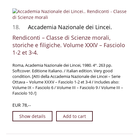
18.
Accademia Nazionale dei Lincei.
Rendiconti – Classe di Scienze morali,
storiche e filigiche. Volume XXXV – Fasciolo
1-2 et 3-4.
Roma, Academia Nazionale dei Lincei, 1980. 4°. 263 pp.
Softcover. Editione Italiano. / Italian edition. Very good
condition. [Atti della Accademia Nazionale dei Lincei – Serie
Ottava – Volume XXXV – Fasciolo 1-2 et 3-4 / Includes also:
Volume IX – Fasciolo 6 / Volume III – Fasciolo 9 / Volume III –
Fasciolo 10 /]
EUR 78,--
Show details
Add to cart