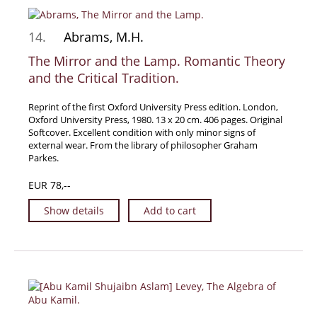
Samuel Beckett - Collection
14.
Abrams, M.H.
Walter Benjamin - Collection
The Mirror and the Lamp. Romantic Theory
Alexander Calder Collection
and the Critical Tradition.
Castlefreke - Collection
Alice Curtayne Collection
Reprint of the first Oxford University Press edition. London,
Oxford University Press, 1980. 13 x 20 cm. 406 pages. Original
Fly Fishing / Angling Collection
Softcover. Excellent condition with only minor signs of
Vere Foster - Collection
external wear. From the library of philosopher Graham
Parkes.
William Daniel Gill Collection
EUR 78,--
John Minihan Collection
David (Dave) Naylor - Collection
Show details
Add to cart
Roger O'Connor Collection
David Puttnam Collection
Savigny Collection
Eric Ravilious Collection SOLD
Catalogues