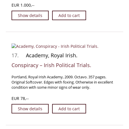
EUR 1.000,--
Show details
Add to cart
17.
Academy, Royal Irish.
Conspiracy – Irish Political Trials.
Portland, Royal Irish Academy, 2009. Octavo. 357 pages.
Original Softcover. Edges with foxing. Otherwise in excellent
condition with some minor signs of wear only.
EUR 78,--
Show details
Add to cart