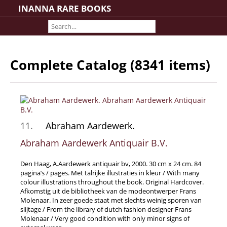
INANNA RARE BOOKS
Home
About us
Shipping Information
Complete Catalog (8341 items)
Search File
Contact
Cart
Rare Book Room
11.
Abraham Aardewerk.
Books on Books
Abraham Aardewerk Antiquair B.V.
History - Politics - Law
Literature
Den Haag, A.Aardewerk antiquair bv, 2000. 30 cm x 24 cm. 84
pagina’s / pages. Met talrijke illustraties in kleur / With many
Philosophy & Religion
colour illustrations throughout the book. Original Hardcover.
Afkomstig uit de bibliotheek van de modeontwerper Frans
Social Sciences - Education
Molenaar. In zeer goede staat met slechts weinig sporen van
Medicine
slijtage / From the library of dutch fashion designer Frans
Molenaar / Very good condition with only minor signs of
The Arts