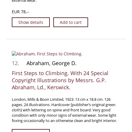
external wear.
Travel & Exploration
EUR 78,--
Mathematics
Show details
Add to cart
Science & Technology
Farming - Fishing - Hunting
Natural History
Games - Sport
Complete Catalogue
12.
Abraham, George D.
Art & Map Gallery
First Steps to Climbing. With 24 Special
Art Gallery
Copyright Illustrations by Messrs. G.P.
Rare Maps & Cartography
Abraham, Ld., Kerswick.
Manuscripts
London, Mills & Boon Limited, 1923. 13 cm x 18.8 cm. 126
Manuscripts - Literature
pages. 24 illustrations. Hardcover [publisher’s original green
cloth] with lettering on spine and front board. Very good
Manuscripts - History
condition with only minor signs of external wear. Some light
foxing occasionally to an otherwise clean and bright interior.
Manuscripts - Travel
Manuscripts - Food