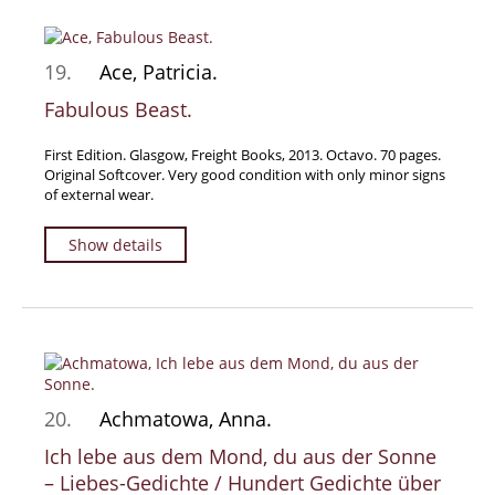
19.
Ace, Patricia.
Fabulous Beast.
First Edition. Glasgow, Freight Books, 2013. Octavo. 70 pages.
Original Softcover. Very good condition with only minor signs
of external wear.
Show details
20.
Achmatowa, Anna.
Ich lebe aus dem Mond, du aus der Sonne
– Liebes-Gedichte / Hundert Gedichte über