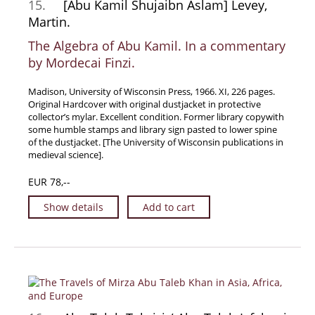
15.
[Abu Kamil Shujaibn Aslam] Levey,
News / Events
Martin.
Advanced Search
The Algebra of Abu Kamil. In a commentary
List
by Mordecai Finzi.
Terms & Conditions
Madison, University of Wisconsin Press, 1966. XI, 226 pages.
Contract Withdrawal
Original Hardcover with original dustjacket in protective
collector’s mylar. Excellent condition. Former library copywith
Cancellation Policy
some humble stamps and library sign pasted to lower spine
of the dustjacket. [The University of Wisconsin publications in
Privacy Policy
medieval science].
Shipping Information
EUR 78,--
Imprint
Show details
Add to cart