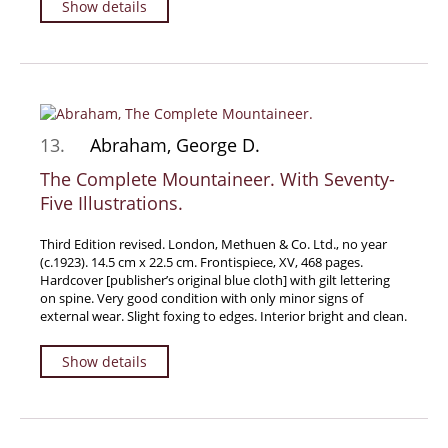
Show details
Manuscripts - Music
Manuscripts - Secret Knowledge
Manuscript Letters/Autographs
Manuscripts - Art
Manuscripts - Philosophy
13.
Abraham, George D.
Gift Ideas / New Arrivals
The Complete Mountaineer. With Seventy-
Five Illustrations.
New Arrivals
Gift Ideas for Collectors
Third Edition revised. London, Methuen & Co. Ltd., no year
Gift Wrapping Available
(c.1923). 14.5 cm x 22.5 cm. Frontispiece, XV, 468 pages.
Hardcover [publisher’s original blue cloth] with gilt lettering
Handmade Paper
on spine. Very good condition with only minor signs of
external wear. Slight foxing to edges. Interior bright and clean.
Gift Wrapping Available
Inanna Publishing
Show details
Libraries & Collections
African Maps Collection
Henry David Aiken - Collection