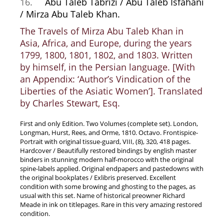
16.
Abu Taleb Tabrizi / Abu Taleb Isfahani
/ Mirza Abu Taleb Khan.
The Travels of Mirza Abu Taleb Khan in
Asia, Africa, and Europe, during the years
1799, 1800, 1801, 1802, and 1803. Written
by himself, in the Persian language. [With
an Appendix: ‘Author’s Vindication of the
Liberties of the Asiatic Women’]. Translated
by Charles Stewart, Esq.
First and only Edition. Two Volumes (complete set). London,
Longman, Hurst, Rees, and Orme, 1810. Octavo. Frontispice-
Portrait with original tissue-guard, VIII, (8), 320, 418 pages.
Hardcover / Beautifully restored bindings by english master
binders in stunning modern half-morocco with the original
spine-labels applied. Original endpapers and pastedowns with
the original bookplates / Exlibris preserved. Excellent
condition with some browing and ghosting to the pages, as
usual with this set. Name of historical preowner Richard
Meade in ink on titlepages. Rare in this very amazing restored
condition.