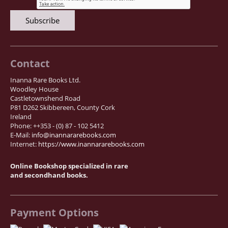
Contact
Inanna Rare Books Ltd.
Woodley House
Castletownshend Road
P81 D262 Skibbereen, County Cork
Ireland
Phone: ++353 - (0) 87 - 102 5412
E-Mail:
info@inannararebooks.com
Internet:
https://www.inannararebooks.com
Online Bookshop specialized in rare
and secondhand books.
Payment Options