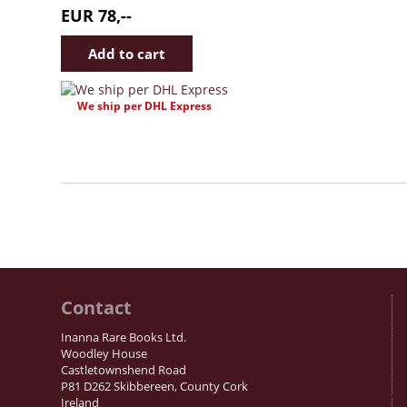
EUR 78,--
We ship per DHL Express
Contact
Inanna Rare Books Ltd.
Woodley House
Castletownshend Road
P81 D262 Skibbereen, County Cork
Ireland