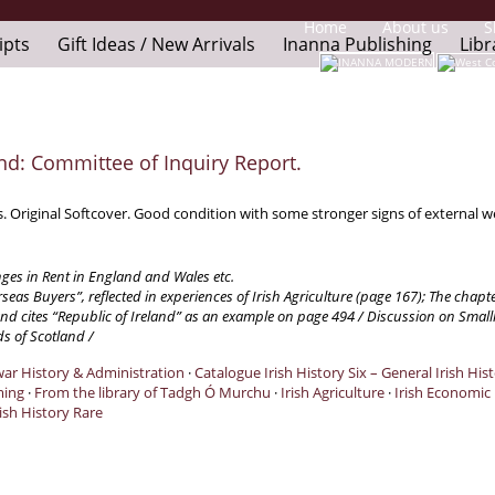
Home
About us
S
ipts
Gift Ideas / New Arrivals
Inanna Publishing
Libr
nd: Committee of Inquiry Report.
s. Original Softcover. Good condition with some stronger signs of external 
ges in Rent in England and Wales etc.
seas Buyers”, reflected in experiences of Irish Agriculture (page 167); The chapt
d cites “Republic of Ireland” as an example on page 494 / Discussion on Smallho
s of Scotland /
twar History & Administration
·
Catalogue Irish History Six – General Irish His
ming
·
From the library of Tadgh Ó Murchu
·
Irish Agriculture
·
Irish Economic
ish History Rare