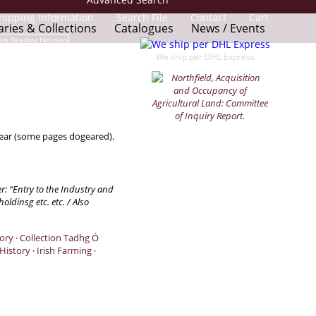
hipping Information
Search File
Contact
Cart
aries & Collections
Catalogues
News / Events
We ship per DHL Express
wear (some pages dogeared).
er: “Entry to the Industry and
ldinsg etc. etc. / Also
tory
·
Collection Tadhg Ó
 History
·
Irish Farming
·