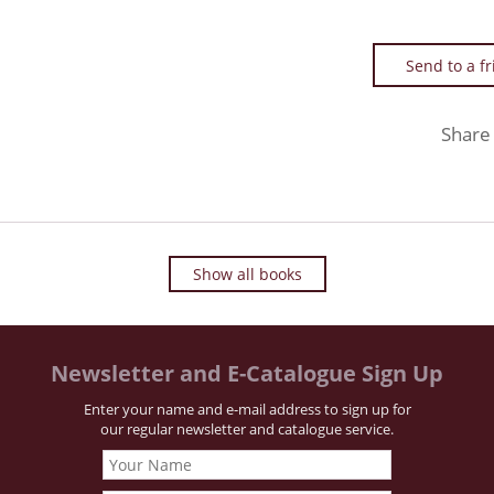
Send to a f
Share
Show all books
Newsletter and E-Catalogue Sign Up
Enter your name and e-mail address to sign up for
our regular newsletter and catalogue service.