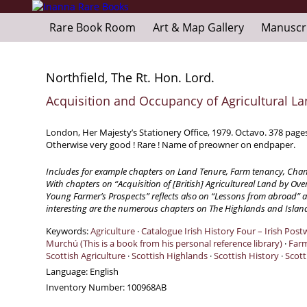
Rare Book Room
Art & Map Gallery
Manuscr
Northfield, The Rt. Hon. Lord.
Acquisition and Occupancy of Agricultural La
London, Her Majesty’s Stationery Office, 1979. Octavo. 378 page
Otherwise very good ! Rare ! Name of preowner on endpaper.
Includes for example chapters on Land Tenure, Farm tenancy, Chan
With chapters on “Acquisition of [British] Agricultureal Land by Over
Young Farmer’s Prospects” reflects also on “Lessons from abroad” an
interesting are the numerous chapters on The Highlands and Island
Keywords:
Agriculture
·
Catalogue Irish History Four – Irish Pos
Murchú (This is a book from his personal reference library)
·
Far
Scottish Agriculture
·
Scottish Highlands
·
Scottish History
·
Scott
Language:
English
Inventory Number:
100968AB