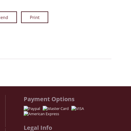
riend
Facebook
Twitter
Instagram
Payment Options
Legal Info