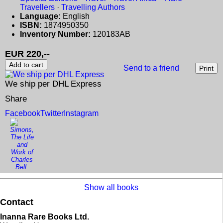
Travellers
·
Travelling Authors
Language:
English
ISBN:
1874950350
Inventory Number:
120183AB
EUR 220,--
Send to a friend
We ship per DHL Express
Share
Facebook
Twitter
Instagram
Show all books
Contact
Inanna Rare Books Ltd.