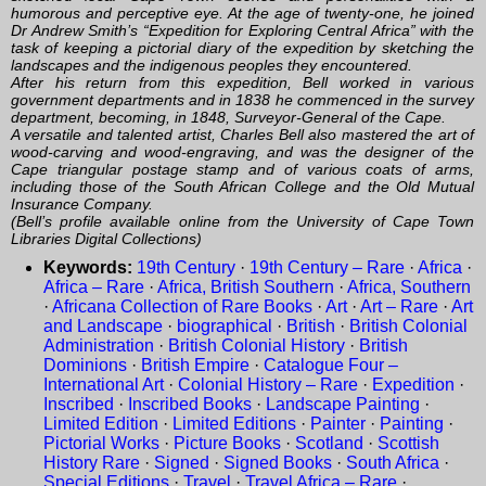
humorous and perceptive eye. At the age of twenty-one, he joined
Dr Andrew Smith’s “Expedition for Exploring Central Africa” with the
task of keeping a pictorial diary of the expedition by sketching the
landscapes and the indigenous peoples they encountered.
After his return from this expedition, Bell worked in various
government departments and in 1838 he commenced in the survey
department, becoming, in 1848, Surveyor-General of the Cape.
A versatile and talented artist, Charles Bell also mastered the art of
wood-carving and wood-engraving, and was the designer of the
Cape triangular postage stamp and of various coats of arms,
including those of the South African College and the Old Mutual
Insurance Company.
(Bell’s profile available online from the University of Cape Town
Libraries Digital Collections)
Keywords:
19th Century
·
19th Century – Rare
·
Africa
·
Africa – Rare
·
Africa, British Southern
·
Africa, Southern
·
Africana Collection of Rare Books
·
Art
·
Art – Rare
·
Art
and Landscape
·
biographical
·
British
·
British Colonial
Administration
·
British Colonial History
·
British
Dominions
·
British Empire
·
Catalogue Four –
International Art
·
Colonial History – Rare
·
Expedition
·
Inscribed
·
Inscribed Books
·
Landscape Painting
·
Limited Edition
·
Limited Editions
·
Painter
·
Painting
·
Pictorial Works
·
Picture Books
·
Scotland
·
Scottish
History Rare
·
Signed
·
Signed Books
·
South Africa
·
Special Editions
·
Travel
·
Travel Africa – Rare
·