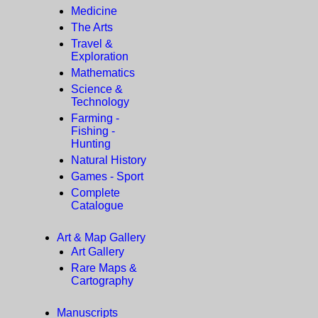
Medicine
The Arts
Travel &
Exploration
Mathematics
Science &
Technology
Farming -
Fishing -
Hunting
Natural History
Games - Sport
Complete
Catalogue
Art & Map Gallery
Art Gallery
Rare Maps &
Cartography
Manuscripts