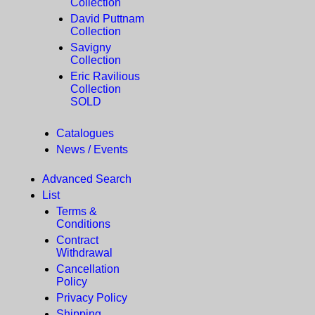
Collection
David Puttnam
Collection
Savigny
Collection
Eric Ravilious
Collection
SOLD
Catalogues
News / Events
Advanced Search
List
Terms &
Conditions
Contract
Withdrawal
Cancellation
Policy
Privacy Policy
Shipping