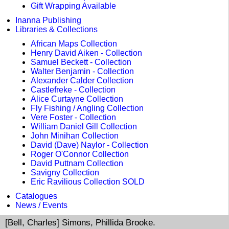
Gift Wrapping Available
Inanna Publishing
Libraries & Collections
African Maps Collection
Henry David Aiken - Collection
Samuel Beckett - Collection
Walter Benjamin - Collection
Alexander Calder Collection
Castlefreke - Collection
Alice Curtayne Collection
Fly Fishing / Angling Collection
Vere Foster - Collection
William Daniel Gill Collection
John Minihan Collection
David (Dave) Naylor - Collection
Roger O'Connor Collection
David Puttnam Collection
Savigny Collection
Eric Ravilious Collection SOLD
Catalogues
News / Events
[Bell, Charles] Simons, Phillida Brooke.