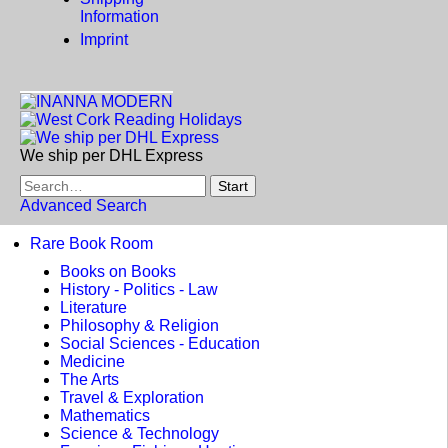
Information
Imprint
We ship per DHL Express
Advanced Search
Rare Book Room
Books on Books
History - Politics - Law
Literature
Philosophy & Religion
Social Sciences - Education
Medicine
The Arts
Travel & Exploration
Mathematics
Science & Technology