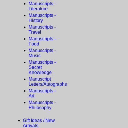
Manuscripts -
Literature
Manuscripts -
History
Manuscripts -
Travel
Manuscripts -
Food
Manuscripts -
Music
Manuscripts -
Secret
Knowledge
Manuscript
Letters/Autographs
Manuscripts -
Art
Manuscripts -
Philosophy
Gift Ideas / New
Arrivals