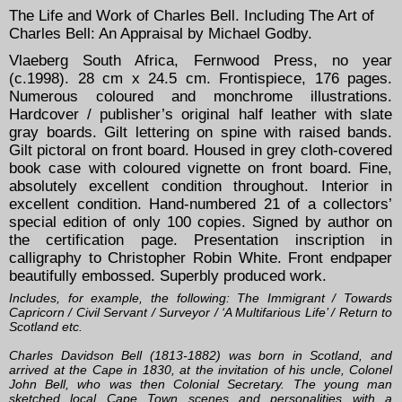
The Life and Work of Charles Bell. Including The Art of
Charles Bell: An Appraisal by Michael Godby.
Vlaeberg South Africa, Fernwood Press, no year
(c.1998). 28 cm x 24.5 cm. Frontispiece, 176 pages.
Numerous coloured and monchrome illustrations.
Hardcover / publisher’s original half leather with slate
gray boards. Gilt lettering on spine with raised bands.
Gilt pictoral on front board. Housed in grey cloth-covered
book case with coloured vignette on front board. Fine,
absolutely excellent condition throughout. Interior in
excellent condition. Hand-numbered 21 of a collectors’
special edition of only 100 copies. Signed by author on
the certification page. Presentation inscription in
calligraphy to Christopher Robin White. Front endpaper
beautifully embossed. Superbly produced work.
Includes, for example, the following: The Immigrant / Towards
Capricorn / Civil Servant / Surveyor / ‘A Multifarious Life’ / Return to
Scotland etc.
Charles Davidson Bell (1813-1882) was born in Scotland, and
arrived at the Cape in 1830, at the invitation of his uncle, Colonel
John Bell, who was then Colonial Secretary. The young man
sketched local Cape Town scenes and personalities with a