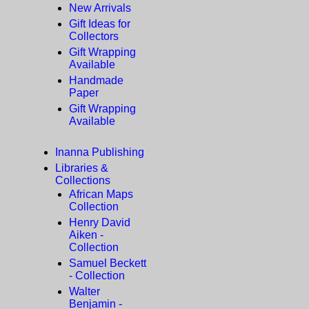
New Arrivals
Gift Ideas for
Collectors
Gift Wrapping
Available
Handmade
Paper
Gift Wrapping
Available
Inanna Publishing
Libraries &
Collections
African Maps
Collection
Henry David
Aiken -
Collection
Samuel Beckett
- Collection
Walter
Benjamin -