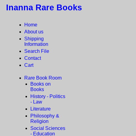
Inanna Rare Books
Home
About us
Shipping
Information
Search File
Contact
Cart
Rare Book Room
Books on
Books
History - Politics
- Law
Literature
Philosophy &
Religion
Social Sciences
- Education