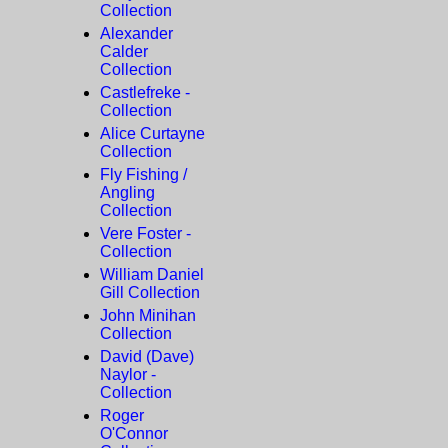
Collection
Alexander
Calder
Collection
Castlefreke -
Collection
Alice Curtayne
Collection
Fly Fishing /
Angling
Collection
Vere Foster -
Collection
William Daniel
Gill Collection
John Minihan
Collection
David (Dave)
Naylor -
Collection
Roger
O'Connor