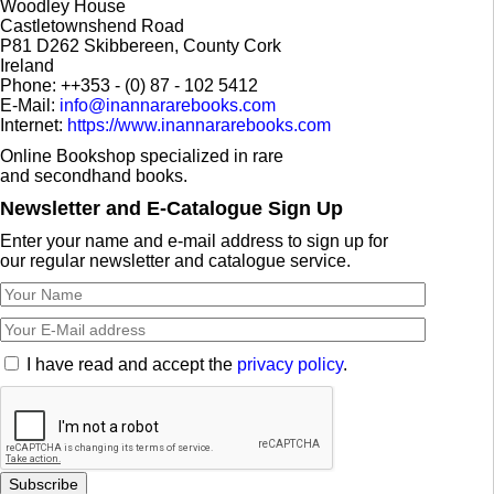
Woodley House
Castletownshend Road
P81 D262 Skibbereen, County Cork
Ireland
Phone: ++353 - (0) 87 - 102 5412
E-Mail:
info@inannararebooks.com
Internet:
https://www.inannararebooks.com
Online Bookshop specialized in rare
and secondhand books.
Newsletter and E-Catalogue Sign Up
Enter your name and e-mail address to sign up for
our regular newsletter and catalogue service.
I have read and accept the
privacy policy
.