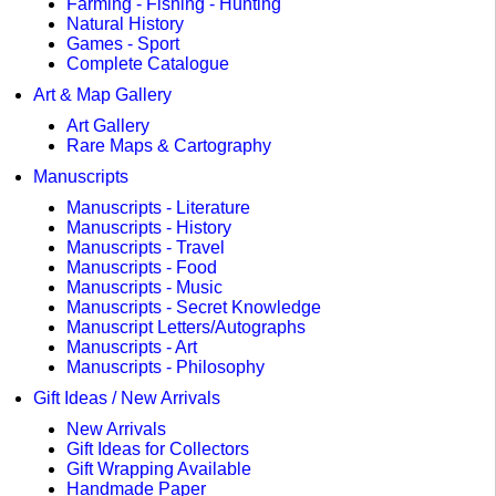
Farming - Fishing - Hunting
Natural History
Games - Sport
Complete Catalogue
Art & Map Gallery
Art Gallery
Rare Maps & Cartography
Manuscripts
Manuscripts - Literature
Manuscripts - History
Manuscripts - Travel
Manuscripts - Food
Manuscripts - Music
Manuscripts - Secret Knowledge
Manuscript Letters/Autographs
Manuscripts - Art
Manuscripts - Philosophy
Gift Ideas / New Arrivals
New Arrivals
Gift Ideas for Collectors
Gift Wrapping Available
Handmade Paper