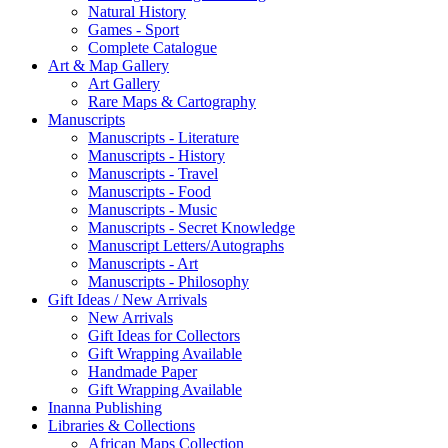
Natural History
Games - Sport
Complete Catalogue
Art & Map Gallery
Art Gallery
Rare Maps & Cartography
Manuscripts
Manuscripts - Literature
Manuscripts - History
Manuscripts - Travel
Manuscripts - Food
Manuscripts - Music
Manuscripts - Secret Knowledge
Manuscript Letters/Autographs
Manuscripts - Art
Manuscripts - Philosophy
Gift Ideas / New Arrivals
New Arrivals
Gift Ideas for Collectors
Gift Wrapping Available
Handmade Paper
Gift Wrapping Available
Inanna Publishing
Libraries & Collections
African Maps Collection