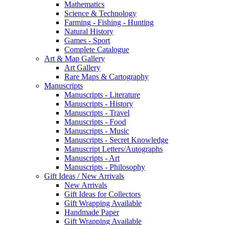
Mathematics
Science & Technology
Farming - Fishing - Hunting
Natural History
Games - Sport
Complete Catalogue
Art & Map Gallery
Art Gallery
Rare Maps & Cartography
Manuscripts
Manuscripts - Literature
Manuscripts - History
Manuscripts - Travel
Manuscripts - Food
Manuscripts - Music
Manuscripts - Secret Knowledge
Manuscript Letters/Autographs
Manuscripts - Art
Manuscripts - Philosophy
Gift Ideas / New Arrivals
New Arrivals
Gift Ideas for Collectors
Gift Wrapping Available
Handmade Paper
Gift Wrapping Available