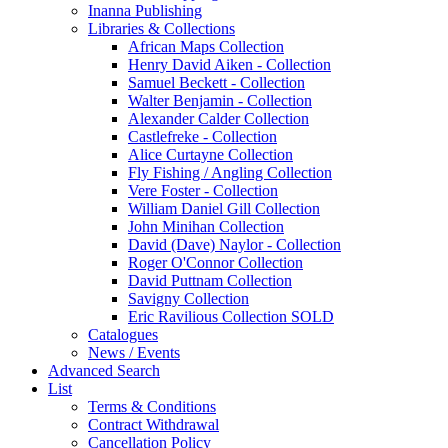
Inanna Publishing
Libraries & Collections
African Maps Collection
Henry David Aiken - Collection
Samuel Beckett - Collection
Walter Benjamin - Collection
Alexander Calder Collection
Castlefreke - Collection
Alice Curtayne Collection
Fly Fishing / Angling Collection
Vere Foster - Collection
William Daniel Gill Collection
John Minihan Collection
David (Dave) Naylor - Collection
Roger O'Connor Collection
David Puttnam Collection
Savigny Collection
Eric Ravilious Collection SOLD
Catalogues
News / Events
Advanced Search
List
Terms & Conditions
Contract Withdrawal
Cancellation Policy