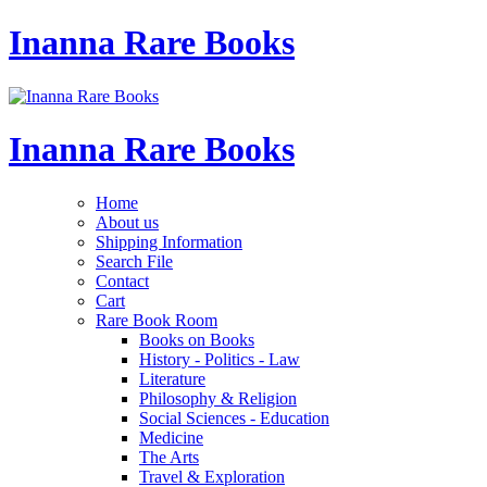
Inanna Rare Books
Inanna Rare Books
Home
About us
Shipping Information
Search File
Contact
Cart
Rare Book Room
Books on Books
History - Politics - Law
Literature
Philosophy & Religion
Social Sciences - Education
Medicine
The Arts
Travel & Exploration