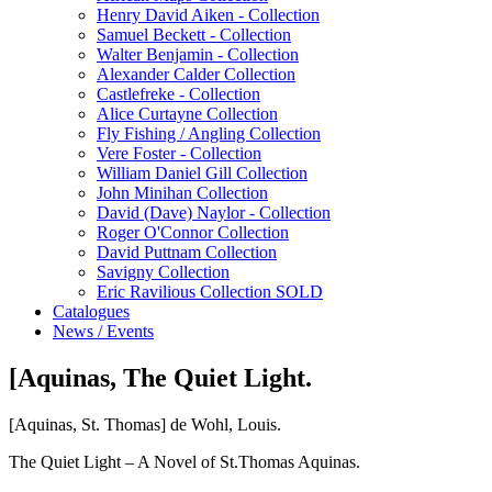
Henry David Aiken - Collection
Samuel Beckett - Collection
Walter Benjamin - Collection
Alexander Calder Collection
Castlefreke - Collection
Alice Curtayne Collection
Fly Fishing / Angling Collection
Vere Foster - Collection
William Daniel Gill Collection
John Minihan Collection
David (Dave) Naylor - Collection
Roger O'Connor Collection
David Puttnam Collection
Savigny Collection
Eric Ravilious Collection SOLD
Catalogues
News / Events
[Aquinas, The Quiet Light.
[Aquinas, St. Thomas] de Wohl, Louis.
The Quiet Light – A Novel of St.Thomas Aquinas.