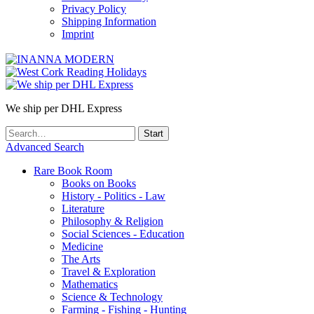
Privacy Policy
Shipping Information
Imprint
We ship per DHL Express
Advanced Search
Rare Book Room
Books on Books
History - Politics - Law
Literature
Philosophy & Religion
Social Sciences - Education
Medicine
The Arts
Travel & Exploration
Mathematics
Science & Technology
Farming - Fishing - Hunting