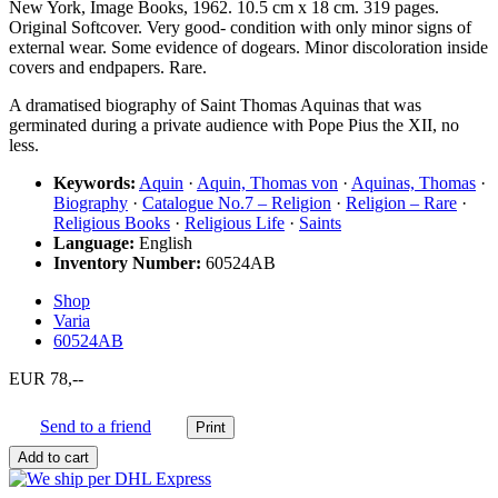
New York, Image Books, 1962. 10.5 cm x 18 cm. 319 pages.
Original Softcover. Very good- condition with only minor signs of
external wear. Some evidence of dogears. Minor discoloration inside
covers and endpapers. Rare.
A dramatised biography of Saint Thomas Aquinas that was
germinated during a private audience with Pope Pius the XII, no
less.
Keywords:
Aquin
·
Aquin, Thomas von
·
Aquinas, Thomas
·
Biography
·
Catalogue No.7 – Religion
·
Religion – Rare
·
Religious Books
·
Religious Life
·
Saints
Language:
English
Inventory Number:
60524AB
Shop
Varia
60524AB
EUR 78,--
Send to a friend