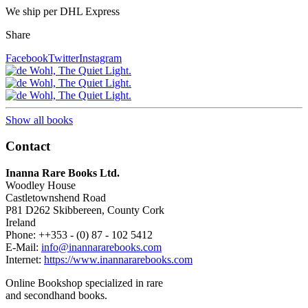
We ship per DHL Express
Share
Facebook
Twitter
Instagram
Show all books
Contact
Inanna Rare Books Ltd.
Woodley House
Castletownshend Road
P81 D262 Skibbereen, County Cork
Ireland
Phone: ++353 - (0) 87 - 102 5412
E-Mail:
info@inannararebooks.com
Internet:
https://www.inannararebooks.com
Online Bookshop specialized in rare
and secondhand books.