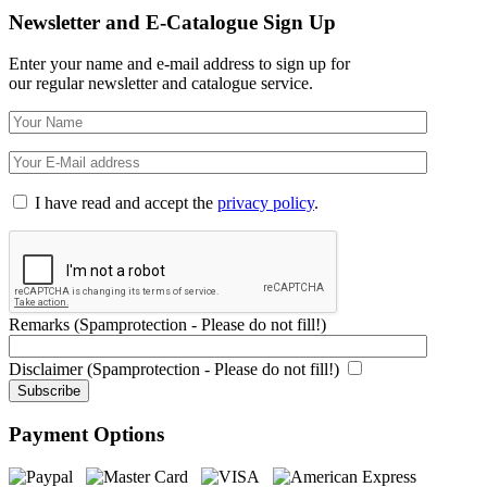
Newsletter and E-Catalogue Sign Up
Enter your name and e-mail address to sign up for
our regular newsletter and catalogue service.
I have read and accept the
privacy policy
.
Remarks (Spamprotection - Please do not fill!)
Disclaimer (Spamprotection - Please do not fill!)
Payment Options