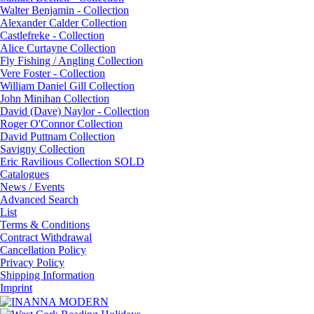
Walter Benjamin - Collection
Alexander Calder Collection
Castlefreke - Collection
Alice Curtayne Collection
Fly Fishing / Angling Collection
Vere Foster - Collection
William Daniel Gill Collection
John Minihan Collection
David (Dave) Naylor - Collection
Roger O'Connor Collection
David Puttnam Collection
Savigny Collection
Eric Ravilious Collection SOLD
Catalogues
News / Events
Advanced Search
List
Terms & Conditions
Contract Withdrawal
Cancellation Policy
Privacy Policy
Shipping Information
Imprint