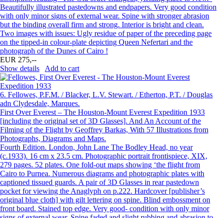
Beautifully illustrated pastedowns and endpapers. Very good condition
with only minor signs of external wear. Spine with stronger abrasion
but the binding overall firm and strong. Interior is bright and clean.
Two images with issues: Ugly residue of paper of the preceding page
on the tipped-in colour-plate depicting Queen Nefertari and the
photograph of the Dunes of Cairo !
EUR 275,--
Show details
Add to cart
6.
Fellowes, P.F.M. / Blacker, L.V. Stewart. / Etherton, P.T. / Douglas
adn Clydesdale, Marques.
First Over Everest – The Houston-Mount Everest Expedition 1933
[including the original set of 3D Glasses]. And An Account of the
Filming of the Flight by Geoffrey Barkas, With 57 Illustrations from
Photographs, Diagrams and Maps.
Fourth Edition. London, John Lane The Bodley Head, no year
(c.1933). 16 cm x 23.5 cm. Photographic portrait frontispiece, XIX,
279 pages. 52 plates. One fold-out maps showing ‘the flight from
Cairo to Purnea. Numerous diagrams and photographic plates with
captioned tissued guards. A pair of 3D Glasses in rear pastedown
pocket for viewing the Anaglyph on p.222. Hardcover [publisher’s
original blue cloth] with gilt lettering on spine. Blind embossment on
front board. Stained top edge. Very good- condition with only minor
signs of external wear. Spine faded and slight rubbing and abrasion to