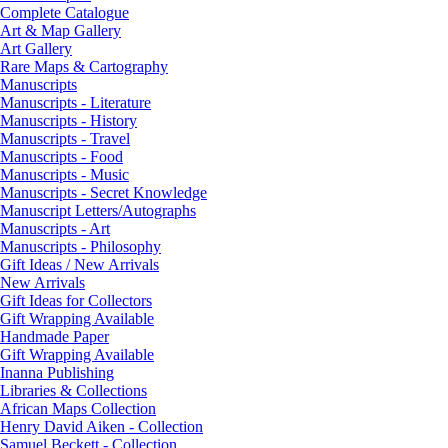
Complete Catalogue
Art & Map Gallery
Art Gallery
Rare Maps & Cartography
Manuscripts
Manuscripts - Literature
Manuscripts - History
Manuscripts - Travel
Manuscripts - Food
Manuscripts - Music
Manuscripts - Secret Knowledge
Manuscript Letters/Autographs
Manuscripts - Art
Manuscripts - Philosophy
Gift Ideas / New Arrivals
New Arrivals
Gift Ideas for Collectors
Gift Wrapping Available
Handmade Paper
Gift Wrapping Available
Inanna Publishing
Libraries & Collections
African Maps Collection
Henry David Aiken - Collection
Samuel Beckett - Collection