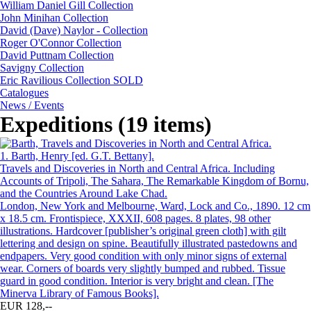
William Daniel Gill Collection
John Minihan Collection
David (Dave) Naylor - Collection
Roger O'Connor Collection
David Puttnam Collection
Savigny Collection
Eric Ravilious Collection SOLD
Catalogues
News / Events
Expeditions (19 items)
1.
Barth, Henry [ed. G.T. Bettany].
Travels and Discoveries in North and Central Africa. Including
Accounts of Tripoli, The Sahara, The Remarkable Kingdom of Bornu,
and the Countries Around Lake Chad.
London, New York and Melbourne, Ward, Lock and Co., 1890. 12 cm
x 18.5 cm. Frontispiece, XXXII, 608 pages. 8 plates, 98 other
illustrations. Hardcover [publisher’s original green cloth] with gilt
lettering and design on spine. Beautifully illustrated pastedowns and
endpapers. Very good condition with only minor signs of external
wear. Corners of boards very slightly bumped and rubbed. Tissue
guard in good condition. Interior is very bright and clean. [The
Minerva Library of Famous Books].
EUR 128,--