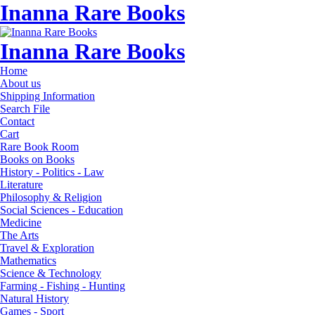
Inanna Rare Books
Inanna Rare Books
Home
About us
Shipping Information
Search File
Contact
Cart
Rare Book Room
Books on Books
History - Politics - Law
Literature
Philosophy & Religion
Social Sciences - Education
Medicine
The Arts
Travel & Exploration
Mathematics
Science & Technology
Farming - Fishing - Hunting
Natural History
Games - Sport