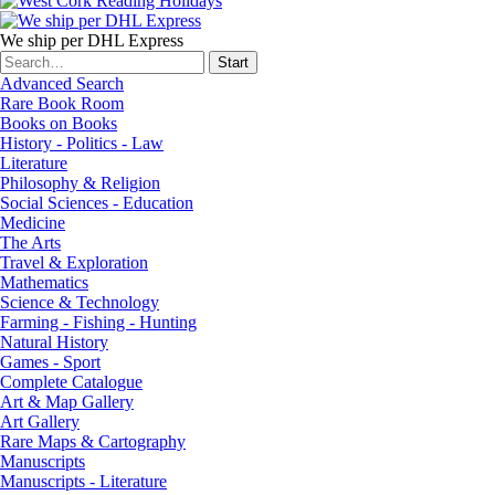
We ship per DHL Express
Advanced Search
Rare Book Room
Books on Books
History - Politics - Law
Literature
Philosophy & Religion
Social Sciences - Education
Medicine
The Arts
Travel & Exploration
Mathematics
Science & Technology
Farming - Fishing - Hunting
Natural History
Games - Sport
Complete Catalogue
Art & Map Gallery
Art Gallery
Rare Maps & Cartography
Manuscripts
Manuscripts - Literature