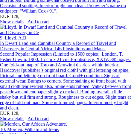
and rubbed. Binding somewhat cocked but still firm and strong.
Occasional spotting. Interior bright and clean. Preowner’s name on
endpaper: “William Cox / 91”.
EUR 128,--
Show details
Add to cart
9.
Lloyd, A.B.
In Dwarf Land and Cannibal Country a Record of Travel and
Discovery in Central Africa. 146 Illustrations and Maps.
Second Popular Impression (Limited to 1500 copies). London, T.
Fisher Unwin, 1900. 15 cm x 21 cm. Frontispiece, XXIV, 385 pages.
One fold-out map of Toro and Aruwimi districts within interior.
Hardcover [publisher’s original red cloth] with gilt lettering on spine.
Pictoral and lettering on front board. Good+ condition. Signs of
external wear. Bumps to corners. Some staining to front board with
small cloth tear evident also. Spine ends rubbed. Valley between front
pastedown and endpaper slightly cracked. Binding overall a little
shaky but still firm and strong. Roughness to cut edges. Slight tears at
edge of fold-out map. Some untrimmed pages. Interior mostly bright
and clean.
EUR 128,--
Show details
Add to cart
10.
Morden, William and Irene.