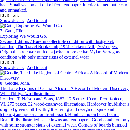
heel. Small section cut out of front endpaper. Interior tanned but clean
and unmarked.
EUR 128,--
Show details
Add to cart
7.
Gatti, Ellen.
Exploring We Would Go.
Second Edition. / Rare in collectible condition with dustjacket.
London, The Travel Book Club, 1951. Octavo. VIII, 302 pages.
Original Hardcover with dustjacket in protective Mylar. Very good
condition with only minor signs of external wear.
EUR 78,--
Show details
Add to cart
8.
Geddie, John.
The Lake Regions of Central Africa – A Record of Modern Discovery.
With Thirty-Two Illustrations.
London, T. Nelson and Sons, 1883. 12.5 cm x 19 cm. Frontispiece,
VI, 275 pages. 32 wood-engraved illustrations. Hardcover [publisher’s
original green cloth] with gilt lettering and design on spine and
lettering and pictorial on front board. Blind stamp on back board.
Beautifully illustrated pastedowns and endpapers. Good condition only
with some stronger signs of external wear. Corners of boards bumped