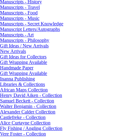
Manuscripts - History
Manuscripts - Travel
Manuscripts - Food
Manuscripts - Music
Manuscripts - Secret Knowledge
Manuscript Letters/Autographs
Manuscripts - Art
Manuscripts - Philosophy
Gift Ideas / New Arrivals
New Arrivals
Gift Ideas for Collectors
Gift Wrapping Available
Handmade Paper
Gift Wrapping Available
Inanna Publishing
Libraries & Collections
African Maps Collection
Henry David Aiken - Collection
Samuel Beckett - Collection
Walter Benjamin - Collection
Alexander Calder Collection
Castlefreke - Collection
Alice Curtayne Collection
Fly Fishing / Angling Collection
Vere Foster - Collection