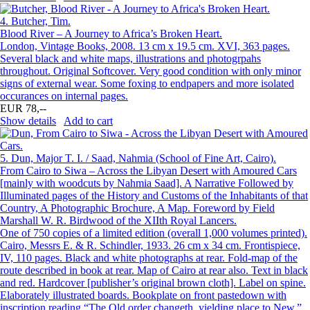
4.
Butcher, Tim.
Blood River – A Journey to Africa’s Broken Heart.
London, Vintage Books, 2008. 13 cm x 19.5 cm. XVI, 363 pages.
Several black and white maps, illustrations and photogrpahs
throughout. Original Softcover. Very good condition with only minor
signs of external wear. Some foxing to endpapers and more isolated
occurances on internal pages.
EUR 78,--
Show details
Add to cart
5.
Dun, Major T. I. / Saad, Nahmia (School of Fine Art, Cairo).
From Cairo to Siwa – Across the Libyan Desert with Amoured Cars
[mainly with woodcuts by Nahmia Saad]. A Narrative Followed by
Illuminated pages of the History and Customs of the Inhabitants of that
Country, A Photographic Brochure, A Map. Foreword by Field
Marshall W. R. Birdwood of the XIIth Royal Lancers.
One of 750 copies of a limited edition (overall 1,000 volumes printed).
Cairo, Messrs E. & R. Schindler, 1933. 26 cm x 34 cm. Frontispiece,
IV, 110 pages. Black and white photographs at rear. Fold-map of the
route described in book at rear. Map of Cairo at rear also. Text in black
and red. Hardcover [publisher’s original brown cloth]. Label on spine.
Elaborately illustrated boards. Bookplate on front pastedown with
inscription reading “The Old order changeth, yielding place to New.”