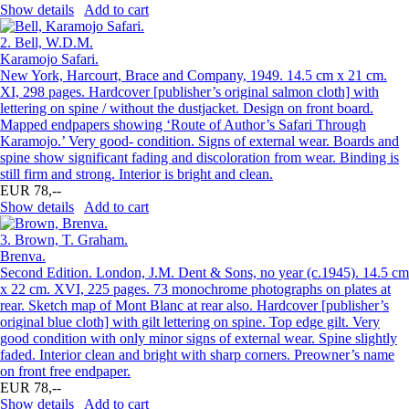
Show details
Add to cart
2.
Bell, W.D.M.
Karamojo Safari.
New York, Harcourt, Brace and Company, 1949. 14.5 cm x 21 cm.
XI, 298 pages. Hardcover [publisher’s original salmon cloth] with
lettering on spine / without the dustjacket. Design on front board.
Mapped endpapers showing ‘Route of Author’s Safari Through
Karamojo.’ Very good- condition. Signs of external wear. Boards and
spine show significant fading and discoloration from wear. Binding is
still firm and strong. Interior is bright and clean.
EUR 78,--
Show details
Add to cart
3.
Brown, T. Graham.
Brenva.
Second Edition. London, J.M. Dent & Sons, no year (c.1945). 14.5 cm
x 22 cm. XVI, 225 pages. 73 monochrome photographs on plates at
rear. Sketch map of Mont Blanc at rear also. Hardcover [publisher’s
original blue cloth] with gilt lettering on spine. Top edge gilt. Very
good condition with only minor signs of external wear. Spine slightly
faded. Interior clean and bright with sharp corners. Preowner’s name
on front free endpaper.
EUR 78,--
Show details
Add to cart