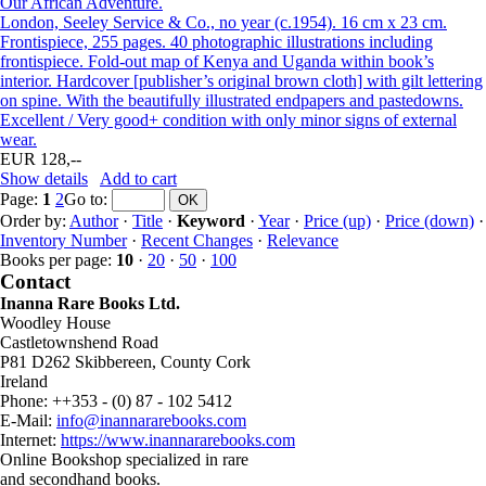
Our African Adventure.
London, Seeley Service & Co., no year (c.1954). 16 cm x 23 cm.
Frontispiece, 255 pages. 40 photographic illustrations including
frontispiece. Fold-out map of Kenya and Uganda within book’s
interior. Hardcover [publisher’s original brown cloth] with gilt lettering
on spine. With the beautifully illustrated endpapers and pastedowns.
Excellent / Very good+ condition with only minor signs of external
wear.
EUR 128,--
Show details
Add to cart
Page:
1
2
Go to
:
Order by:
Author
·
Title
·
Keyword
·
Year
·
Price (up)
·
Price (down)
·
Inventory Number
·
Recent Changes
·
Relevance
Books per page:
10
·
20
·
50
·
100
Contact
Inanna Rare Books Ltd.
Woodley House
Castletownshend Road
P81 D262 Skibbereen, County Cork
Ireland
Phone: ++353 - (0) 87 - 102 5412
E-Mail:
info@inannararebooks.com
Internet:
https://www.inannararebooks.com
Online Bookshop specialized in rare
and secondhand books.