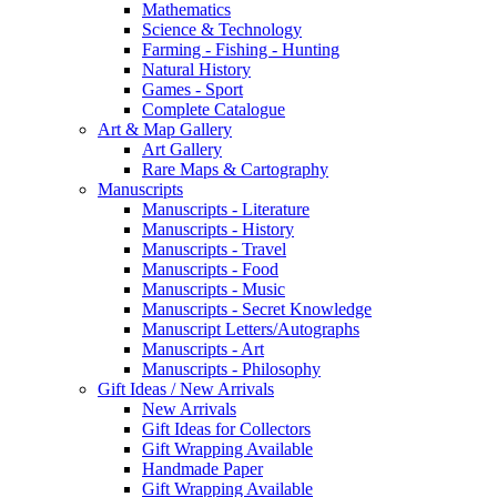
Mathematics
Science & Technology
Farming - Fishing - Hunting
Natural History
Games - Sport
Complete Catalogue
Art & Map Gallery
Art Gallery
Rare Maps & Cartography
Manuscripts
Manuscripts - Literature
Manuscripts - History
Manuscripts - Travel
Manuscripts - Food
Manuscripts - Music
Manuscripts - Secret Knowledge
Manuscript Letters/Autographs
Manuscripts - Art
Manuscripts - Philosophy
Gift Ideas / New Arrivals
New Arrivals
Gift Ideas for Collectors
Gift Wrapping Available
Handmade Paper
Gift Wrapping Available