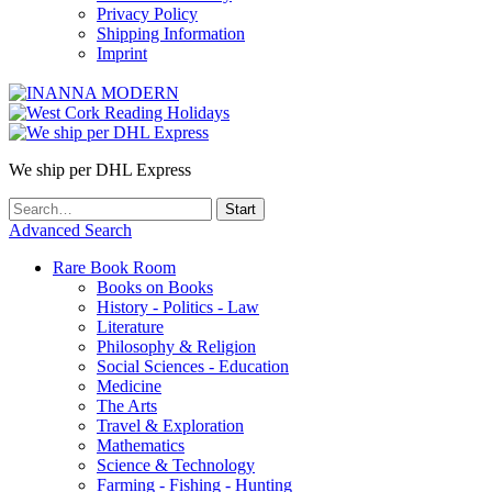
Privacy Policy
Shipping Information
Imprint
We ship per DHL Express
Advanced Search
Rare Book Room
Books on Books
History - Politics - Law
Literature
Philosophy & Religion
Social Sciences - Education
Medicine
The Arts
Travel & Exploration
Mathematics
Science & Technology
Farming - Fishing - Hunting