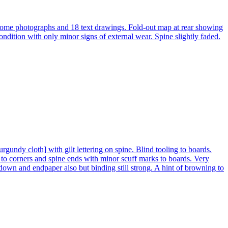
hrome photographs and 18 text drawings. Fold-out map at rear showing
ondition with only minor signs of external wear. Spine slightly faded.
ndy cloth] with gilt lettering on spine. Blind tooling to boards.
o corners and spine ends with minor scuff marks to boards. Very
down and endpaper also but binding still strong. A hint of browning to