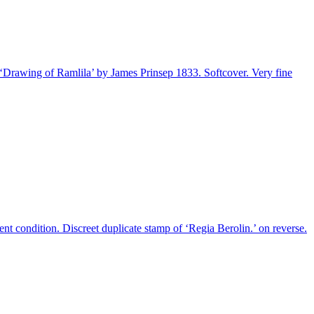
n ‘Drawing of Ramlila’ by James Prinsep 1833. Softcover. Very fine
nt condition. Discreet duplicate stamp of ‘Regia Berolin.’ on reverse.