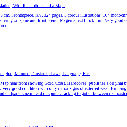
ation, With Illustrations and a Map.
.5 cm. Frontispiece, XV, 324 pages. 3 colour illustrations, 164 monoc
ettering on spine and front board. Magenta text block trim. Very good c
rners.
Religion, Manners, Customs, Laws, Language, Etc.
 near front showing Gold Coast. Hardcover [publisher’s original burgu
ery good condition with only minor signs of external wear. Rubbing t
nd endpapers near head of spine. Cracking to gutter between rear paste