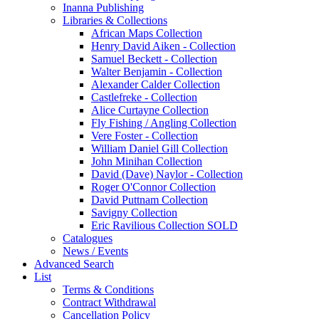
Inanna Publishing
Libraries & Collections
African Maps Collection
Henry David Aiken - Collection
Samuel Beckett - Collection
Walter Benjamin - Collection
Alexander Calder Collection
Castlefreke - Collection
Alice Curtayne Collection
Fly Fishing / Angling Collection
Vere Foster - Collection
William Daniel Gill Collection
John Minihan Collection
David (Dave) Naylor - Collection
Roger O'Connor Collection
David Puttnam Collection
Savigny Collection
Eric Ravilious Collection SOLD
Catalogues
News / Events
Advanced Search
List
Terms & Conditions
Contract Withdrawal
Cancellation Policy