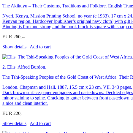
The Akikuyu – Their Customs, Traditions and Folklore. English Transl
Nyeri, Kenya, Mission Printing School, no year (c.1933). 17 cm x 24
Kenyan region. Hardcover [publisher’s original navy cloth] with gilt l
Binding is firm and strong and the book block is square with sharp co
EUR 260,--
Show details
Add to cart
2.
Ellis, Alfred Burdon.
The Tshi-Speaking Peoples of the Gold Coast of West Africa. Their 
London, Chapman and Hall, 1887. 15.5 cm x 23 cm. VII, 343 pages. Map
Dark brown surface-paper endpapers and pastedowns. Deckled edges. V
minor staining to spine. Cracking to gutter between front pastedown a
a nice and clean interior.
EUR 220,--
Show details
Add to cart