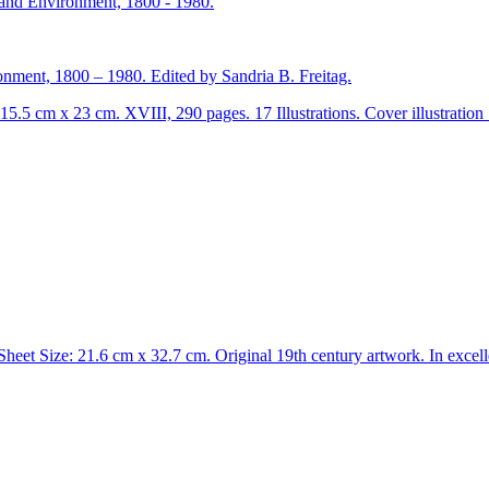
ment, 1800 – 1980. Edited by Sandria B. Freitag.
15.5 cm x 23 cm. XVIII, 290 pages. 17 Illustrations. Cover illustratio
heet Size: 21.6 cm x 32.7 cm. Original 19th century artwork. In excelle