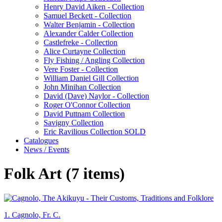
Henry David Aiken - Collection
Samuel Beckett - Collection
Walter Benjamin - Collection
Alexander Calder Collection
Castlefreke - Collection
Alice Curtayne Collection
Fly Fishing / Angling Collection
Vere Foster - Collection
William Daniel Gill Collection
John Minihan Collection
David (Dave) Naylor - Collection
Roger O'Connor Collection
David Puttnam Collection
Savigny Collection
Eric Ravilious Collection SOLD
Catalogues
News / Events
Folk Art (7 items)
1.
Cagnolo, Fr. C.