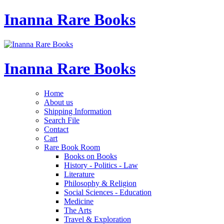
Inanna Rare Books
Inanna Rare Books
Home
About us
Shipping Information
Search File
Contact
Cart
Rare Book Room
Books on Books
History - Politics - Law
Literature
Philosophy & Religion
Social Sciences - Education
Medicine
The Arts
Travel & Exploration