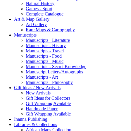
Natural History
Games - Sport
Complete Catalogue
Art & Map Gallery
Art Gallery
Rare Maps & Cartography
Manuscripts
Manuscripts - Literature
Manuscripts - History
Manuscripts - Travel
Manuscripts - Food
Manuscripts - Music
Manuscripts - Secret Knowledge
Manuscript Letters/Autographs
Manuscripts - Art
Manuscripts - Philosophy
Gift Ideas / New Arrivals
New Arrivals
Gift Ideas for Collectors
Gift Wrapping Available
Handmade Paper
Gift Wrapping Available
Inanna Publishing
Libraries & Collections
African Maps Collection