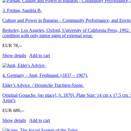
3.
Freitag, Sandria B.
Culture and Power in Banaras – Community Performance, and Environ
Berkeley, Los Angeles, Oxford, University of California Press, 1992. 
condition with only minor signs of external wear.
EUR 78,--
Show details
Add to cart
4.
Germany – Justi, Ferdinand. (1837 – 1907).
Elder’s Advice. / Hessische Trachten-Szene.
Original Gouache. [no place], [c.1870]. Plate Size: 14 cm x 17.5 cm. S
Artist’s
EUR 680,--
Show details
Add to cart