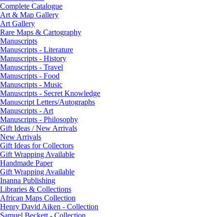
Complete Catalogue
Art & Map Gallery
Art Gallery
Rare Maps & Cartography
Manuscripts
Manuscripts - Literature
Manuscripts - History
Manuscripts - Travel
Manuscripts - Food
Manuscripts - Music
Manuscripts - Secret Knowledge
Manuscript Letters/Autographs
Manuscripts - Art
Manuscripts - Philosophy
Gift Ideas / New Arrivals
New Arrivals
Gift Ideas for Collectors
Gift Wrapping Available
Handmade Paper
Gift Wrapping Available
Inanna Publishing
Libraries & Collections
African Maps Collection
Henry David Aiken - Collection
Samuel Beckett - Collection