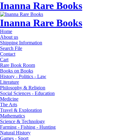
Inanna Rare Books
Inanna Rare Books
Home
About us
Shipping Information
Search File
Contact
Cart
Rare Book Room
Books on Books
History - Politics - Law
Literature
Philosophy & Religion
Social Sciences - Education
Medicine
The Arts
Travel & Exploration
Mathematics
Science & Technology
Farming - Fishing - Hunting
Natural History
Games - Sport