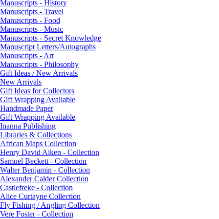
Manuscripts - History
Manuscripts - Travel
Manuscripts - Food
Manuscripts - Music
Manuscripts - Secret Knowledge
Manuscript Letters/Autographs
Manuscripts - Art
Manuscripts - Philosophy
Gift Ideas / New Arrivals
New Arrivals
Gift Ideas for Collectors
Gift Wrapping Available
Handmade Paper
Gift Wrapping Available
Inanna Publishing
Libraries & Collections
African Maps Collection
Henry David Aiken - Collection
Samuel Beckett - Collection
Walter Benjamin - Collection
Alexander Calder Collection
Castlefreke - Collection
Alice Curtayne Collection
Fly Fishing / Angling Collection
Vere Foster - Collection