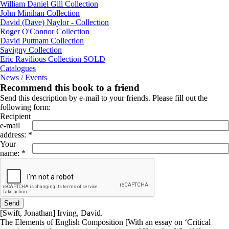
William Daniel Gill Collection
John Minihan Collection
David (Dave) Naylor - Collection
Roger O'Connor Collection
David Puttnam Collection
Savigny Collection
Eric Ravilious Collection SOLD
Catalogues
News / Events
Recommend this book to a friend
Send this description by e-mail to your friends. Please fill out the
following form:
Recipient
e-mail
address
:
*
Your
name
:
*
[Swift, Jonathan] Irving, David.
The Elements of English Composition [With an essay on ‘Critical