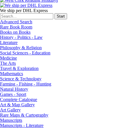
We ship per DHL Express
Advanced Search
Rare Book Room
Books on Books
History - Politics - Law
Literature
Philosophy & Religion
Social Sciences - Education
Medicine
The Arts
Travel & Exploration
Mathematics
Science & Technology
Farming - Fishing - Hunting
Natural History
Games - Sport
Complete Catalogue
Art & Map Gallery
Art Gallery
Rare Maps & Cartography
Manuscripts
Manuscripts - Literature