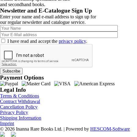
and secondhand books.
Newsletter and E-Catalogue Sign Up
Enter your name and e-mail address to sign up for
our regular newsletter and catalogue service.
I have read and accept the
privacy policy
.
Payment Options
Legal Info
Terms & Conditions
Contract Withdrawal
Cancellation Policy
Privacy Policy
Shipping Information
Imprint
© 2026 Inanna Rare Books Ltd. | Powered by
HESCOM-Software