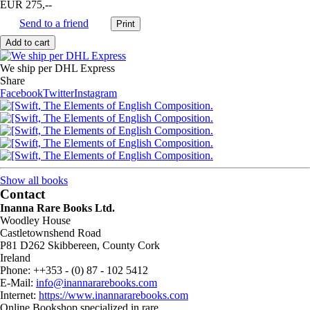
EUR 275,--
Send to a friend
We ship per DHL Express
Share
Facebook
Twitter
Instagram
Show all books
Contact
Inanna Rare Books Ltd.
Woodley House
Castletownshend Road
P81 D262 Skibbereen, County Cork
Ireland
Phone: ++353 - (0) 87 - 102 5412
E-Mail:
info@inannararebooks.com
Internet:
https://www.inannararebooks.com
Online Bookshop specialized in rare