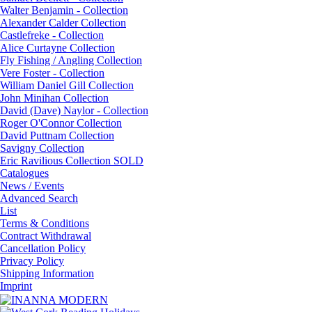
Walter Benjamin - Collection
Alexander Calder Collection
Castlefreke - Collection
Alice Curtayne Collection
Fly Fishing / Angling Collection
Vere Foster - Collection
William Daniel Gill Collection
John Minihan Collection
David (Dave) Naylor - Collection
Roger O'Connor Collection
David Puttnam Collection
Savigny Collection
Eric Ravilious Collection SOLD
Catalogues
News / Events
Advanced Search
List
Terms & Conditions
Contract Withdrawal
Cancellation Policy
Privacy Policy
Shipping Information
Imprint