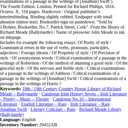
examinations of a passage in the writings of [Jonathan] Swift’].
The Fourth Edition. London, Printed for Richard Phillips, 1816.
Octavo. X, 318 pages. Hardcover / Original publisher’s
interimsbinding. Binding slightly rubbed. Endpaper with small
abrasion (minor tear). Bookseller-sign on pastedown: “Sold by
J.Bolster, Bookseller, No.7, Patrick Street, Cork”. From the library of
Richard Meade (Ballymartle) / Name of preowner John Meade in ink
on titlepage.
Includes for example the following essays: Of Purity of style /
Grammatical errors in the use of verbs, pronouns, participles,
adjectives / Foreign idioms / Of Propriety of style / Of Precision of
style / Of synonymous words / Critical examination of a passage in the
writings of Robertson / Of the method of attaining a good style / Of the
graceful style / Of the nervous and feeble style / Critical examinations
of a passage in the writings of Addison / Critical examinations of a
passage in the writings of [Jonathan] Swift / Critical examinations of a
passage in the writings of Harris //
Keywords:
18th / 19th Century Country House Library of Richard
Meade – Ballymartle
·
Catalogue Irish History Seven – Irish Literature
– Poetry – Music – Theatre
·
Catalogue No.10 – International
Literature
·
English Literature – Rare
·
Irish Literature – Rare
·
Jonathan Swift
·
Literary Criticism – Rare
·
Richard Meade Library
(Ballymartle)
Language:
English
Inventory Number:
29452AB