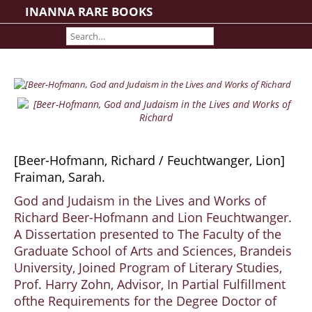
INANNA RARE BOOKS
Home
About us
Shipping Information
Search File
Contact
Cart
[Beer-Hofmann, Richard / Feuchtwanger, Lion]
Rare Book Room
Fraiman, Sarah.
Books on Books
God and Judaism in the Lives and Works of
History - Politics - Law
Richard Beer-Hofmann and Lion Feuchtwanger.
Literature
A Dissertation presented to The Faculty of the
Philosophy & Religion
Graduate School of Arts and Sciences, Brandeis
Social Sciences - Education
University, Joined Program of Literary Studies,
Prof. Harry Zohn, Advisor, In Partial Fulfillment
Medicine
ofthe Requirements for the Degree Doctor of
The Arts