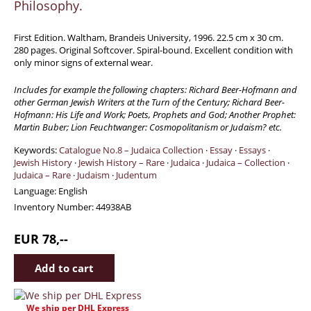
Philosophy.
Travel & Exploration
Mathematics
First Edition. Waltham, Brandeis University, 1996. 22.5 cm x 30 cm.
280 pages. Original Softcover. Spiral-bound. Excellent condition with
Science & Technology
only minor signs of external wear.
Farming - Fishing - Hunting
Includes for example the following chapters: Richard Beer-Hofmann and
Natural History
other German Jewish Writers at the Turn of the Century; Richard Beer-
Hofmann: His Life and Work; Poets, Prophets and God; Another Prophet:
Games - Sport
Martin Buber; Lion Feuchtwanger: Cosmopolitanism or Judaism? etc.
Complete Catalogue
Keywords:
Catalogue No.8 – Judaica Collection
·
Essay
·
Essays
·
Art & Map Gallery
Jewish History
·
Jewish History – Rare
·
Judaica
·
Judaica – Collection
·
Judaica – Rare
·
Judaism
·
Judentum
Art Gallery
Language:
English
Rare Maps & Cartography
Inventory Number:
44938AB
Manuscripts
EUR 78,--
Manuscripts - Literature
Manuscripts - History
Manuscripts - Travel
Manuscripts - Food
We ship per DHL Express