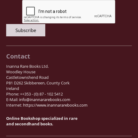
Samuel Beckett - Collection
Walter Benjamin - Collection
Alexander Calder Collection
Castlefreke - Collection
Alice Curtayne Collection
Fly Fishing / Angling Collection
Contact
Vere Foster - Collection
Inanna Rare Books Ltd.
Woodley House
William Daniel Gill Collection
Castletownshend Road
John Minihan Collection
P81 D262 Skibbereen, County Cork
Ireland
David (Dave) Naylor - Collection
Phone: ++353 - (0) 87 - 102 5412
E-Mail:
info@inannararebooks.com
Roger O'Connor Collection
Internet:
https://www.inannararebooks.com
David Puttnam Collection
Online Bookshop specialized in rare
Savigny Collection
and secondhand books.
Eric Ravilious Collection SOLD
Catalogues