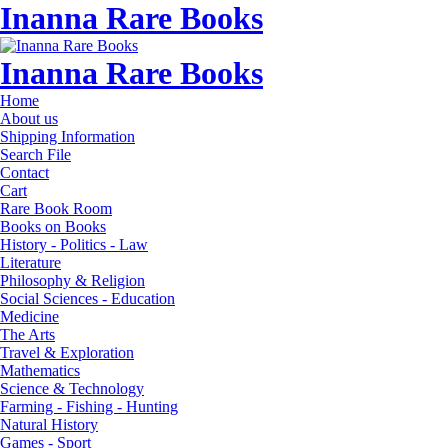
Inanna Rare Books
Inanna Rare Books
Home
About us
Shipping Information
Search File
Contact
Cart
Rare Book Room
Books on Books
History - Politics - Law
Literature
Philosophy & Religion
Social Sciences - Education
Medicine
The Arts
Travel & Exploration
Mathematics
Science & Technology
Farming - Fishing - Hunting
Natural History
Games - Sport