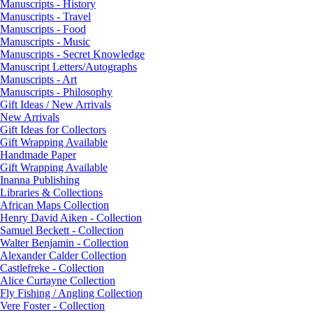
Manuscripts - History
Manuscripts - Travel
Manuscripts - Food
Manuscripts - Music
Manuscripts - Secret Knowledge
Manuscript Letters/Autographs
Manuscripts - Art
Manuscripts - Philosophy
Gift Ideas / New Arrivals
New Arrivals
Gift Ideas for Collectors
Gift Wrapping Available
Handmade Paper
Gift Wrapping Available
Inanna Publishing
Libraries & Collections
African Maps Collection
Henry David Aiken - Collection
Samuel Beckett - Collection
Walter Benjamin - Collection
Alexander Calder Collection
Castlefreke - Collection
Alice Curtayne Collection
Fly Fishing / Angling Collection
Vere Foster - Collection