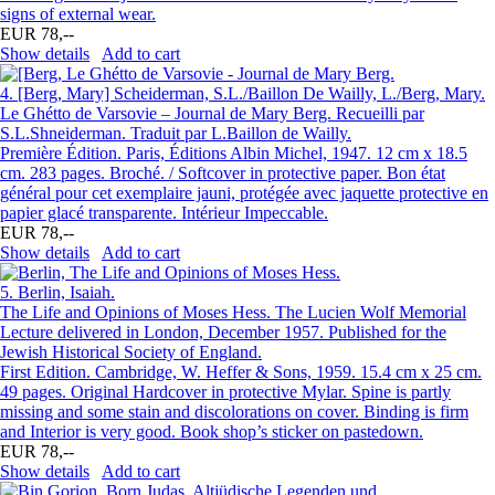
signs of external wear.
EUR 78,--
Show details
Add to cart
4.
[Berg, Mary] Scheiderman, S.L./Baillon De Wailly, L./Berg, Mary.
Le Ghétto de Varsovie – Journal de Mary Berg. Recueilli par
S.L.Shneiderman. Traduit par L.Baillon de Wailly.
Première Édition. Paris, Éditions Albin Michel, 1947. 12 cm x 18.5
cm. 283 pages. Broché. / Softcover in protective paper. Bon état
général pour cet exemplaire jauni, protégée avec jaquette protective en
papier glacé transparente. Intérieur Impeccable.
EUR 78,--
Show details
Add to cart
5.
Berlin, Isaiah.
The Life and Opinions of Moses Hess. The Lucien Wolf Memorial
Lecture delivered in London, December 1957. Published for the
Jewish Historical Society of England.
First Edition. Cambridge, W. Heffer & Sons, 1959. 15.4 cm x 25 cm.
49 pages. Original Hardcover in protective Mylar. Spine is partly
missing and some stain and discolorations on cover. Binding is firm
and Interior is very good. Book shop’s sticker on pastedown.
EUR 78,--
Show details
Add to cart