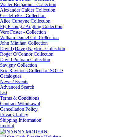
Walter Benjamin - Collection
Alexander Calder Collection
Castlefreke - Collection
Alice Curtayne Collection
Fly Fishing / Angling Collection
Vere Foster - Collection
William Daniel Gill Collection
John Minihan Collection
David (Dave) Naylor - Collection
Roger O'Connor Collection
David Puttnam Collection
Savigny Collection
Eric Ravilious Collection SOLD
Catalogues
News / Events
Advanced Search
List
Terms & Conditions
Contract Withdrawal
Cancellation Policy
Privacy Policy
Shipping Information
Imprint