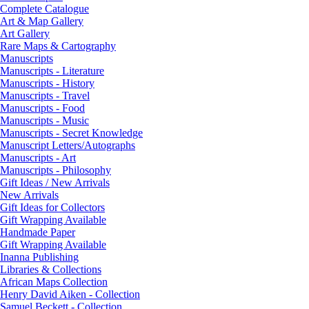
Complete Catalogue
Art & Map Gallery
Art Gallery
Rare Maps & Cartography
Manuscripts
Manuscripts - Literature
Manuscripts - History
Manuscripts - Travel
Manuscripts - Food
Manuscripts - Music
Manuscripts - Secret Knowledge
Manuscript Letters/Autographs
Manuscripts - Art
Manuscripts - Philosophy
Gift Ideas / New Arrivals
New Arrivals
Gift Ideas for Collectors
Gift Wrapping Available
Handmade Paper
Gift Wrapping Available
Inanna Publishing
Libraries & Collections
African Maps Collection
Henry David Aiken - Collection
Samuel Beckett - Collection