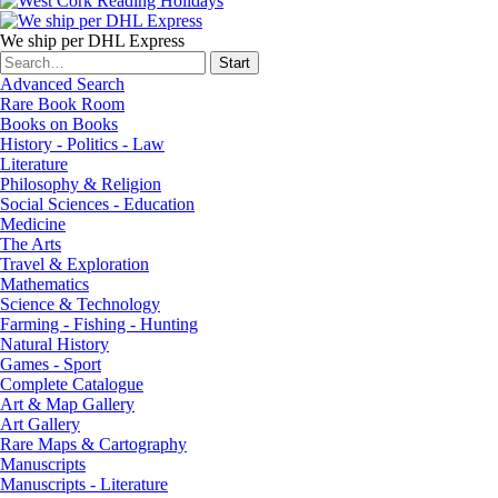
We ship per DHL Express
Advanced Search
Rare Book Room
Books on Books
History - Politics - Law
Literature
Philosophy & Religion
Social Sciences - Education
Medicine
The Arts
Travel & Exploration
Mathematics
Science & Technology
Farming - Fishing - Hunting
Natural History
Games - Sport
Complete Catalogue
Art & Map Gallery
Art Gallery
Rare Maps & Cartography
Manuscripts
Manuscripts - Literature