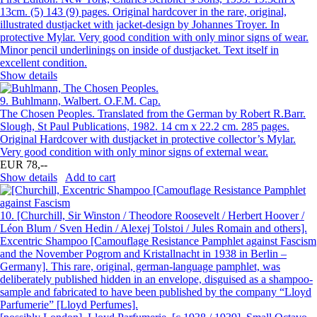
13cm. (5) 143 (9) pages. Original hardcover in the rare, original,
illustrated dustjacket with jacket-design by Johannes Troyer. In
protective Mylar. Very good condition with only minor signs of wear.
Minor pencil underlinings on inside of dustjacket. Text itself in
excellent condition.
Show details
9.
Buhlmann, Walbert. O.F.M. Cap.
The Chosen Peoples. Translated from the German by Robert R.Barr.
Slough, St Paul Publications, 1982. 14 cm x 22.2 cm. 285 pages.
Original Hardcover with dustjacket in protective collector’s Mylar.
Very good condition with only minor signs of external wear.
EUR 78,--
Show details
Add to cart
10.
[Churchill, Sir Winston / Theodore Roosevelt / Herbert Hoover /
Léon Blum / Sven Hedin / Alexej Tolstoi / Jules Romain and others].
Excentric Shampoo [Camouflage Resistance Pamphlet against Fascism
and the November Pogrom and Kristallnacht in 1938 in Berlin –
Germany]. This rare, original, german-language pamphlet, was
deliberately published hidden in an envelope, disguised as a shampoo-
sample and fabricated to have been published by the company “Lloyd
Parfumerie” [Lloyd Perfumes].