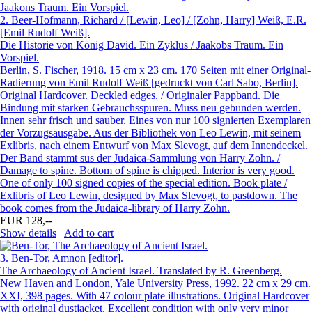
2.
Beer-Hofmann, Richard / [Lewin, Leo] / [Zohn, Harry] Weiß, E.R.
[Emil Rudolf Weiß].
Die Historie von König David. Ein Zyklus / Jaakobs Traum. Ein
Vorspiel.
Berlin, S. Fischer, 1918. 15 cm x 23 cm. 170 Seiten mit einer Original-
Radierung von Emil Rudolf Weiß [gedruckt von Carl Sabo, Berlin].
Original Hardcover. Deckled edges. / Originaler Pappband. Die
Bindung mit starken Gebrauchsspuren. Muss neu gebunden werden.
Innen sehr frisch und sauber. Eines von nur 100 signierten Exemplaren
der Vorzugsausgabe. Aus der Bibliothek von Leo Lewin, mit seinem
Exlibris, nach einem Entwurf von Max Slevogt, auf dem Innendeckel.
Der Band stammt sus der Judaica-Sammlung von Harry Zohn. /
Damage to spine. Bottom of spine is chipped. Interior is very good.
One of only 100 signed copies of the special edition. Book plate /
Exlibris of Leo Lewin, designed by Max Slevogt, to pastdown. The
book comes from the Judaica-library of Harry Zohn.
EUR 128,--
Show details
Add to cart
3.
Ben-Tor, Amnon [editor].
The Archaeology of Ancient Israel. Translated by R. Greenberg.
New Haven and London, Yale University Press, 1992. 22 cm x 29 cm.
XXI, 398 pages. With 47 colour plate illustrations. Original Hardcover
with original dustjacket. Excellent condition with only very minor