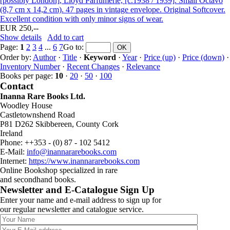
[possibly London], Lloyd Parfumerie, [c.1938 / 1939]. Small Octavo
(8,7 cm x 14,2 cm). 47 pages in vintage envelope. Original Softcover.
Excellent condition with only minor signs of wear.
EUR 250,--
Show details
Add to cart
Page:
1
2
3
4
...
6
7
Go to
:
Order by:
Author
·
Title
·
Keyword
·
Year
·
Price (up)
·
Price (down)
·
Inventory Number
·
Recent Changes
·
Relevance
Books per page:
10
·
20
·
50
·
100
Contact
Inanna Rare Books Ltd.
Woodley House
Castletownshend Road
P81 D262 Skibbereen, County Cork
Ireland
Phone: ++353 - (0) 87 - 102 5412
E-Mail:
info@inannararebooks.com
Internet:
https://www.inannararebooks.com
Online Bookshop specialized in rare
and secondhand books.
Newsletter and E-Catalogue Sign Up
Enter your name and e-mail address to sign up for
our regular newsletter and catalogue service.