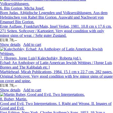
6.
Bin Gorion, Micha Josef.
Born Judas. Altjüdische Legenden und Volkserzählungen. Aus dem
Hebräischen von Rahel Bin Gorion. Auswahl und Nachwort von
Emanuel Bin Gorion.
Erste Auflage. Frankfurt/Main, Insel Verlag, 1981. 10.8 cm x 17.6 cm.
271 Seiten. Softcover / Kartoniert. Very good condition with only
minor signs of wear. / Sehr guter Zustand.
EUR 78,--
Show details
Add to cart
7.
[Borges, Jorge Luis] Kalechofsky, Roberta (ed.).
Echad: An Anthology of Latin American Jewish Writings / [Jorge Luis
Borges and The Kabbalah etc.]
Marblehead, Micah Publications, 1984. 15.1 cm x 22.7 cm. 282 pages.
Original Softcover. Very good condition with few minor signs of usage
on cover and spine.
EUR 78,--
Show details
Add to cart
8.
Buber, Martin.
Good and Evil. Two Interpretations. I. Right and Wrong. II. Images of
Good and Evil.
First Edition. New York, Charles Scribner’s Sons, 1953. 19.3cm x