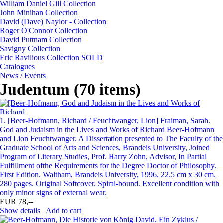
William Daniel Gill Collection
John Minihan Collection
David (Dave) Naylor - Collection
Roger O'Connor Collection
David Puttnam Collection
Savigny Collection
Eric Ravilious Collection SOLD
Catalogues
News / Events
Judentum (70 items)
1.
[Beer-Hofmann, Richard / Feuchtwanger, Lion] Fraiman, Sarah.
God and Judaism in the Lives and Works of Richard Beer-Hofmann
and Lion Feuchtwanger. A Dissertation presented to The Faculty of the
Graduate School of Arts and Sciences, Brandeis University, Joined
Program of Literary Studies, Prof. Harry Zohn, Advisor, In Partial
Fulfillment ofthe Requirements for the Degree Doctor of Philosophy.
First Edition. Waltham, Brandeis University, 1996. 22.5 cm x 30 cm.
280 pages. Original Softcover. Spiral-bound. Excellent condition with
only minor signs of external wear.
EUR 78,--
Show details
Add to cart