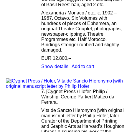
of Basil Rees’ hair, aged 2 etc.
Alexandria / Monaco / etc., c. 1902 –
1967. Octavo. Six Volumes with
hundreds of pieces of Ephemera, an
original Theatre Couplet, photographs,
newspaper-clippings, Theatre
Programmes etc. Half Morocco.
Bindings stronger rubbed and slightly
damaged.
EUR 12.800,--
Show details
Add to cart
7.
[Cygnet Press / Hofer, Philip /
Winship, George Parker] Matteo da
Ferrara.
Vita de Sancto Hieronymo [with original
manuscript letter by Philip Hofer, later
Curator of the Department of Printing
and Graphic Arts at Harvard’s Houghton
Library, discussing his work at the