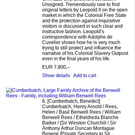
Unsigned. Tremendously rare to find
original letters by Leopold II on the open
market in which the Colonial Free State
and the protection against inquisitive
visitors is discussed in such clear and
instructive fashion. Leopold’s
correspondence with Adolphe de
Cuvelier shows how he is very much
trying to still protect and influence the
narrative of his Colonial Slavery Outpost
even in the final years of his life.
EUR 7.800,--
Show details
Add to cart
6.
[Cumberbatch, Benedict]
Cumberbatch, Henry Arnold / Rees,
Helen / Basil Benwell Rees / William
Benwell Rees / Etheldreda Blanche
Barker / [Sir Winston Churchill / Sir
Anthony Arthur Duncan Montague
Browne [Private Secretary to Sir