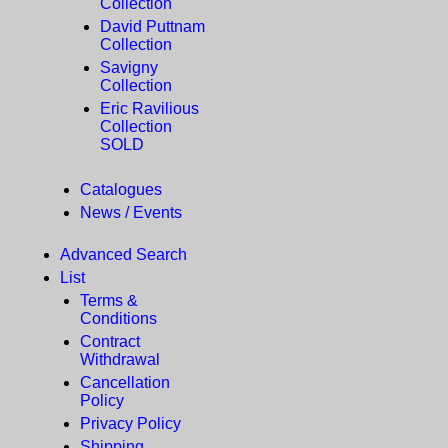
Collection
David Puttnam
Collection
Savigny
Collection
Eric Ravilious
Collection
SOLD
Catalogues
News / Events
Advanced Search
List
Terms &
Conditions
Contract
Withdrawal
Cancellation
Policy
Privacy Policy
Shipping