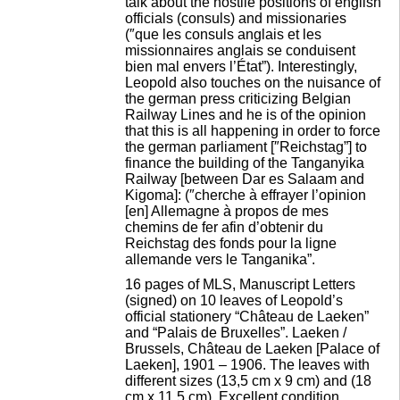
talk about the hostile positions of english
officials (consuls) and missionaries
(″que les consuls anglais et les
missionnaires anglais se conduisent
bien mal envers l’État”). Interestingly,
Leopold also touches on the nuisance of
the german press criticizing Belgian
Railway Lines and he is of the opinion
that this is all happening in order to force
the german parliament [″Reichstag”] to
finance the building of the Tanganyika
Railway [between Dar es Salaam and
Kigoma]: (″cherche à effrayer l’opinion
[en] Allemagne à propos de mes
chemins de fer afin d’obtenir du
Reichstag des fonds pour la ligne
allemande vers le Tanganika”.
16 pages of MLS, Manuscript Letters
(signed) on 10 leaves of Leopold’s
official stationery “Château de Laeken”
and “Palais de Bruxelles”. Laeken /
Brussels, Château de Laeken [Palace of
Laeken], 1901 – 1906. The leaves with
different sizes (13,5 cm x 9 cm) and (18
cm x 11,5 cm). Excellent condition.