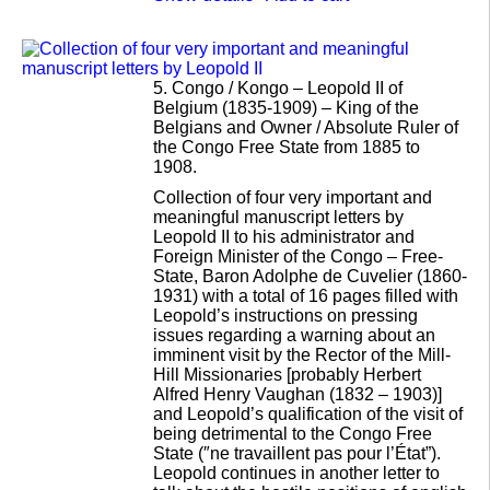
5.
Congo / Kongo – Leopold II of
Belgium (1835-1909) – King of the
Belgians and Owner / Absolute Ruler of
the Congo Free State from 1885 to
1908.
Collection of four very important and
meaningful manuscript letters by
Leopold II to his administrator and
Foreign Minister of the Congo – Free-
State, Baron Adolphe de Cuvelier (1860-
1931) with a total of 16 pages filled with
Leopold’s instructions on pressing
issues regarding a warning about an
imminent visit by the Rector of the Mill-
Hill Missionaries [probably Herbert
Alfred Henry Vaughan (1832 – 1903)]
and Leopold’s qualification of the visit of
being detrimental to the Congo Free
State (″ne travaillent pas pour l’État”).
Leopold continues in another letter to