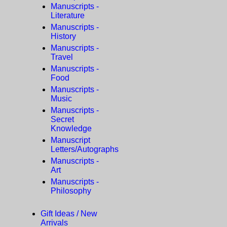
Manuscripts -
Literature
Manuscripts -
History
Manuscripts -
Travel
Manuscripts -
Food
Manuscripts -
Music
Manuscripts -
Secret
Knowledge
Manuscript
Letters/Autographs
Manuscripts -
Art
Manuscripts -
Philosophy
Gift Ideas / New
Arrivals