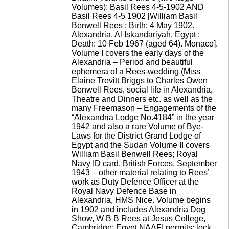
Volumes): Basil Rees 4-5-1902 AND
Basil Rees 4-5 1902 [William Basil
Benwell Rees ; Birth: 4 May 1902.
Alexandria, Al Iskandariyah, Egypt ;
Death: 10 Feb 1967 (aged 64). Monaco].
Volume I covers the early days of the
Alexandria – Period and beautiful
ephemera of a Rees-wedding (Miss
Elaine Trevitt Briggs to Charles Owen
Benwell Rees, social life in Alexandria,
Theatre and Dinners etc. as well as the
many Freemason – Engagements of the
“Alexandria Lodge No.4184” in the year
1942 and also a rare Volume of Bye-
Laws for the District Grand Lodge of
Egypt and the Sudan Volume II covers
William Basil Benwell Rees; Royal
Navy ID card, British Forces, September
1943 – other material relating to Rees’
work as Duty Defence Officer at the
Royal Navy Defence Base in
Alexandria, HMS Nice. Volume begins
in 1902 and includes Alexandria Dog
Show, W B B Rees at Jesus College,
Cambridge; Egypt NAAFI permits; lock