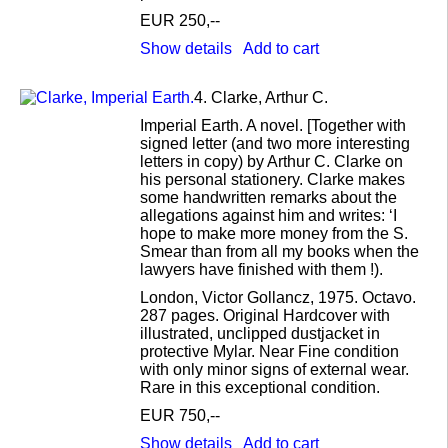
EUR 250,--
Show details
Add to cart
4.
Clarke, Arthur C.
Imperial Earth. A novel. [Together with
signed letter (and two more interesting
letters in copy) by Arthur C. Clarke on
his personal stationery. Clarke makes
some handwritten remarks about the
allegations against him and writes: ‘I
hope to make more money from the S.
Smear than from all my books when the
lawyers have finished with them !).
London, Victor Gollancz, 1975. Octavo.
287 pages. Original Hardcover with
illustrated, unclipped dustjacket in
protective Mylar. Near Fine condition
with only minor signs of external wear.
Rare in this exceptional condition.
EUR 750,--
Show details
Add to cart