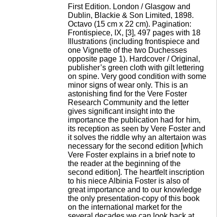
First Edition. London / Glasgow and
Dublin, Blackie & Son Limited, 1898.
Octavo (15 cm x 22 cm). Pagination:
Frontispiece, IX, [3], 497 pages with 18
Illustrations (including frontispiece and
one Vignette of the two Duchesses
opposite page 1). Hardcover / Original,
publisher’s green cloth with gilt lettering
on spine. Very good condition with some
minor signs of wear only. This is an
astonishing find for the Vere Foster
Research Community and the letter
gives significant insight into the
importance the publication had for him,
its reception as seen by Vere Foster and
it solves the riddle why an altertaion was
necessary for the second edition [which
Vere Foster explains in a brief note to
the reader at the beginning of the
second edition]. The heartfelt inscription
to his niece Albinia Foster is also of
great importance and to our knowledge
the only presentation-copy of this book
on the international market for the
several decades we can look back at