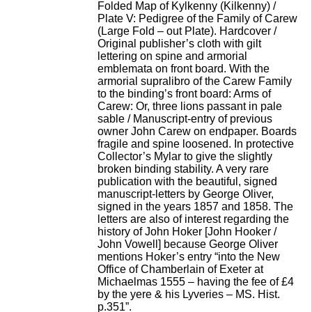
Folded Map of Kylkenny (Kilkenny) /
Plate V: Pedigree of the Family of Carew
(Large Fold – out Plate). Hardcover /
Original publisher’s cloth with gilt
lettering on spine and armorial
emblemata on front board. With the
armorial supralibro of the Carew Family
to the binding’s front board: Arms of
Carew: Or, three lions passant in pale
sable / Manuscript-entry of previous
owner John Carew on endpaper. Boards
fragile and spine loosened. In protective
Collector’s Mylar to give the slightly
broken binding stability. A very rare
publication with the beautiful, signed
manuscript-letters by George Oliver,
signed in the years 1857 and 1858. The
letters are also of interest regarding the
history of John Hoker [John Hooker /
John Vowell] because George Oliver
mentions Hoker’s entry “into the New
Office of Chamberlain of Exeter at
Michaelmas 1555 – having the fee of £4
by the yere & his Lyveries – MS. Hist.
p.351”.