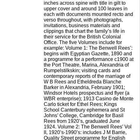
inches across spine with title in gilt to
upper cover and around 100 leaves in
each with documents mounted recto and
verso throughout, with photographs,
invitations, business materials and
clippings that chart the family’s life in
their service for the British Colonial
Office. The five Volumes include for
example: Volume 1: The Benwell Rees’:
begins with Egyptian Gazette, 1890 and
a programme for a performance c1900 at
the Port Theatre, Marina, Alexandria of
Rumpelstilkskin; visiting cards and
contemporary reports of the marriage of
W B Rees and Etheldreda Blanche
Barker in Alexandria, February 1901;
Windsor Hotels prospectus and flyer (a
WBR enterprise); 1913 Casino de Monte
Carlo ticket for Ethel Rees; Kings
School Canterbury ephemera and St
Johns’ College, Cambridge for Basil
Rees from 1920’s, graduated June
1924. Volume 2: The Benwell Rees’ Vol
II, 1920’s-1990’s: includes J M Barrie,
Quality Street programme for English