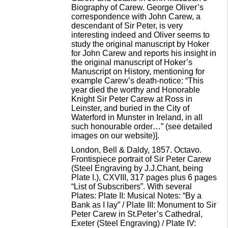
Biography of Carew. George Oliver’s
correspondence with John Carew, a
descendant of Sir Peter, is very
interesting indeed and Oliver seems to
study the original manuscript by Hoker
for John Carew and reports his insight in
the original manuscript of Hoker’s
Manuscript on History, mentioning for
example Carew’s death-notice: “This
year died the worthy and Honorable
Knight Sir Peter Carew at Ross in
Leinster, and buried in the City of
Waterford in Munster in Ireland, in all
such honourable order…” (see detailed
images on our website)].
London, Bell & Daldy, 1857. Octavo.
Frontispiece portrait of Sir Peter Carew
(Steel Engraving by J.J.Chant, being
Plate I.), CXVIII, 317 pages plus 6 pages
“List of Subscribers”. With several
Plates: Plate II: Musical Notes: “By a
Bank as I lay” / Plate III: Monument to Sir
Peter Carew in St.Peter’s Cathedral,
Exeter (Steel Engraving) / Plate IV: