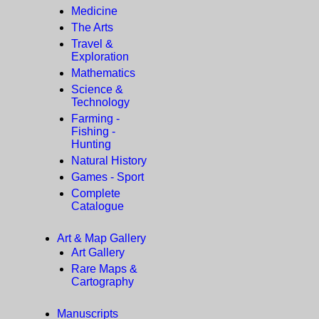
Medicine
The Arts
Travel &
Exploration
Mathematics
Science &
Technology
Farming -
Fishing -
Hunting
Natural History
Games - Sport
Complete
Catalogue
Art & Map Gallery
Art Gallery
Rare Maps &
Cartography
Manuscripts