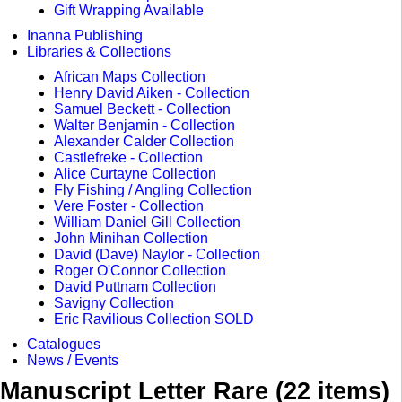
Gift Wrapping Available
Inanna Publishing
Libraries & Collections
African Maps Collection
Henry David Aiken - Collection
Samuel Beckett - Collection
Walter Benjamin - Collection
Alexander Calder Collection
Castlefreke - Collection
Alice Curtayne Collection
Fly Fishing / Angling Collection
Vere Foster - Collection
William Daniel Gill Collection
John Minihan Collection
David (Dave) Naylor - Collection
Roger O'Connor Collection
David Puttnam Collection
Savigny Collection
Eric Ravilious Collection SOLD
Catalogues
News / Events
Manuscript Letter Rare (22 items)