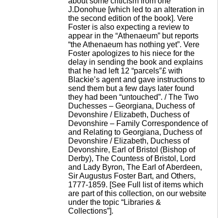
about some criticism from one
J.Donohue [which led to an alteration in
the second edition of the book]. Vere
Foster is also expecting a review to
appear in the “Athenaeum” but reports
“the Athenaeum has nothing yet”. Vere
Foster apologizes to his niece for the
delay in sending the book and explains
that he had left 12 “parcels″£ with
Blackie’s agent and gave instructions to
send them but a few days later found
they had been “untouched”. / The Two
Duchesses – Georgiana, Duchess of
Devonshire / Elizabeth, Duchess of
Devonshire – Family Correspondence of
and Relating to Georgiana, Duchess of
Devonshire / Elizabeth, Duchess of
Devonshire, Earl of Bristol (Bishop of
Derby), The Countess of Bristol, Lord
and Lady Byron, The Earl of Aberdeen,
Sir Augustus Foster Bart, and Others,
1777-1859. [See Full list of items which
are part of this collection, on our website
under the topic “Libraries &
Collections”].