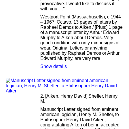
provocative. I would like to discuss it
with you….”.
Westport Point (Massachusetts), c.1944
– 1967. Octavo. 13 pages of letters by
Raphael Demos to Aiken / [Plus:] 1 page
of a manuscript letter by Arthur Edward
Murphy to Aiken about Demos. Very
good condition with only minor signs of
wear. Original Letters or anything
published by Raphael Demos or Arthur
Edward Murphy, are very rare !
Show details
2.
[Aiken, Henry David] Sheffer, Henry
M.
Manuscript Letter signed from eminent
american logician, Henry M. Sheffer, to
Philosopher Henry David Aiken,
congratulating Aiken of being accepted