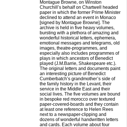
Montague Browne, on Winston
Churchill’s behalf on Chartwell headed
paper in which the former Prime Minister
declined to attend an event in Monaco
[signed by Montague Browne]. The
archive is held in five heavy volumes,
bursting with a plethora of amazing and
wonderful historical letters, ephemera,
emotional messages and telegrams, old
images, theatre-programmes, and
especially also includes programmes of
plays in which ancestors of Benedict
played (J.M.Barrie, Shakespeare etc.).
The original letters and documents paint
an interesting picture of Benedict
Cumberbatch’s grandmother’s side of
the family history in the Levant, their
service in the Middle East and their
social lives. The five volumes are bound
in bespoke red morocco over textured
paper-covered-boards and they contain
at least one reference to Helen Rees
next to a newspaper-clipping and
dozens of wonderful handwritten letters
and cards. Each volume about four