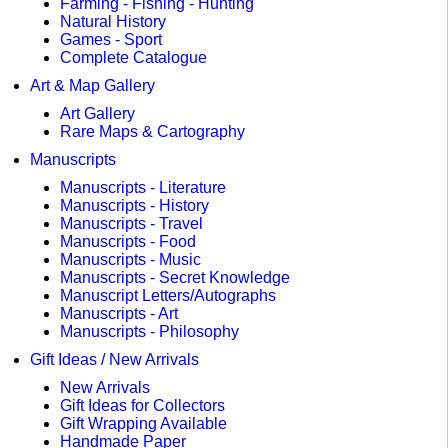
Farming - Fishing - Hunting
Natural History
Games - Sport
Complete Catalogue
Art & Map Gallery
Art Gallery
Rare Maps & Cartography
Manuscripts
Manuscripts - Literature
Manuscripts - History
Manuscripts - Travel
Manuscripts - Food
Manuscripts - Music
Manuscripts - Secret Knowledge
Manuscript Letters/Autographs
Manuscripts - Art
Manuscripts - Philosophy
Gift Ideas / New Arrivals
New Arrivals
Gift Ideas for Collectors
Gift Wrapping Available
Handmade Paper