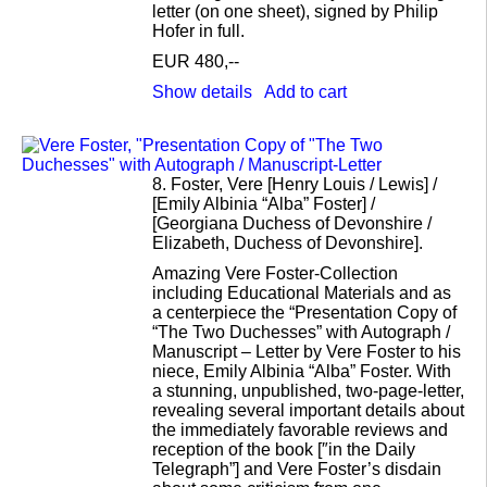
letter (on one sheet), signed by Philip
Hofer in full.
EUR 480,--
Show details
Add to cart
8.
Foster, Vere [Henry Louis / Lewis] /
[Emily Albinia “Alba” Foster] /
[Georgiana Duchess of Devonshire /
Elizabeth, Duchess of Devonshire].
Amazing Vere Foster-Collection
including Educational Materials and as
a centerpiece the “Presentation Copy of
“The Two Duchesses” with Autograph /
Manuscript – Letter by Vere Foster to his
niece, Emily Albinia “Alba” Foster. With
a stunning, unpublished, two-page-letter,
revealing several important details about
the immediately favorable reviews and
reception of the book [″in the Daily
Telegraph”] and Vere Foster’s disdain