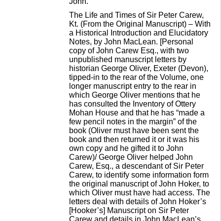
John.
The Life and Times of Sir Peter Carew,
Kt. (From the Original Manuscript) – With
a Historical Introduction and Elucidatory
Notes, by John MacLean. [Personal
copy of John Carew Esq., with two
unpublished manuscript letters by
historian George Oliver, Exeter (Devon),
tipped-in to the rear of the Volume, one
longer manuscript entry to the rear in
which George Oliver mentions that he
has consulted the Inventory of Ottery
Mohan House and that he has “made a
few pencil notes in the margin” of the
book (Oliver must have been sent the
book and then returned it or it was his
own copy and he gifted it to John
Carew)/ George Oliver helped John
Carew, Esq., a descendant of Sir Peter
Carew, to identify some information form
the original manuscript of John Hoker, to
which Oliver must have had access. The
letters deal with details of John Hoker’s
[Hooker’s] Manuscript on Sir Peter
Carew and details in John MacLean’s