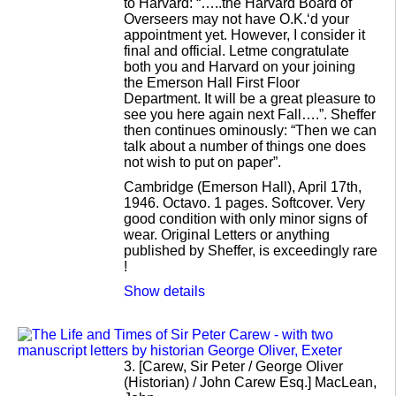
to Harvard: “…..the Harvard Board of
Overseers may not have O.K.‘d your
appointment yet. However, I consider it
final and official. Letme congratulate
both you and Harvard on your joining
the Emerson Hall First Floor
Department. It will be a great pleasure to
see you here again next Fall….”. Sheffer
then continues ominously: “Then we can
talk about a number of things one does
not wish to put on paper”.
Cambridge (Emerson Hall), April 17th,
1946. Octavo. 1 pages. Softcover. Very
good condition with only minor signs of
wear. Original Letters or anything
published by Sheffer, is exceedingly rare
!
Show details
3.
[Carew, Sir Peter / George Oliver
(Historian) / John Carew Esq.] MacLean,