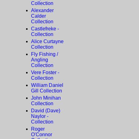
Collection
Alexander
Calder
Collection
Castlefreke -
Collection
Alice Curtayne
Collection
Fly Fishing /
Angling
Collection
Vere Foster -
Collection
William Daniel
Gill Collection
John Minihan
Collection
David (Dave)
Naylor -
Collection
Roger
O'Connor