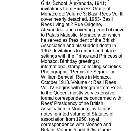
Girls’ School, Alexandria, 1941;
invitations from Princess Grace of
Monaco etc Volume 3: Basil Rees Vol III,
cover nearly detached, 1953- Basil
Rees living at 2 Rue Origene,
Alexandria, and covering period of move
to Palais Majestic, Monaco after which
he served as President of the British
Association and his sudden death in
1967. Invitations to dinner and place
settings with the Prince and Princess of
Monaco. Birthday greetings;
international stamp collecting societies.
Photographic ‘Permis de Sejour’ for
William Benwell Rees in Monaco,
October 1918. Volume 4: Basil Rees
Vol. IV Begins with telegram from Rees
to the Queen; mostly very extensive
formal correspondence concerned with
Rees’ Presidency of he British
Association in Monaco; invitations,
notes, printed volume of Statutes of
association from 1950, royal
correspondence with Monaco and
Britain. Volume 5 and 6 (two large