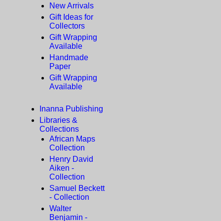
New Arrivals
Gift Ideas for
Collectors
Gift Wrapping
Available
Handmade
Paper
Gift Wrapping
Available
Inanna Publishing
Libraries &
Collections
African Maps
Collection
Henry David
Aiken -
Collection
Samuel Beckett
- Collection
Walter
Benjamin -