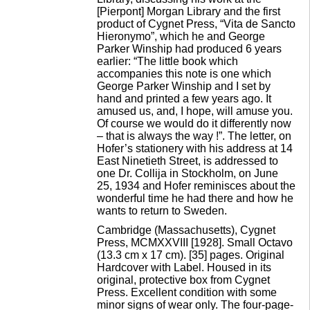
[Pierpont] Morgan Library and the first
product of Cygnet Press, “Vita de Sancto
Hieronymo”, which he and George
Parker Winship had produced 6 years
earlier: “The little book which
accompanies this note is one which
George Parker Winship and I set by
hand and printed a few years ago. It
amused us, and, I hope, will amuse you.
Of course we would do it differently now
– that is always the way !”. The letter, on
Hofer’s stationery with his address at 14
East Ninetieth Street, is addressed to
one Dr. Collija in Stockholm, on June
25, 1934 and Hofer reminisces about the
wonderful time he had there and how he
wants to return to Sweden.
Cambridge (Massachusetts), Cygnet
Press, MCMXXVIII [1928]. Small Octavo
(13.3 cm x 17 cm). [35] pages. Original
Hardcover with Label. Housed in its
original, protective box from Cygnet
Press. Excellent condition with some
minor signs of wear only. The four-page-