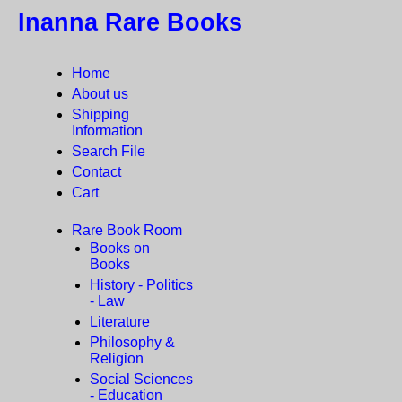
Inanna Rare Books
Home
About us
Shipping
Information
Search File
Contact
Cart
Rare Book Room
Books on
Books
History - Politics
- Law
Literature
Philosophy &
Religion
Social Sciences
- Education