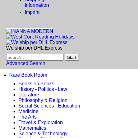
Information
Imprint
We ship per DHL Express
Advanced Search
Rare Book Room
Books on Books
History - Politics - Law
Literature
Philosophy & Religion
Social Sciences - Education
Medicine
The Arts
Travel & Exploration
Mathematics
Science & Technology