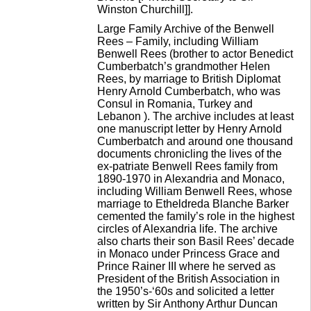
Winston Churchill]].
Large Family Archive of the Benwell
Rees – Family, including William
Benwell Rees (brother to actor Benedict
Cumberbatch’s grandmother Helen
Rees, by marriage to British Diplomat
Henry Arnold Cumberbatch, who was
Consul in Romania, Turkey and
Lebanon ). The archive includes at least
one manuscript letter by Henry Arnold
Cumberbatch and around one thousand
documents chronicling the lives of the
ex-patriate Benwell Rees family from
1890-1970 in Alexandria and Monaco,
including William Benwell Rees, whose
marriage to Etheldreda Blanche Barker
cemented the family’s role in the highest
circles of Alexandria life. The archive
also charts their son Basil Rees’ decade
in Monaco under Princess Grace and
Prince Rainer III where he served as
President of the British Association in
the 1950’s-‘60s and solicited a letter
written by Sir Anthony Arthur Duncan