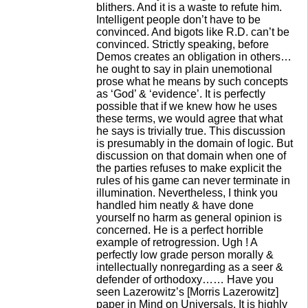
blithers. And it is a waste to refute him.
Intelligent people don’t have to be
convinced. And bigots like R.D. can’t be
convinced. Strictly speaking, before
Demos creates an obligation in others…
he ought to say in plain unemotional
prose what he means by such concepts
as ‘God’ & ‘evidence’. It is perfectly
possible that if we knew how he uses
these terms, we would agree that what
he says is trivially true. This discussion
is presumably in the domain of logic. But
discussion on that domain when one of
the parties refuses to make explicit the
rules of his game can never terminate in
illumination. Nevertheless, I think you
handled him neatly & have done
yourself no harm as general opinion is
concerned. He is a perfect horrible
example of retrogression. Ugh ! A
perfectly low grade person morally &
intellectually nonregarding as a seer &
defender of orthodoxy…… Have you
seen Lazerowitz’s [Morris Lazerowitz]
paper in Mind on Universals. It is highly