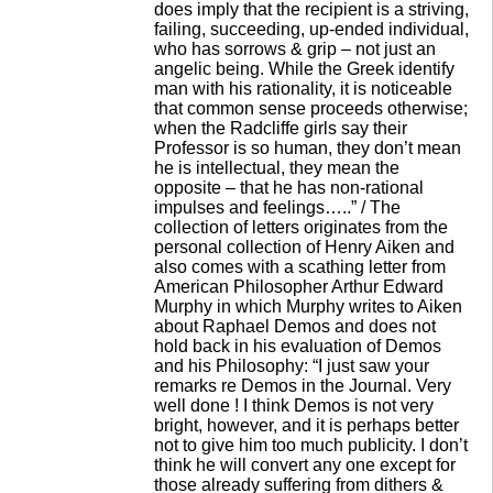
does imply that the recipient is a striving,
failing, succeeding, up-ended individual,
who has sorrows & grip – not just an
angelic being. While the Greek identify
man with his rationality, it is noticeable
that common sense proceeds otherwise;
when the Radcliffe girls say their
Professor is so human, they don’t mean
he is intellectual, they mean the
opposite – that he has non-rational
impulses and feelings…..” / The
collection of letters originates from the
personal collection of Henry Aiken and
also comes with a scathing letter from
American Philosopher Arthur Edward
Murphy in which Murphy writes to Aiken
about Raphael Demos and does not
hold back in his evaluation of Demos
and his Philosophy: “I just saw your
remarks re Demos in the Journal. Very
well done ! I think Demos is not very
bright, however, and it is perhaps better
not to give him too much publicity. I don’t
think he will convert any one except for
those already suffering from dithers &