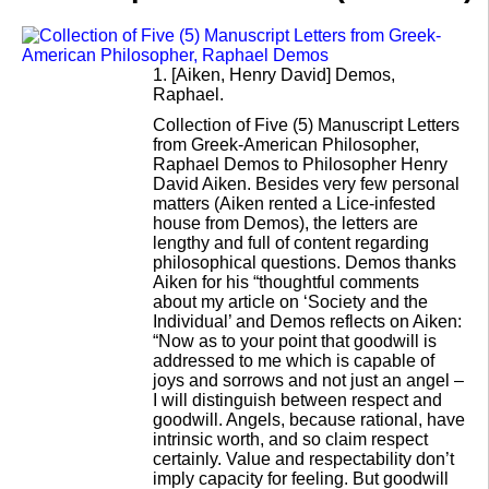
1.
[Aiken, Henry David] Demos,
Raphael.
Collection of Five (5) Manuscript Letters
from Greek-American Philosopher,
Raphael Demos to Philosopher Henry
David Aiken. Besides very few personal
matters (Aiken rented a Lice-infested
house from Demos), the letters are
lengthy and full of content regarding
philosophical questions. Demos thanks
Aiken for his “thoughtful comments
about my article on ‘Society and the
Individual’ and Demos reflects on Aiken:
“Now as to your point that goodwill is
addressed to me which is capable of
joys and sorrows and not just an angel –
I will distinguish between respect and
goodwill. Angels, because rational, have
intrinsic worth, and so claim respect
certainly. Value and respectability don’t
imply capacity for feeling. But goodwill