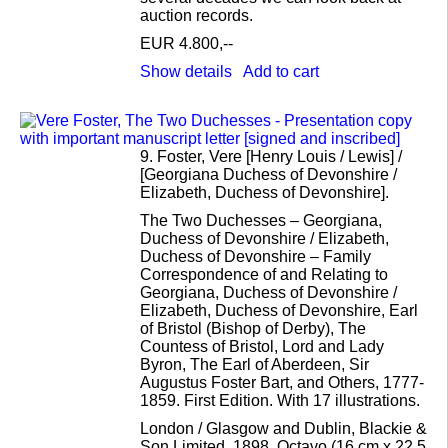
auction records.
EUR 4.800,--
Show details
Add to cart
9.
Foster, Vere [Henry Louis / Lewis] /
[Georgiana Duchess of Devonshire /
Elizabeth, Duchess of Devonshire].
The Two Duchesses – Georgiana,
Duchess of Devonshire / Elizabeth,
Duchess of Devonshire – Family
Correspondence of and Relating to
Georgiana, Duchess of Devonshire /
Elizabeth, Duchess of Devonshire, Earl
of Bristol (Bishop of Derby), The
Countess of Bristol, Lord and Lady
Byron, The Earl of Aberdeen, Sir
Augustus Foster Bart, and Others, 1777-
1859. First Edition. With 17 illustrations.
London / Glasgow and Dublin, Blackie &
Son Limited, 1898. Octavo (16 cm x 22,5