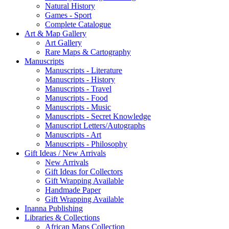
Natural History
Games - Sport
Complete Catalogue
Art & Map Gallery
Art Gallery
Rare Maps & Cartography
Manuscripts
Manuscripts - Literature
Manuscripts - History
Manuscripts - Travel
Manuscripts - Food
Manuscripts - Music
Manuscripts - Secret Knowledge
Manuscript Letters/Autographs
Manuscripts - Art
Manuscripts - Philosophy
Gift Ideas / New Arrivals
New Arrivals
Gift Ideas for Collectors
Gift Wrapping Available
Handmade Paper
Gift Wrapping Available
Inanna Publishing
Libraries & Collections
African Maps Collection