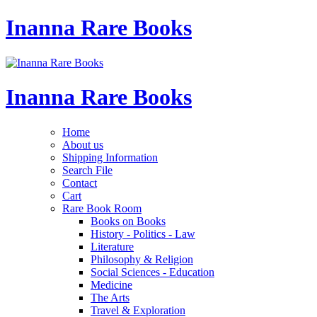
Inanna Rare Books
Inanna Rare Books
Home
About us
Shipping Information
Search File
Contact
Cart
Rare Book Room
Books on Books
History - Politics - Law
Literature
Philosophy & Religion
Social Sciences - Education
Medicine
The Arts
Travel & Exploration