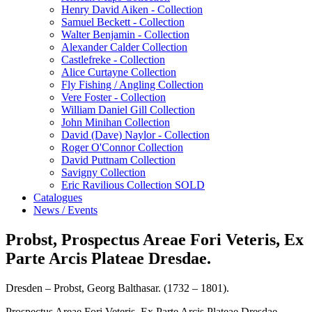
Henry David Aiken - Collection
Samuel Beckett - Collection
Walter Benjamin - Collection
Alexander Calder Collection
Castlefreke - Collection
Alice Curtayne Collection
Fly Fishing / Angling Collection
Vere Foster - Collection
William Daniel Gill Collection
John Minihan Collection
David (Dave) Naylor - Collection
Roger O'Connor Collection
David Puttnam Collection
Savigny Collection
Eric Ravilious Collection SOLD
Catalogues
News / Events
Probst, Prospectus Areae Fori Veteris, Ex
Parte Arcis Plateae Dresdae.
Dresden – Probst, Georg Balthasar. (1732 – 1801).
Prospectus Areae Fori Veteris, Ex Parte Arcis Plateae Dresdae.