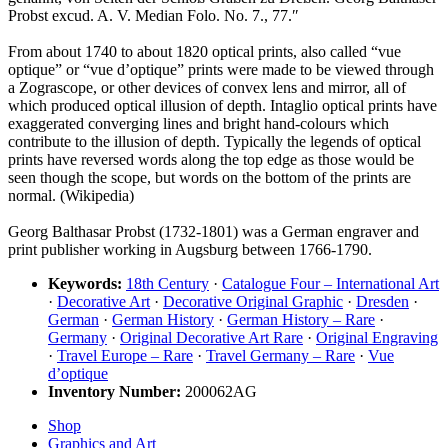
Probst excud. A. V. Median Folo. No. 7., 77.″
From about 1740 to about 1820 optical prints, also called “vue
optique” or “vue d’optique” prints were made to be viewed through
a Zograscope, or other devices of convex lens and mirror, all of
which produced optical illusion of depth. Intaglio optical prints have
exaggerated converging lines and bright hand-colours which
contribute to the illusion of depth. Typically the legends of optical
prints have reversed words along the top edge as those would be
seen though the scope, but words on the bottom of the prints are
normal. (Wikipedia)
Georg Balthasar Probst (1732-1801) was a German engraver and
print publisher working in Augsburg between 1766-1790.
Keywords:
18th Century
·
Catalogue Four – International Art
·
Decorative Art
·
Decorative Original Graphic
·
Dresden
·
German
·
German History
·
German History – Rare
·
Germany
·
Original Decorative Art Rare
·
Original Engraving
·
Travel Europe – Rare
·
Travel Germany – Rare
·
Vue
d’optique
Inventory Number:
200062AG
Shop
Graphics and Art