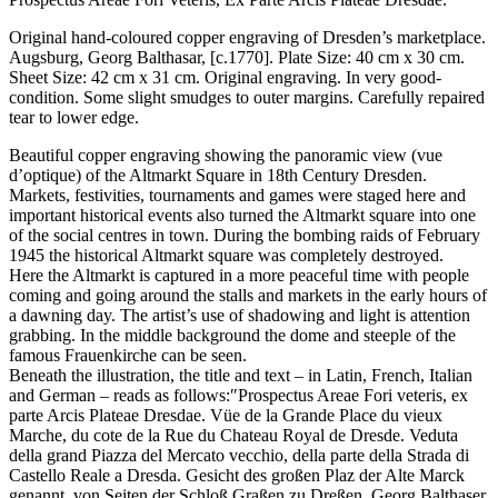
Original hand-coloured copper engraving of Dresden’s marketplace.
Augsburg, Georg Balthasar, [c.1770]. Plate Size: 40 cm x 30 cm.
Sheet Size: 42 cm x 31 cm. Original engraving. In very good-
condition. Some slight smudges to outer margins. Carefully repaired
tear to lower edge.
Beautiful copper engraving showing the panoramic view (vue
d’optique) of the Altmarkt Square in 18th Century Dresden.
Markets, festivities, tournaments and games were staged here and
important historical events also turned the Altmarkt square into one
of the social centres in town. During the bombing raids of February
1945 the historical Altmarkt square was completely destroyed.
Here the Altmarkt is captured in a more peaceful time with people
coming and going around the stalls and markets in the early hours of
a dawning day. The artist’s use of shadowing and light is attention
grabbing. In the middle background the dome and steeple of the
famous Frauenkirche can be seen.
Beneath the illustration, the title and text – in Latin, French, Italian
and German – reads as follows:″Prospectus Areae Fori veteris, ex
parte Arcis Plateae Dresdae. Vüe de la Grande Place du vieux
Marche, du cote de la Rue du Chateau Royal de Dresde. Veduta
della grand Piazza del Mercato vecchio, della parte della Strada di
Castello Reale a Dresda. Gesicht des großen Plaz der Alte Marck
genannt, von Seiten der Schloß Graßen zu Dreßen. Georg Balthaser