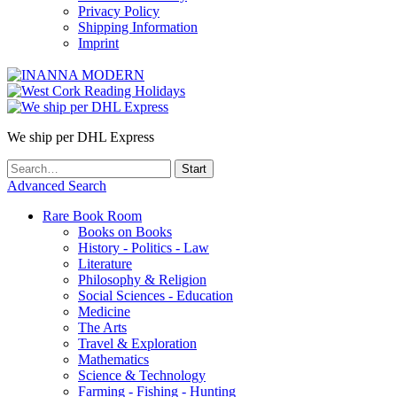
Privacy Policy
Shipping Information
Imprint
We ship per DHL Express
Advanced Search
Rare Book Room
Books on Books
History - Politics - Law
Literature
Philosophy & Religion
Social Sciences - Education
Medicine
The Arts
Travel & Exploration
Mathematics
Science & Technology
Farming - Fishing - Hunting