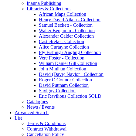
Inanna Publishing
Libraries & Collections
African Maps Collection
Henry David Aiken - Collection
Samuel Beckett - Collection
Walter Benjamin - Collection
Alexander Calder Collection
Castlefreke - Collection
Alice Curtayne Collection
Fly Fishing / Angling Collection
Vere Foster - Collection
William Daniel Gill Collection
John Minihan Collection
David (Dave) Naylor - Collection
Roger O'Connor Collection
David Puttnam Collection
Savigny Collection
Eric Ravilious Collection SOLD
Catalogues
News / Events
Advanced Search
List
Terms & Conditions
Contract Withdrawal
Cancellation Policy