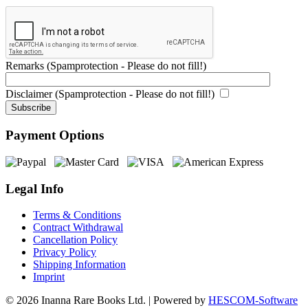
Remarks (Spamprotection - Please do not fill!)
Disclaimer (Spamprotection - Please do not fill!)
Payment Options
Legal Info
Terms & Conditions
Contract Withdrawal
Cancellation Policy
Privacy Policy
Shipping Information
Imprint
© 2026 Inanna Rare Books Ltd. | Powered by
HESCOM-Software