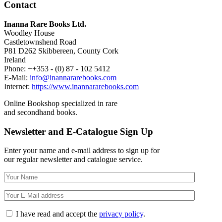
Contact
Inanna Rare Books Ltd.
Woodley House
Castletownshend Road
P81 D262 Skibbereen, County Cork
Ireland
Phone: ++353 - (0) 87 - 102 5412
E-Mail:
info@inannararebooks.com
Internet:
https://www.inannararebooks.com
Online Bookshop specialized in rare
and secondhand books.
Newsletter and E-Catalogue Sign Up
Enter your name and e-mail address to sign up for
our regular newsletter and catalogue service.
I have read and accept the
privacy policy
.