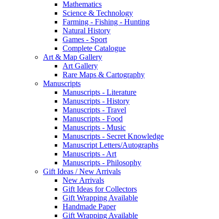
Mathematics
Science & Technology
Farming - Fishing - Hunting
Natural History
Games - Sport
Complete Catalogue
Art & Map Gallery
Art Gallery
Rare Maps & Cartography
Manuscripts
Manuscripts - Literature
Manuscripts - History
Manuscripts - Travel
Manuscripts - Food
Manuscripts - Music
Manuscripts - Secret Knowledge
Manuscript Letters/Autographs
Manuscripts - Art
Manuscripts - Philosophy
Gift Ideas / New Arrivals
New Arrivals
Gift Ideas for Collectors
Gift Wrapping Available
Handmade Paper
Gift Wrapping Available