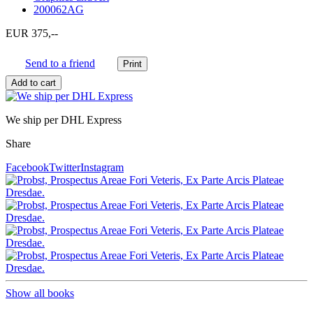
200062AG
EUR 375,--
Send to a friend
We ship per DHL Express
Share
Facebook
Twitter
Instagram
Show all books