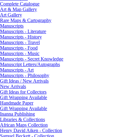
Complete Catalogue
Art & Map Gallery
Art Gallery
Rare Maps & Cartography
Manuscripts
Manuscripts - Literature
Manuscripts - History
Manuscripts - Travel
Manuscripts - Food
Manuscripts - Music
Manuscripts - Secret Knowledge
Manuscript Letters/Autographs
Manuscripts - Art
Manuscripts - Philosophy
Gift Ideas / New Arrivals
New Arrivals
Gift Ideas for Collectors
Gift Wrapping Available
Handmade Paper
Gift Wrapping Available
Inanna Publishing
Libraries & Collections
African Maps Collection
Henry David Aiken - Collection
Samuel Beckett - Collection