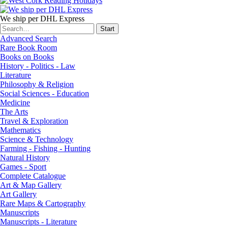
We ship per DHL Express
Advanced Search
Rare Book Room
Books on Books
History - Politics - Law
Literature
Philosophy & Religion
Social Sciences - Education
Medicine
The Arts
Travel & Exploration
Mathematics
Science & Technology
Farming - Fishing - Hunting
Natural History
Games - Sport
Complete Catalogue
Art & Map Gallery
Art Gallery
Rare Maps & Cartography
Manuscripts
Manuscripts - Literature