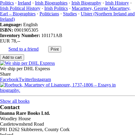
Politics
·
Ireland
·
Irish Biographies
·
Irish Biography
·
Irish History
·
Irish Political History
·
Irish Politics
·
Macartney, George Macartney,
Earl – Biographies
·
Politicians
·
Studies
·
Ulster (Northern Ireland and
Ireland)
Language:
English
ISBN:
0901905305
Inventory Number:
101171AB
EUR 78,--
Send to a friend
We ship per DHL Express
Share
Facebook
Twitter
Instagram
Show all books
Contact
Inanna Rare Books Ltd.
Woodley House
Castletownshend Road
P81 D262 Skibbereen, County Cork
Ireland