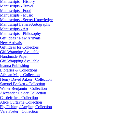
Manuscripts - History
Manuscripts - Travel
Manuscripts - Food
Manuscripts - Music
Manuscripts - Secret Knowledge
Manuscript Letters/Autographs
Manuscripts - Art
Manuscripts - Philosophy
Gift Ideas / New Arrivals
New Arrivals
Gift Ideas for Collectors
Gift Wrapping Available
Handmade Paper
Gift Wrapping Available
Inanna Publishing
Libraries & Collections
African Maps Collection
Henry David Aiken - Collection
Samuel Beckett - Collection
Walter Benjamin - Collection
Alexander Calder Collection
Castlefreke - Collection
Alice Curtayne Collection
Fly Fishing / Angling Collection
Vere Foster - Collection