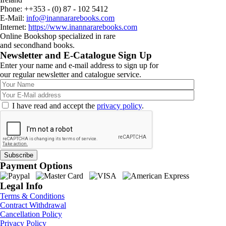
Phone: ++353 - (0) 87 - 102 5412
E-Mail:
info@inannararebooks.com
Internet:
https://www.inannararebooks.com
Online Bookshop specialized in rare
and secondhand books.
Newsletter and E-Catalogue Sign Up
Enter your name and e-mail address to sign up for
our regular newsletter and catalogue service.
I have read and accept the
privacy policy
.
Payment Options
Legal Info
Terms & Conditions
Contract Withdrawal
Cancellation Policy
Privacy Policy