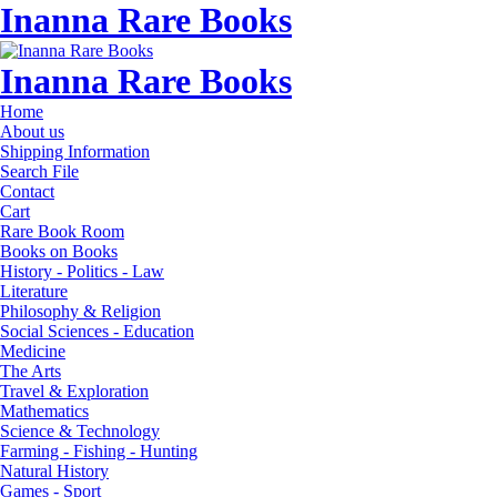
Inanna Rare Books
Inanna Rare Books
Home
About us
Shipping Information
Search File
Contact
Cart
Rare Book Room
Books on Books
History - Politics - Law
Literature
Philosophy & Religion
Social Sciences - Education
Medicine
The Arts
Travel & Exploration
Mathematics
Science & Technology
Farming - Fishing - Hunting
Natural History
Games - Sport