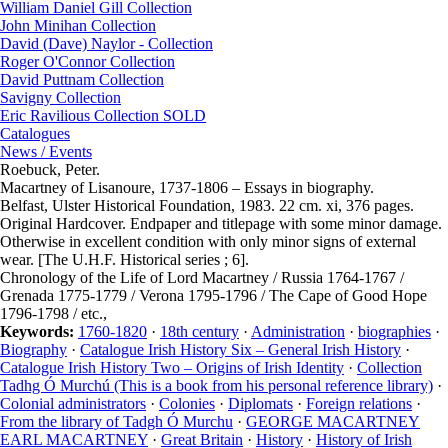
William Daniel Gill Collection
John Minihan Collection
David (Dave) Naylor - Collection
Roger O'Connor Collection
David Puttnam Collection
Savigny Collection
Eric Ravilious Collection SOLD
Catalogues
News / Events
Roebuck, Peter.
Macartney of Lisanoure, 1737-1806 – Essays in biography.
Belfast, Ulster Historical Foundation, 1983. 22 cm. xi, 376 pages.
Original Hardcover. Endpaper and titlepage with some minor damage.
Otherwise in excellent condition with only minor signs of external
wear. [The U.H.F. Historical series ; 6].
Chronology of the Life of Lord Macartney / Russia 1764-1767 /
Grenada 1775-1779 / Verona 1795-1796 / The Cape of Good Hope
1796-1798 / etc.,
Keywords:
1760-1820
·
18th century
·
Administration
·
biographies
·
Biography
·
Catalogue Irish History Six – General Irish History
·
Catalogue Irish History Two – Origins of Irish Identity
·
Collection
Tadhg Ó Murchú (This is a book from his personal reference library)
·
Colonial administrators
·
Colonies
·
Diplomats
·
Foreign relations
·
From the library of Tadgh Ó Murchu
·
GEORGE MACARTNEY
EARL MACARTNEY
·
Great Britain
·
History
·
History of Irish