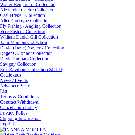
Walter Benjamin - Collection
Alexander Calder Collection
Castlefreke - Collection
Alice Curtayne Collection
Fly Fishing / Angling Collection
Vere Foster - Collection
William Daniel Gill Collection
John Minihan Collection
David (Dave) Naylor - Collection
Roger O'Connor Collection
David Puttnam Collection
Savigny Collection
Eric Ravilious Collection SOLD
Catalogues
News / Events
Advanced Search
List
Terms & Conditions
Contract Withdrawal
Cancellation Policy
Privacy Policy
Shipping Information
Imprint